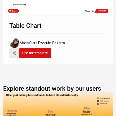
Type something
Share
Made with
Table Chart
Maria Clara Ezequiel Bezerra
Use as template
Explore standout work by our users