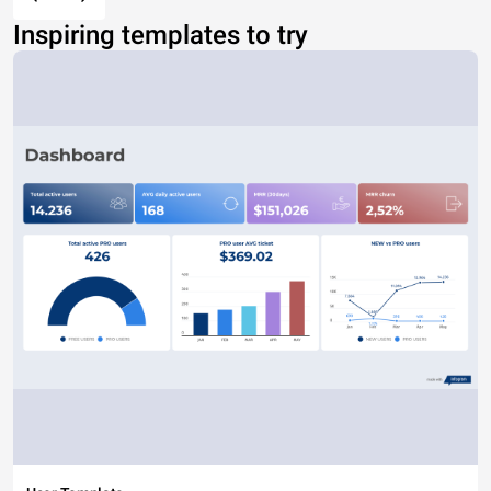
Inspiring templates to try