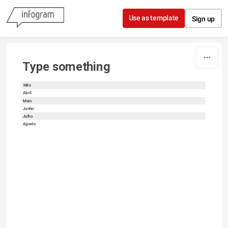
Skip to content
Use as template
Sign up
Type something
Mês
Abril
Maio
Junho
Julho
Agosto