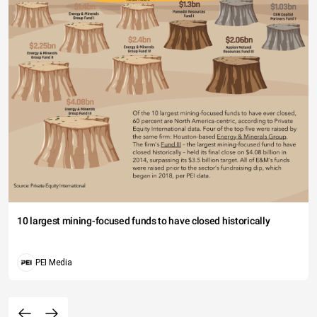
10 largest mining-focused funds to have closed historically
PEI Media