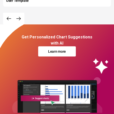
User Template
Get Personalized Chart Suggestions
with AI
Learn more