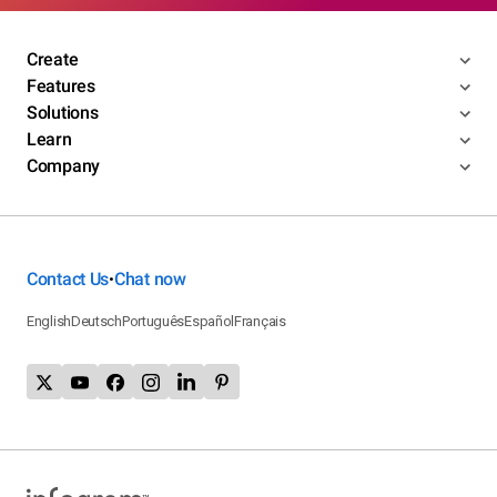
Create
Features
Solutions
Learn
Company
Contact Us
Chat now
•
English
Deutsch
Português
Español
Français