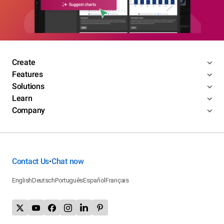
Create
Features
Solutions
Learn
Company
Contact Us
Chat now
•
English
Deutsch
Português
Español
Français