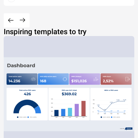
Inspiring templates to try