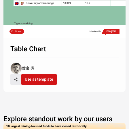
University of Cambridge
18,389
10.9
Type something
Share
Made with
Table Chart
致良 吳
Use as template
Explore standout work by our users