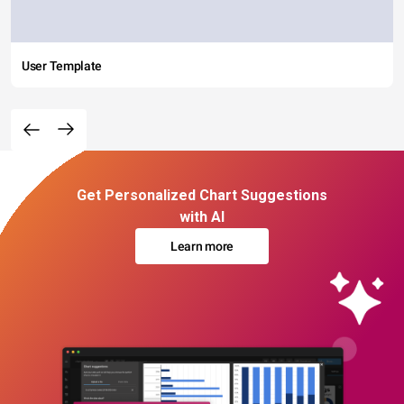
User Template
Get Personalized Chart Suggestions
with AI
Learn more