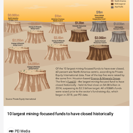
10 largest mining-focused funds to have closed historically
PEI Media