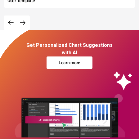
User Template
Get Personalized Chart Suggestions
with AI
Learn more