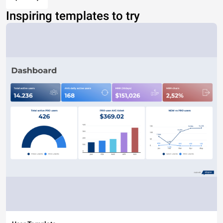
Inspiring templates to try