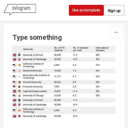
Skip to content
Use as template
Sign up
Type something
No. of FTE
No. of students
International
University
Students
per staff
Students
sort
sort
University of Oxford
20,409
11.2
38%
University of Cambridge
18,389
10.9
35%
California Institute of
2,209
6.5
27%
Technology
Stanford University
15,845
7.5
22%
Massachusetts Institute of
11,177
8.7
34%
Technology
Harvard University
20,326
8.9
26%
Princeton University
7,955
8.3
24%
Imperial College London
15,857
11.4
55%
University of Chicago
13,525
6.2
25%
University of Oxford
20,409
11.2
University of Cambridge
18,389
10.9
California Institute of
2,209
6.5
Technology
University of Cambridge
18,389
10.9