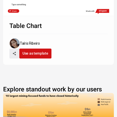
Type something
Share
Made with
Table Chart
Taíris Ribeiro
Use as template
Explore standout work by our users