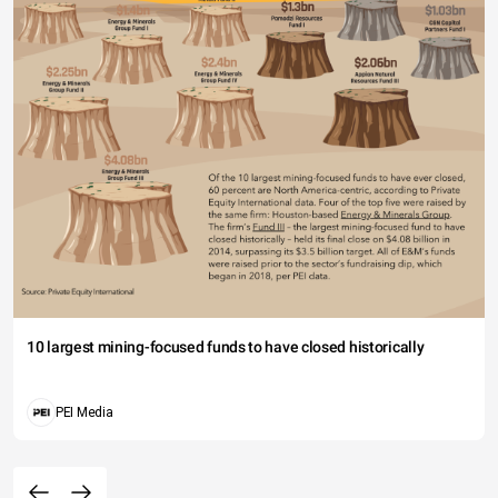
10 largest mining-focused funds to have closed historically
PEI Media