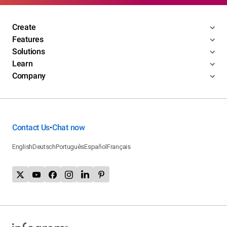
Create
Features
Solutions
Learn
Company
Contact Us
Chat now
•
English
Deutsch
Português
Español
Français