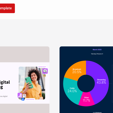
template