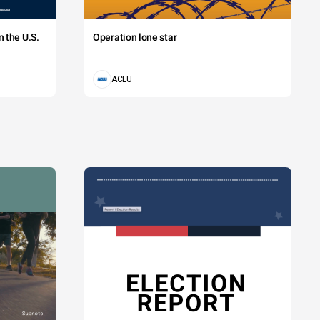
 the U.S.
Operation lone star
ACLU