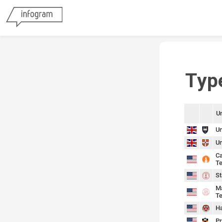
Typ
Un
sort
sort
Un
Un
Ca
Te
St
Ma
Te
Ha
Pr