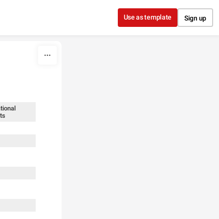
Use as template
Sign up
tional
ts