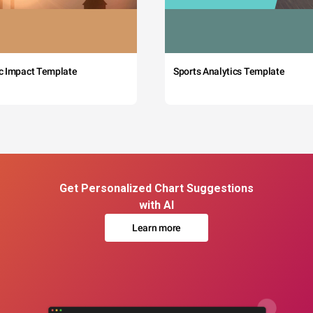
c Impact Template
Sports Analytics Template
Get Personalized Chart Suggestions
with AI
Learn more