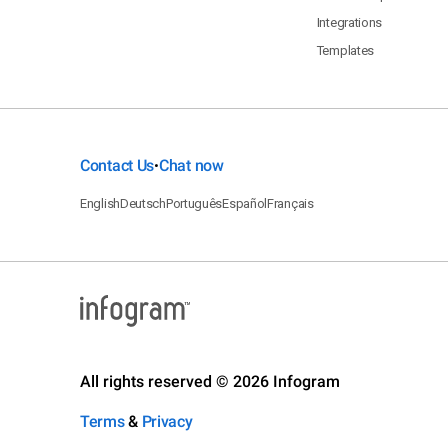
Integrations
Templates
Contact Us
Chat now
•
English
Deutsch
Português
Español
Français
All rights reserved © 2026 Infogram
Terms
&
Privacy