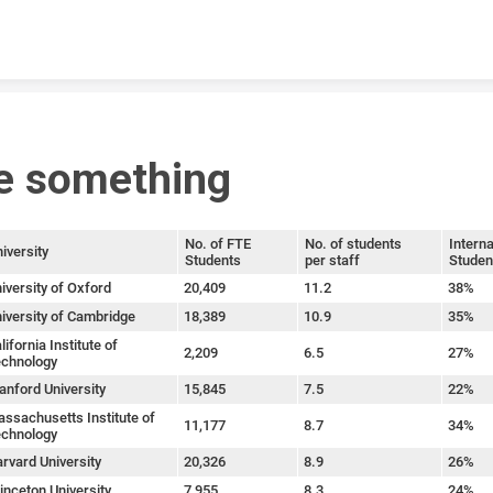
Skip to content
e something
No. of FTE
No. of students
Interna
iversity
Students
per staff
Studen
iversity of Oxford
20,409
11.2
38%
iversity of Cambridge
18,389
10.9
35%
lifornia Institute of
2,209
6.5
27%
chnology
anford University
15,845
7.5
22%
ssachusetts Institute of
11,177
8.7
34%
chnology
rvard University
20,326
8.9
26%
inceton University
7,955
8.3
24%