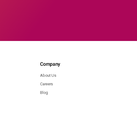
Company
About Us
Careers
Blog