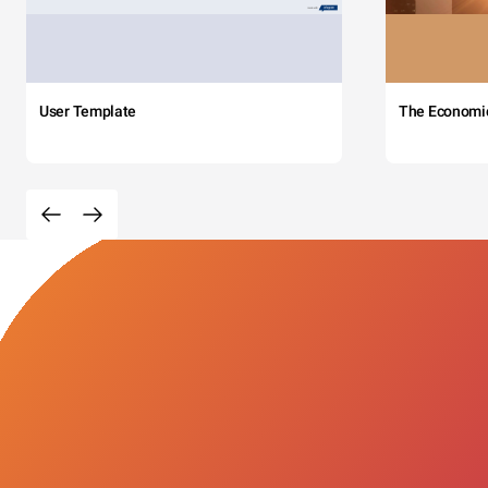
User Template
The Economi