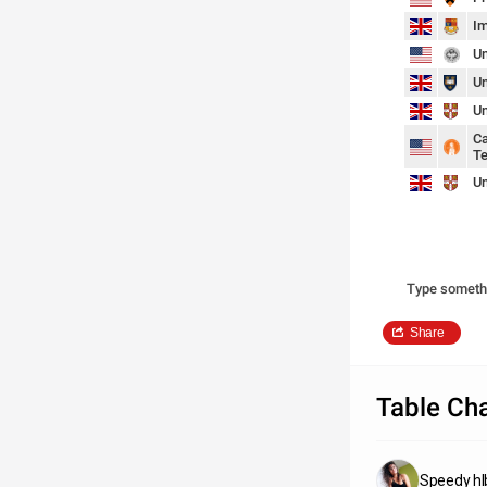
Im
Un
Un
Un
Ca
Te
Un
Type someth
Share
Table Cha
Speedy hl