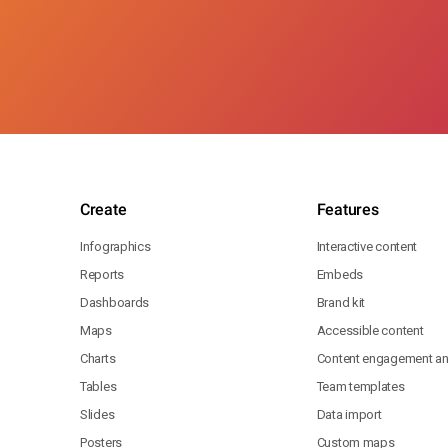
Create
Features
Infographics
Interactive content
Reports
Embeds
Dashboards
Brand kit
Maps
Accessible content
Charts
Content engagement ana
Tables
Team templates
Slides
Data import
Posters
Custom maps