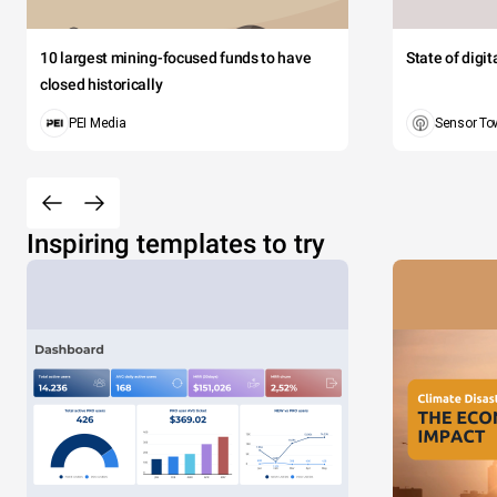
10 largest mining-focused funds to have
State of digi
closed historically
PEI Media
Sensor To
Inspiring templates to try