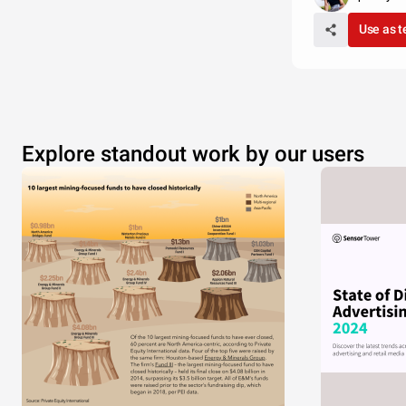
Use as 
Explore standout work by our users