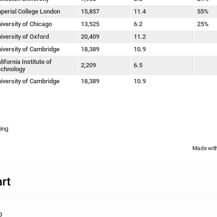
perial College London
15,857
11.4
55%
iversity of Chicago
13,525
6.2
25%
iversity of Oxford
20,409
11.2
iversity of Cambridge
18,389
10.9
lifornia Institute of
2,209
6.5
chnology
iversity of Cambridge
18,389
10.9
ing
Made wit
rt
b