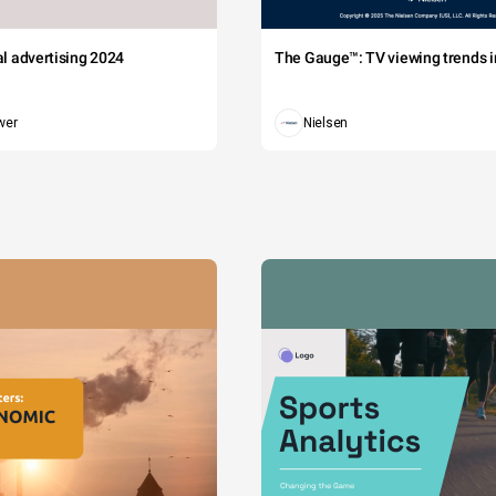
tal advertising 2024
The Gauge™: TV viewing trends in
wer
Nielsen