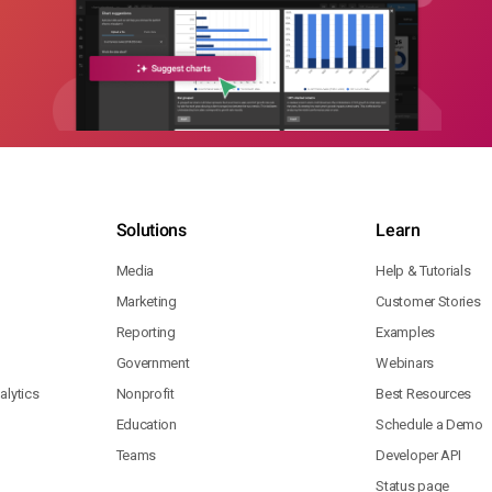
Solutions
Learn
Media
Help & Tutorials
Marketing
Customer Stories
Reporting
Examples
Government
Webinars
lytics
Nonprofit
Best Resources
Education
Schedule a Demo
Teams
Developer API
Status page