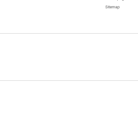
Sitemap