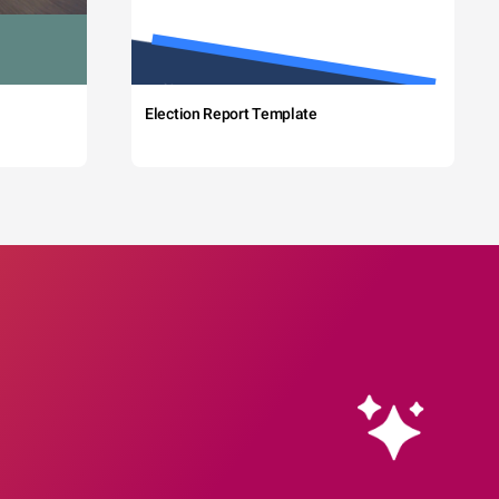
Election Report Template