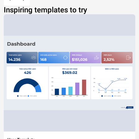
Inspiring templates to try