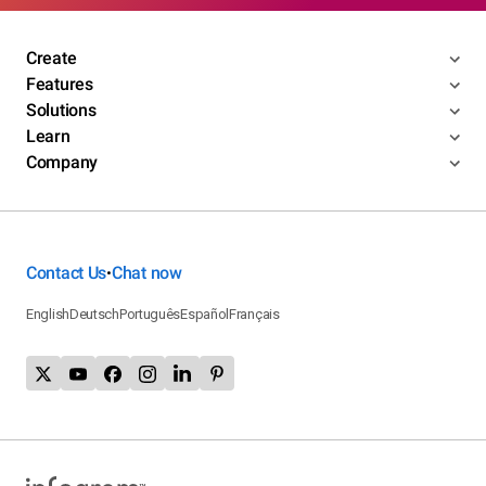
Create
Features
Solutions
Learn
Company
Contact Us
Chat now
•
English
Deutsch
Português
Español
Français