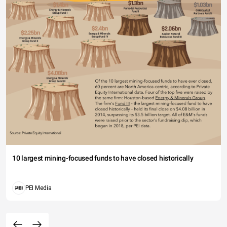
10 largest mining-focused funds to have closed historically
PEI Media