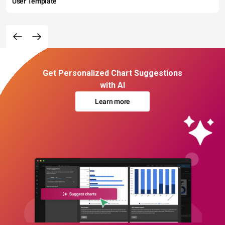
User Template
Get Personalized Chart Suggestions
with AI
Learn more