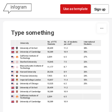
Skip to content
Use as template
Sign up
Type something
No. of FTE
No. of students
International
University
Students
per staff
Students
sort
sort
University of Oxford
20,409
11.2
38%
University of Cambridge
18,389
10.9
35%
California Institute of
2,209
6.5
27%
Technology
Stanford University
15,845
7.5
22%
Massachusetts Institute of
11,177
8.7
34%
Technology
Harvard University
20,326
8.9
26%
Princeton University
7,955
8.3
24%
Imperial College London
15,857
11.4
55%
University of Chicago
13,525
6.2
25%
University of Oxford
20,409
11.2
University of Cambridge
18,389
10.9
California Institute of
2,209
6.5
Technology
University of Cambridge
18,389
10.9