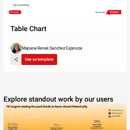
Type something
Share
Made with
Table Chart
Mariana Reneé Sanchez Espinoza
Use as template
Explore standout work by our users