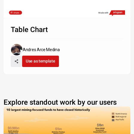
Share
Made with
Table Chart
Andres Arce Medina
Use as template
Explore standout work by our users