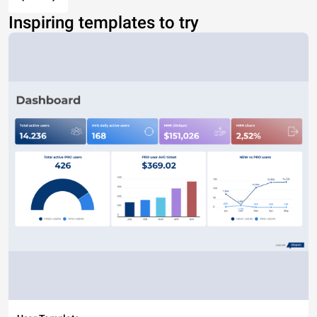
Inspiring templates to try