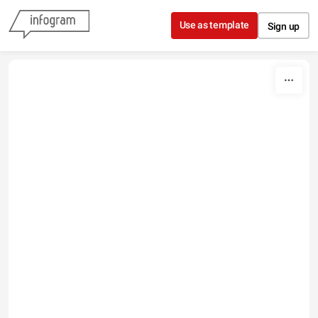
Skip to content
Use as template
Sign up