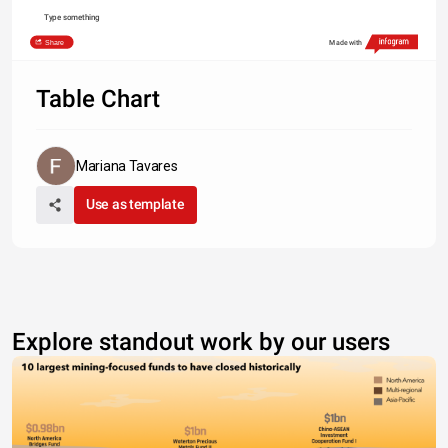
Type something
Share
Made with
Table Chart
Mariana Tavares
Use as template
Explore standout work by our users