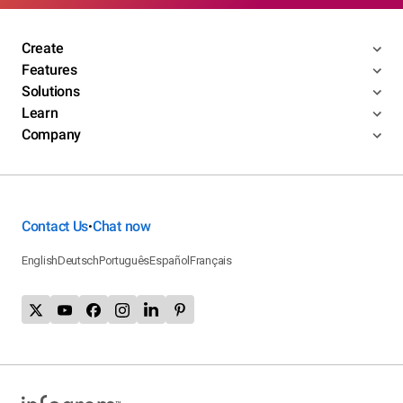
Create
Features
Solutions
Learn
Company
Contact Us
Chat now
•
English
Deutsch
Português
Español
Français