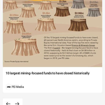
10 largest mining-focused funds to have closed historically
PEI Media