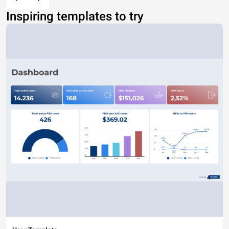
Inspiring templates to try