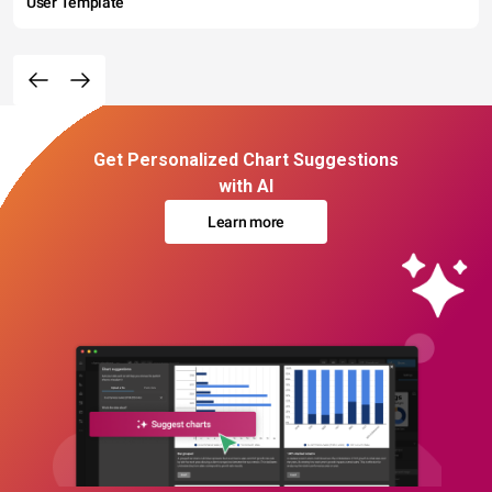
User Template
Get Personalized Chart Suggestions
with AI
Learn more