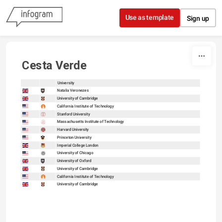
Skip to content
Use as template
Sign up
Cesta Verde
University
sort
sort
Natalia Veronezes
University of Cambridge
California Institute of Technology
Stanford University
Massachusetts Institute of Technology
Harvard University
Princeton University
Imperial College London
University of Chicago
University of Oxford
University of Cambridge
California Institute of Technology
University of Cambridge