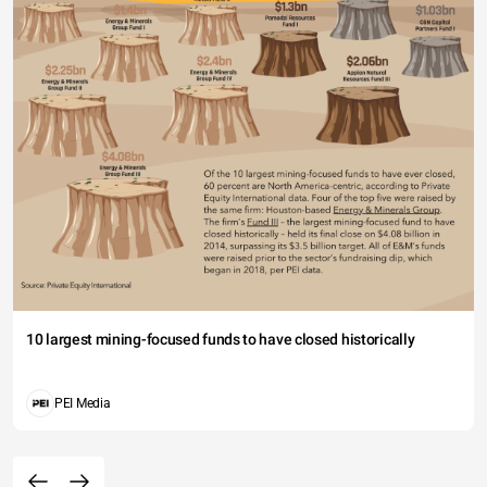
10 largest mining-focused funds to have closed historically
PEI Media