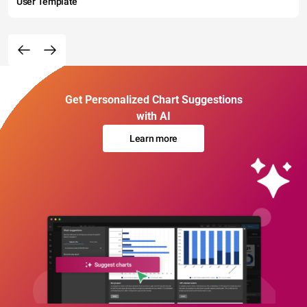
User Template
Get Personalized Chart Suggestions
with AI
Learn more