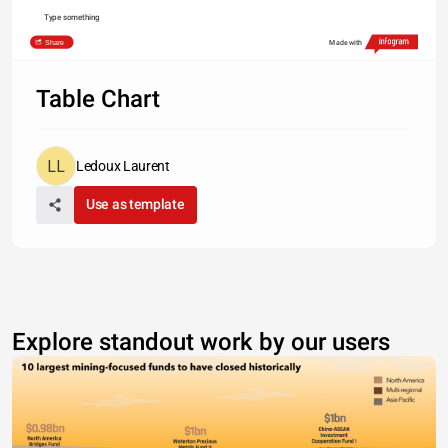
Type something
Share
Made with
Table Chart
Ledoux Laurent
Use as template
Explore standout work by our users