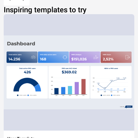
Inspiring templates to try