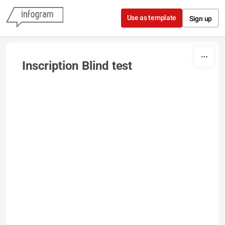
Skip to content
Use as template
Sign up
Inscription Blind test