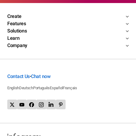
Create
Features
Solutions
Learn
Company
Contact Us
Chat now
•
English
Deutsch
Português
Español
Français