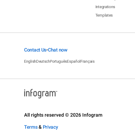
Integrations
Templates
Contact Us
Chat now
•
English
Deutsch
Português
Español
Français
All rights reserved © 2026 Infogram
Terms
&
Privacy