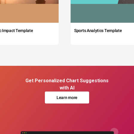
c Impact Template
Sports Analytics Template
Get Personalized Chart Suggestions
with AI
Learn more