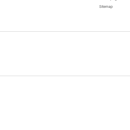
Sitemap