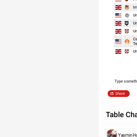
Im
Un
Un
Un
Ca
Te
Un
Type someth
Share
Table Cha
Yasmin H