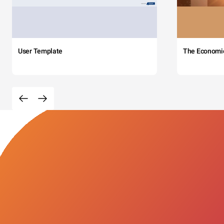
User Template
The Economi