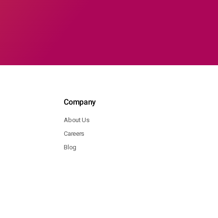
Company
About Us
Careers
Blog