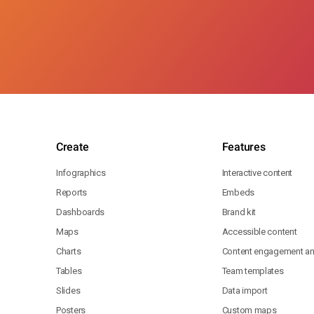
Create
Features
Infographics
Interactive content
Reports
Embeds
Dashboards
Brand kit
Maps
Accessible content
Charts
Content engagement ana
Tables
Team templates
Slides
Data import
Posters
Custom maps