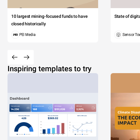
10 largest mining-focused funds to have
State of digi
closed historically
PEI Media
Sensor To
Inspiring templates to try