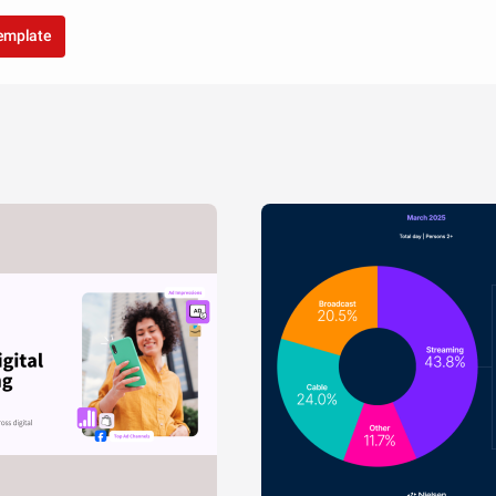
template