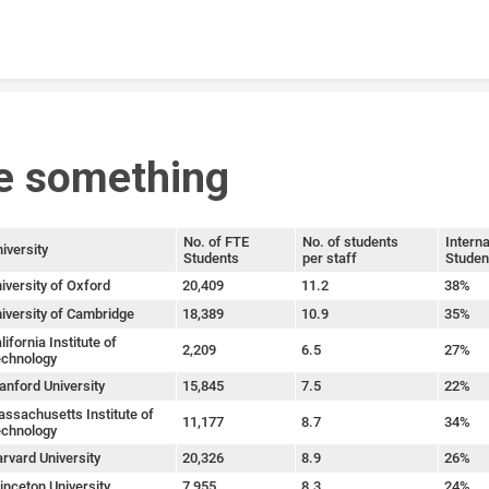
Skip to content
e something
No. of FTE
No. of students
Interna
iversity
Students
per staff
Studen
iversity of Oxford
20,409
11.2
38%
iversity of Cambridge
18,389
10.9
35%
lifornia Institute of
2,209
6.5
27%
chnology
anford University
15,845
7.5
22%
ssachusetts Institute of
11,177
8.7
34%
chnology
rvard University
20,326
8.9
26%
inceton University
7,955
8.3
24%