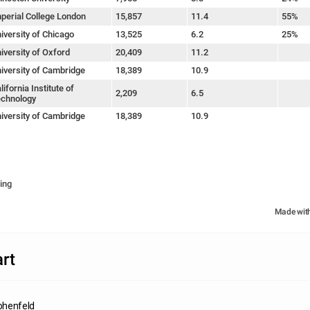
perial College London
15,857
11.4
55%
iversity of Chicago
13,525
6.2
25%
iversity of Oxford
20,409
11.2
iversity of Cambridge
18,389
10.9
lifornia Institute of
2,209
6.5
chnology
iversity of Cambridge
18,389
10.9
ing
Made wit
rt
ohenfeld