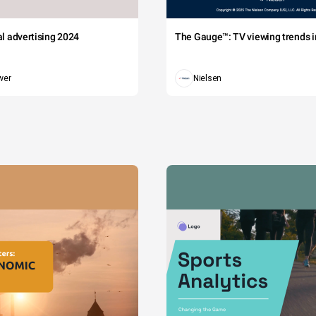
tal advertising 2024
The Gauge™: TV viewing trends in
wer
Nielsen