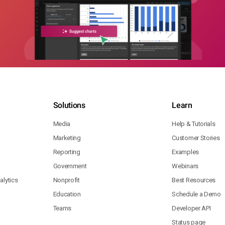
Solutions
Learn
Media
Help & Tutorials
Marketing
Customer Stories
Reporting
Examples
Government
Webinars
lytics
Nonprofit
Best Resources
Education
Schedule a Demo
Teams
Developer API
Status page