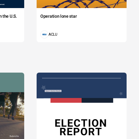
 the U.S.
Operation lone star
ACLU