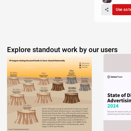
Use as 
Explore standout work by our users