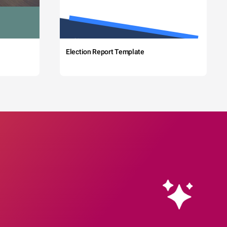
Election Report Template