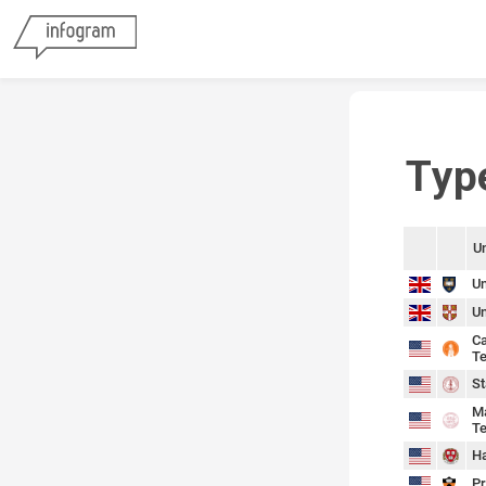
Typ
Un
sort
sort
Un
Un
Ca
Te
St
Ma
Te
Ha
Pr