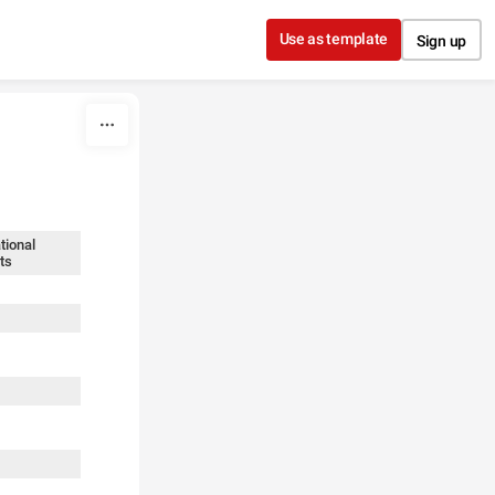
Use as template
Sign up
tional
ts