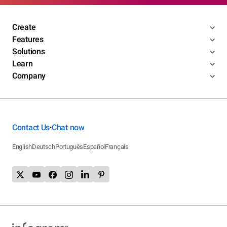
Create
Features
Solutions
Learn
Company
Contact Us
Chat now
•
English
Deutsch
Português
Español
Français