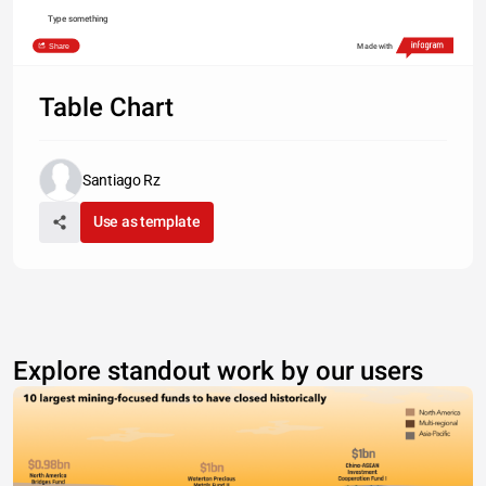
Type something
Share
Made with
Table Chart
Santiago Rz
Use as template
Explore standout work by our users