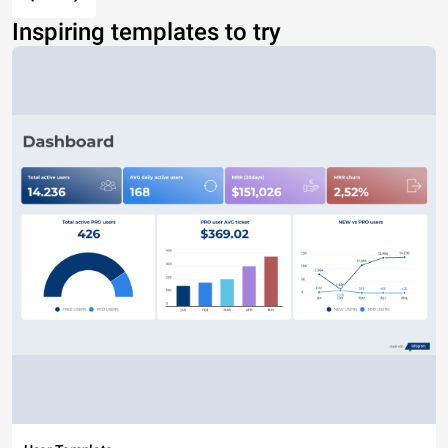
Inspiring templates to try