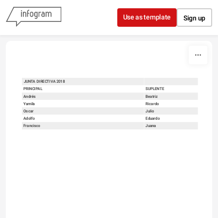
Skip to content
Use as template
Sign up
JUNTA DIRECTIVA 2018
sort
PRINCIPAL
SUPLENTE
Andrés
Beatriz
Yamila
Ricardo
Oscar
Julio
Adolfo
Eduardo
Francisco
Juana