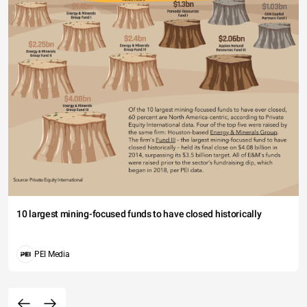
10 largest mining-focused funds to have closed historically
PEI Media