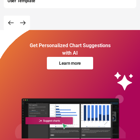
User Template
Get Personalized Chart Suggestions
with AI
Learn more