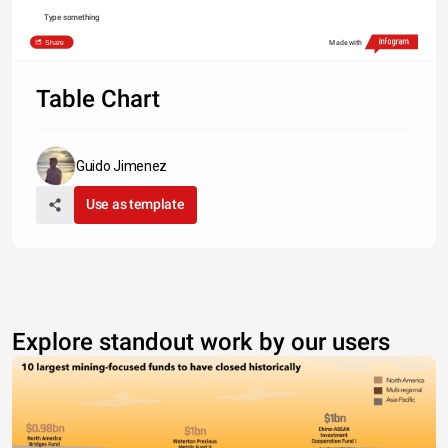
Type something
Share
Made with
Table Chart
Guido Jimenez
Use as template
Explore standout work by our users