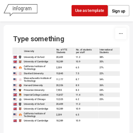
Skip to content
Use as template
Sign up
Type something
No. of FTE
No. of students
International
University
Students
per staff
Students
sort
sort
University of Oxford
20,409
11.2
38%
University of Cambridge
18,389
10.9
35%
California Institute of
2,209
6.5
27%
Technology
Stanford University
15,845
7.5
22%
Massachusetts Institute of
11,177
8.7
34%
Technology
Harvard University
20,326
8.9
26%
Princeton University
7,955
8.3
24%
Imperial College London
15,857
11.4
55%
University of Chicago
13,525
6.2
25%
University of Oxford
20,409
11.2
University of Cambridge
18,389
10.9
California Institute of
2,209
6.5
Technology
University of Cambridge
18,389
10.9