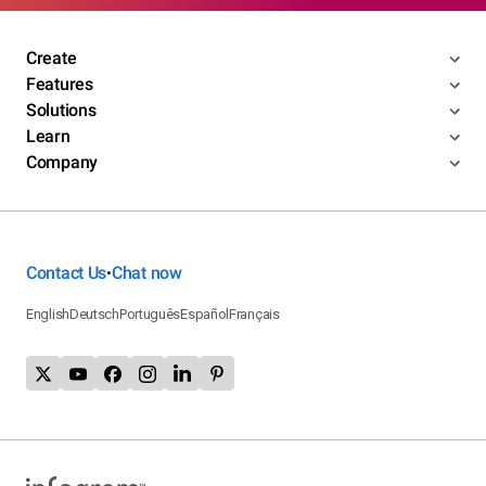
Create
Features
Solutions
Learn
Company
Contact Us
Chat now
•
English
Deutsch
Português
Español
Français