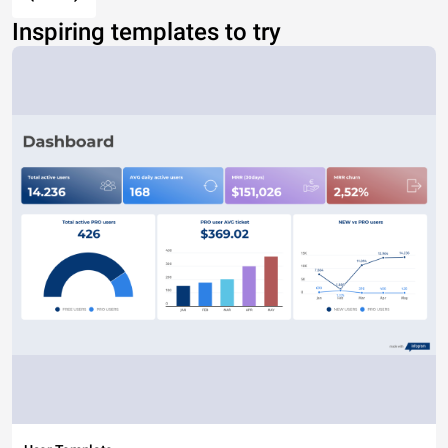
Inspiring templates to try