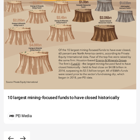
10 largest mining-focused funds to have closed historically
PEI Media