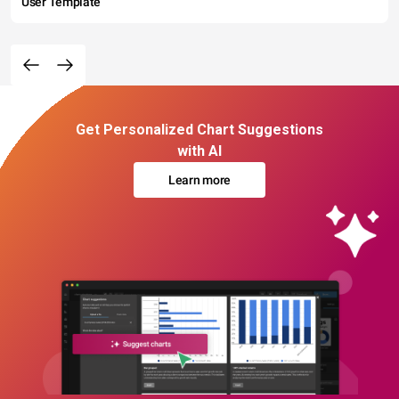
User Template
Get Personalized Chart Suggestions
with AI
Learn more