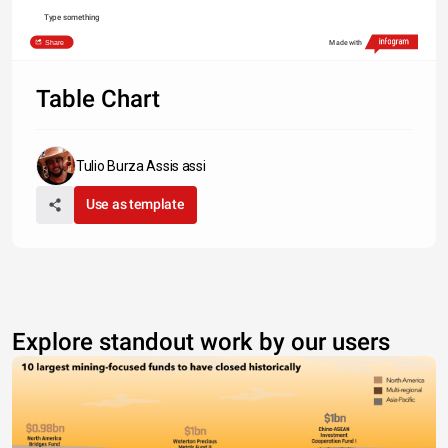
Type something
Share
Made with
Table Chart
Tulio Burza Assis assi
Use as template
Explore standout work by our users