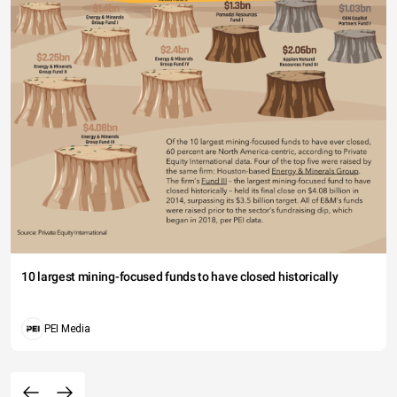
10 largest mining-focused funds to have closed historically
PEI Media