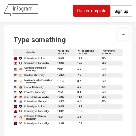
Skip to content
Use as template
Sign up
Type something
No. of FTE
No. of students
International
University
Students
per staff
Students
sort
sort
University of Oxford
20,409
11.2
38%
University of Cambridge
18,389
10.9
35%
California Institute of
2,209
6.5
27%
Technology
Stanford University
15,845
7.5
22%
Massachusetts Institute of
11,177
8.7
34%
Technology
Harvard University
20,326
8.9
26%
Princeton University
7,955
8.3
24%
Imperial College London
15,857
11.4
55%
University of Chicago
13,525
6.2
25%
University of Oxford
20,409
11.2
University of Cambridge
18,389
10.9
California Institute of
2,209
6.5
Technology
University of Cambridge
18,389
10.9