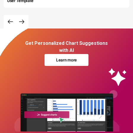
User Template
Get Personalized Chart Suggestions
with AI
Learn more