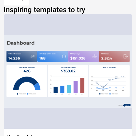
Inspiring templates to try