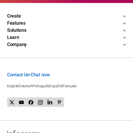
Create
Features
Solutions
Learn
Company
Contact Us
Chat now
•
English
Deutsch
Português
Español
Français