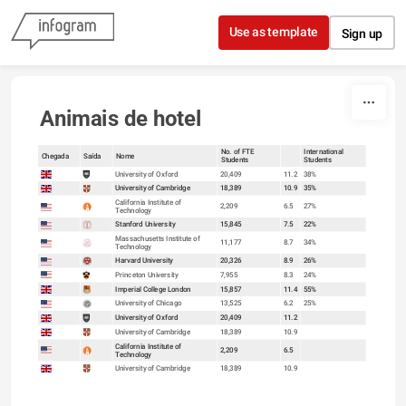
Skip to content
Use as template
Sign up
Animais de hotel
No. of FTE
International
Chegada
Saída
Nome
Students
Students
sort
University of Oxford
20,409
11.2
38%
University of Cambridge
18,389
10.9
35%
California Institute of
2,209
6.5
27%
Technology
Stanford University
15,845
7.5
22%
Massachusetts Institute of
11,177
8.7
34%
Technology
Harvard University
20,326
8.9
26%
Princeton University
7,955
8.3
24%
Imperial College London
15,857
11.4
55%
University of Chicago
13,525
6.2
25%
University of Oxford
20,409
11.2
University of Cambridge
18,389
10.9
California Institute of
2,209
6.5
Technology
University of Cambridge
18,389
10.9