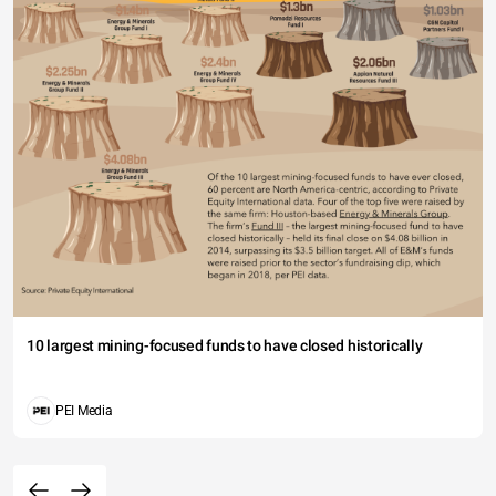
10 largest mining-focused funds to have closed historically
PEI Media