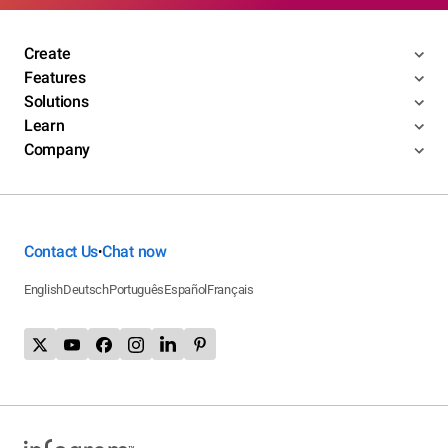
Create
Features
Solutions
Learn
Company
Contact Us
Chat now
•
English
Deutsch
Português
Español
Français