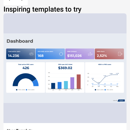
Inspiring templates to try