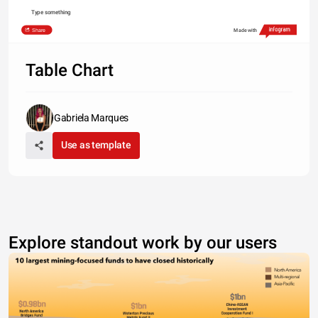
Type something
Share
Made with
Table Chart
Gabriela Marques
Use as template
Explore standout work by our users