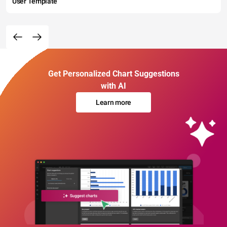
User Template
Get Personalized Chart Suggestions
with AI
Learn more