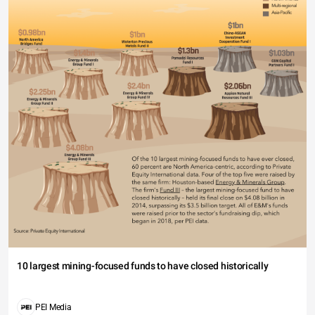
10 largest mining-focused funds to have closed historically
PEI Media