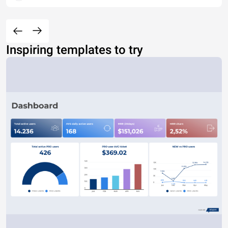
Inspiring templates to try