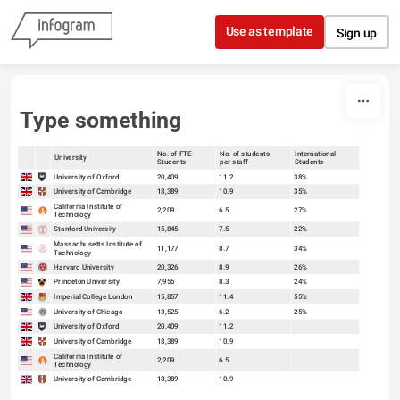
Skip to content
Use as template
Sign up
Type something
No. of FTE
No. of students
International
University
Students
per staff
Students
sort
sort
University of Oxford
20,409
11.2
38%
University of Cambridge
18,389
10.9
35%
California Institute of
2,209
6.5
27%
Technology
Stanford University
15,845
7.5
22%
Massachusetts Institute of
11,177
8.7
34%
Technology
Harvard University
20,326
8.9
26%
Princeton University
7,955
8.3
24%
Imperial College London
15,857
11.4
55%
University of Chicago
13,525
6.2
25%
University of Oxford
20,409
11.2
University of Cambridge
18,389
10.9
California Institute of
2,209
6.5
Technology
University of Cambridge
18,389
10.9