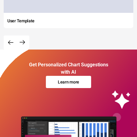
User Template
Get Personalized Chart Suggestions
with AI
Learn more