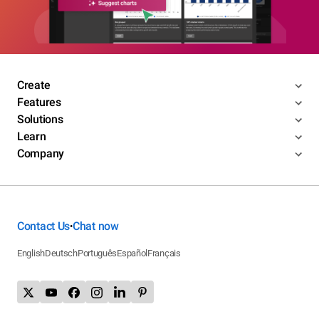
Create
Features
Solutions
Learn
Company
Contact Us
Chat now
•
English
Deutsch
Português
Español
Français