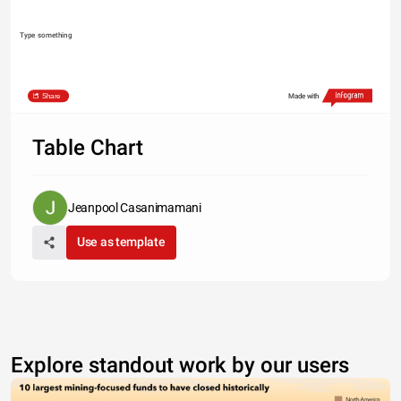
Type something
Share
Made with
Table Chart
Jeanpool Casanimamani
Use as template
Explore standout work by our users