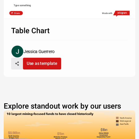
Type something
Share
Made with
Table Chart
Jessica Guerrero
Use as template
Explore standout work by our users