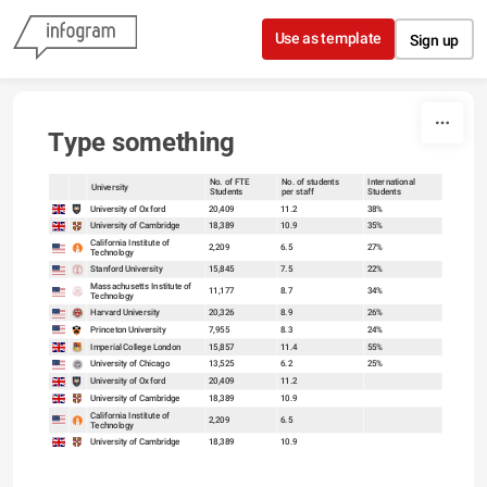
Skip to content
Use as template
Sign up
Type something
No. of FTE
No. of students
International
University
Students
per staff
Students
sort
sort
University of Oxford
20,409
11.2
38%
University of Cambridge
18,389
10.9
35%
California Institute of
2,209
6.5
27%
Technology
Stanford University
15,845
7.5
22%
Massachusetts Institute of
11,177
8.7
34%
Technology
Harvard University
20,326
8.9
26%
Princeton University
7,955
8.3
24%
Imperial College London
15,857
11.4
55%
University of Chicago
13,525
6.2
25%
University of Oxford
20,409
11.2
University of Cambridge
18,389
10.9
California Institute of
2,209
6.5
Technology
University of Cambridge
18,389
10.9