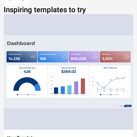
Inspiring templates to try