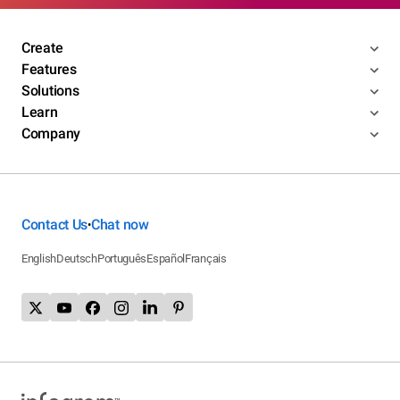
Create
Features
Solutions
Learn
Company
Contact Us
Chat now
•
English
Deutsch
Português
Español
Français