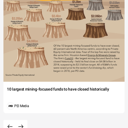
10 largest mining-focused funds to have closed historically
PEI Media