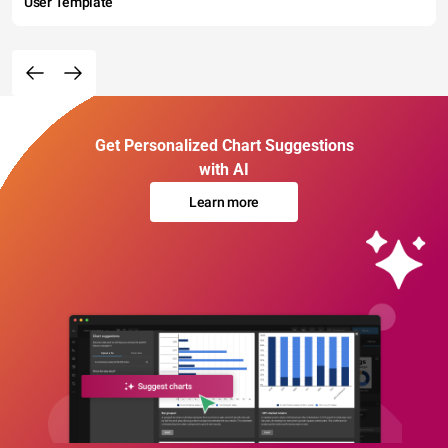
User Template
Get Personalized Chart Suggestions
with AI
Learn more