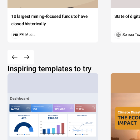
10 largest mining-focused funds to have
State of digi
closed historically
PEI Media
Sensor To
Inspiring templates to try