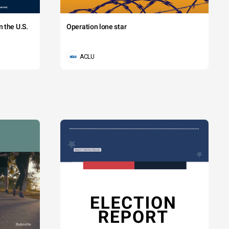
 the U.S.
Operation lone star
ACLU