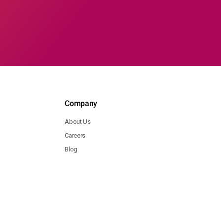
Company
About Us
Careers
Blog