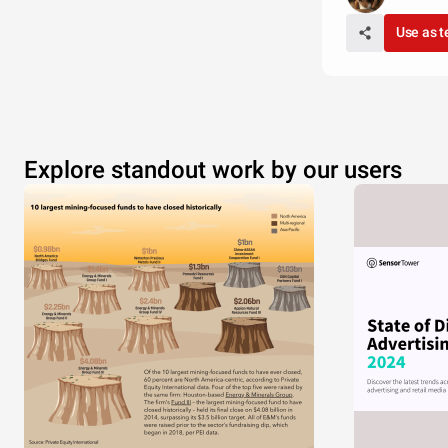
Use as 
Explore standout work by our users