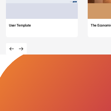
User Template
The Economi