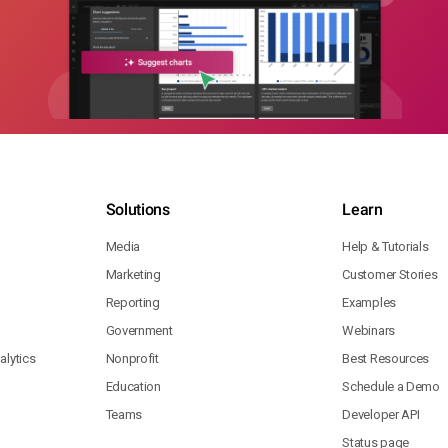
Solutions
Learn
Media
Help & Tutorials
Marketing
Customer Stories
Reporting
Examples
Government
Webinars
lytics
Nonprofit
Best Resources
Education
Schedule a Demo
Teams
Developer API
Status page