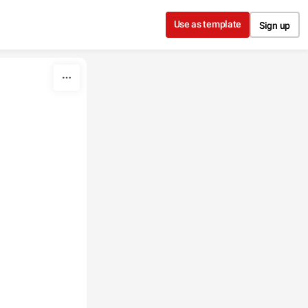
Use as template
Sign up