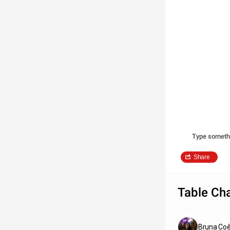
Type someth
Share
Table Cha
Bruna Coê