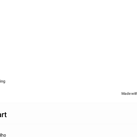
ing
Made wit
rt
lho