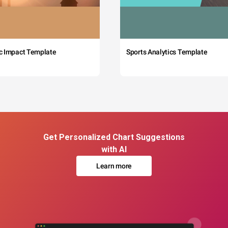
c Impact Template
Sports Analytics Template
Get Personalized Chart Suggestions
with AI
Learn more