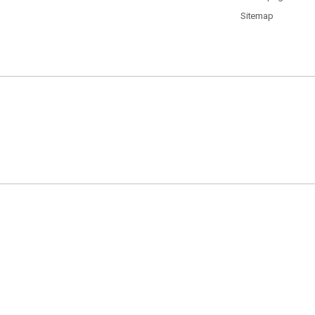
Sitemap