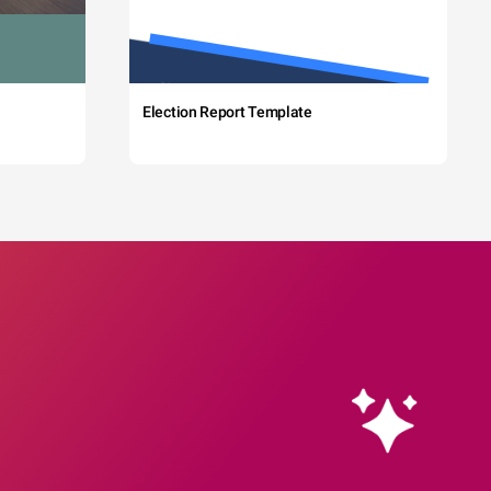
Election Report Template