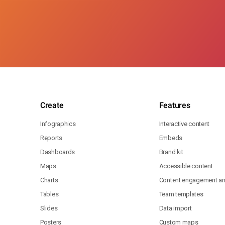
Create
Features
Infographics
Interactive content
Reports
Embeds
Dashboards
Brand kit
Maps
Accessible content
Charts
Content engagement ana
Tables
Team templates
Slides
Data import
Posters
Custom maps