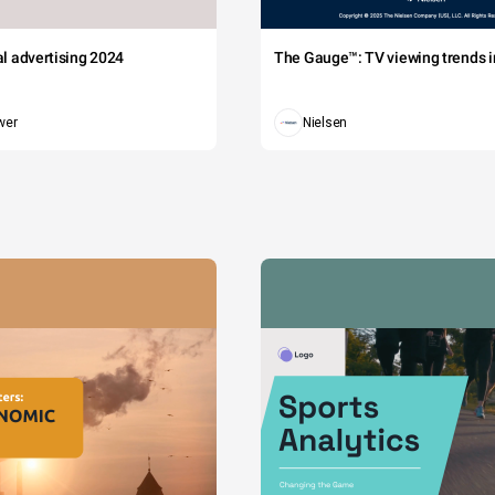
tal advertising 2024
The Gauge™: TV viewing trends in
wer
Nielsen