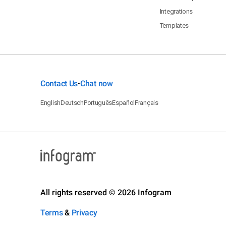
Integrations
Templates
Contact Us
Chat now
•
English
Deutsch
Português
Español
Français
All rights reserved © 2026 Infogram
Terms
&
Privacy