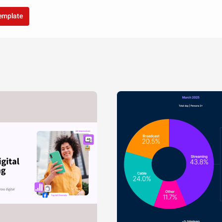
template