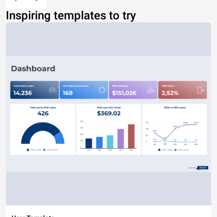
Inspiring templates to try