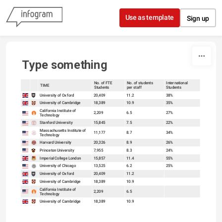
Skip to content
Use as template
Sign up
Type something
No. of FTE
No. of students
International
TIME
Students
per staff
Students
sort
sort
University of Oxford
20,409
11.2
38%
University of Cambridge
18,389
10.9
35%
California Institute of
2,209
6.5
27%
Technology
Stanford University
15,845
7.5
22%
Massachusetts Institute of
11,177
8.7
34%
Technology
Harvard University
20,326
8.9
26%
Princeton University
7,955
8.3
24%
Imperial College London
15,857
11.4
55%
University of Chicago
13,525
6.2
25%
University of Oxford
20,409
11.2
University of Cambridge
18,389
10.9
California Institute of
2,209
6.5
Technology
University of Cambridge
18,389
10.9