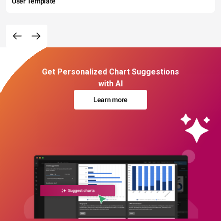
User Template
Get Personalized Chart Suggestions
with AI
Learn more