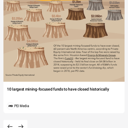
10 largest mining-focused funds to have closed historically
PEI Media