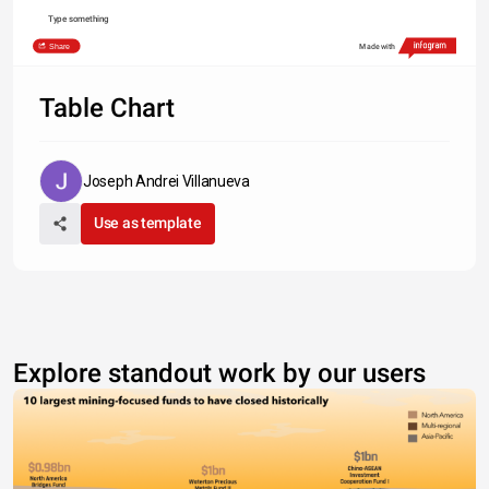
Type something
Share
Made with
Table Chart
Joseph Andrei Villanueva
Use as template
Explore standout work by our users