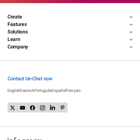
Create
Features
Solutions
Learn
Company
Contact Us
Chat now
•
English
Deutsch
Português
Español
Français