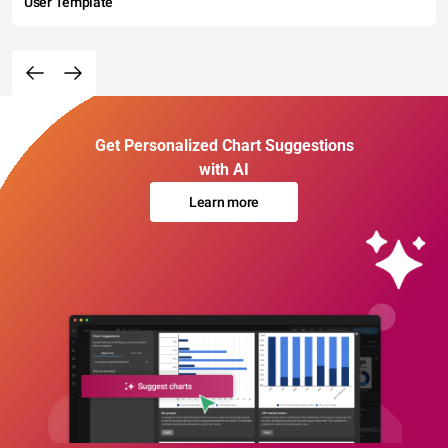
User Template
Get Personalized Chart Suggestions
with AI
Learn more