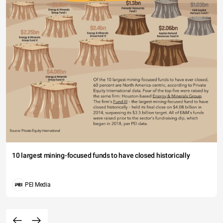
10 largest mining-focused funds to have closed historically
PEI Media