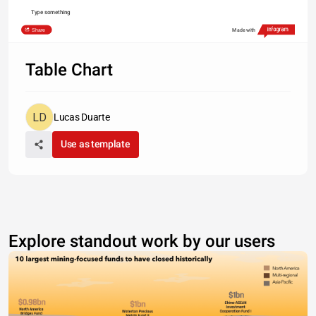
Type something
Share
Made with
Table Chart
Lucas Duarte
Use as template
Explore standout work by our users