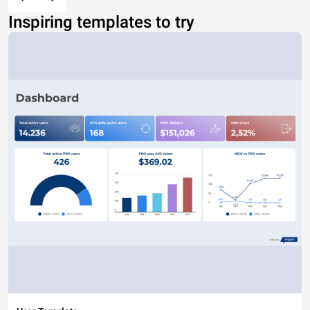
Inspiring templates to try