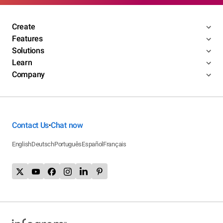
Create
Features
Solutions
Learn
Company
Contact Us
Chat now
•
English
Deutsch
Português
Español
Français