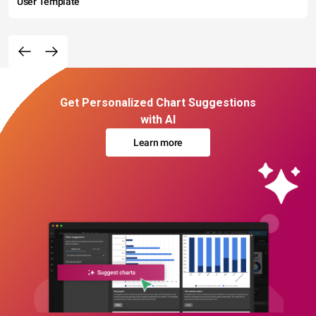
User Template
Get Personalized Chart Suggestions
with AI
Learn more