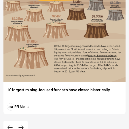
10 largest mining-focused funds to have closed historically
PEI Media