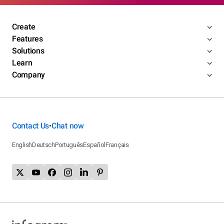
Create
Features
Solutions
Learn
Company
Contact Us
Chat now
•
English
Deutsch
Português
Español
Français