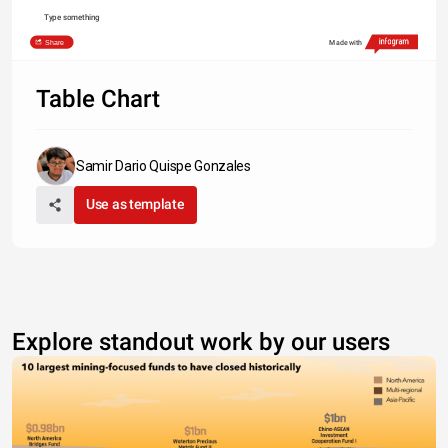
Type something
Share
Made with
Table Chart
Samir Dario Quispe Gonzales
Use as template
Explore standout work by our users