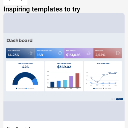
Inspiring templates to try