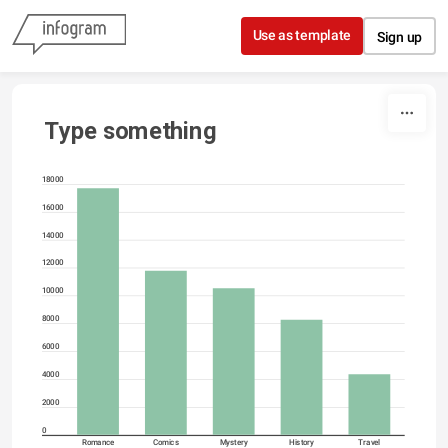
Skip to content
Use as template
Sign up
Type something
18000
16000
14000
12000
10000
8000
6000
4000
2000
0
Romance
Comics
Mystery
History
Travel