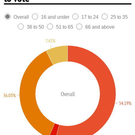
Overall
16 and under
17 to 24
25 to 35
36 to 50
51 to 65
66 and above
7.43%
Overall
36.03%
54.19%