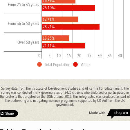
16.39%
From 25 to 35 years
26.10%
17.71%
From 36 to 50 years
28.21%
13.25%
Over 50 years
21.11%
0
5
10
15
20
25
30
35
40
Total Population
Voters
Survey data from the Institute of Development Studies and Al Karma For Edutainment. The
survey was conducted in six governorates of 2423 citizens who endorsed or participated in
the protests that erupted on the 30th of June 2013. This infographic was produced as part of
the addressing and mitigating violence programme supported by UK Aid from the UK
government.
Made with
Share