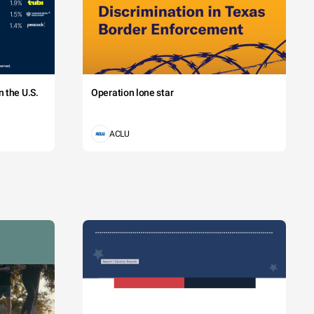
 the U.S.
Operation lone star
ACLU