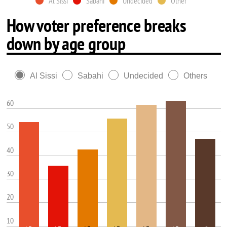
Al Sissi
Sabahi
Undecided
Other
How voter preference breaks
down by age group
Al Sissi
Sabahi
Undecided
Others
60
50
40
30
20
10