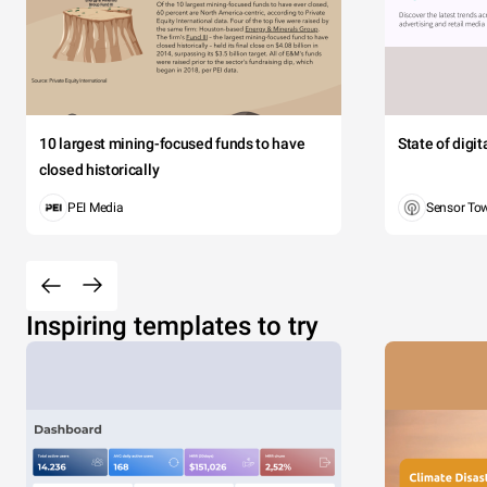
10 largest mining-focused funds to have
State of digi
closed historically
PEI Media
Sensor To
Inspiring templates to try