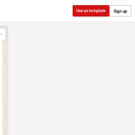
Use as template
Sign up