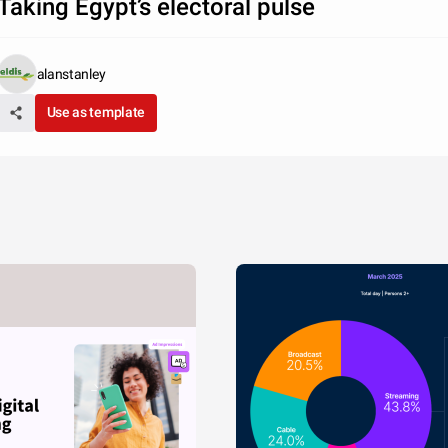
Taking Egypt’s electoral pulse
alanstanley
Use as template