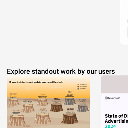
Explore standout work by our users