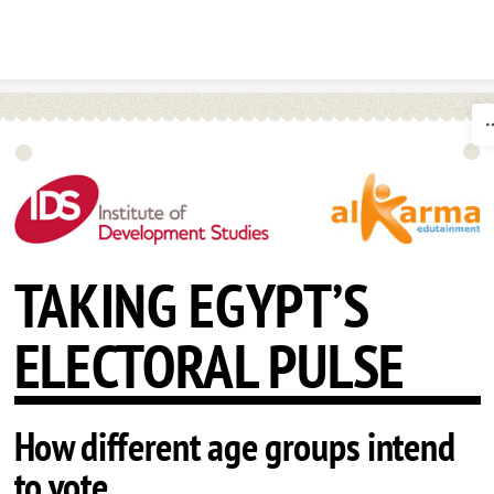
Skip to content
TAKING EGYPT’S
ELECTORAL PULSE
How different age groups intend
to vote