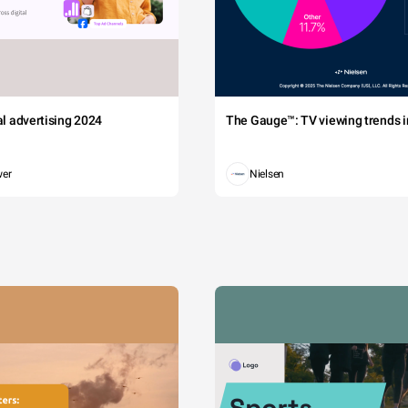
tal advertising 2024
The Gauge™: TV viewing trends in
wer
Nielsen