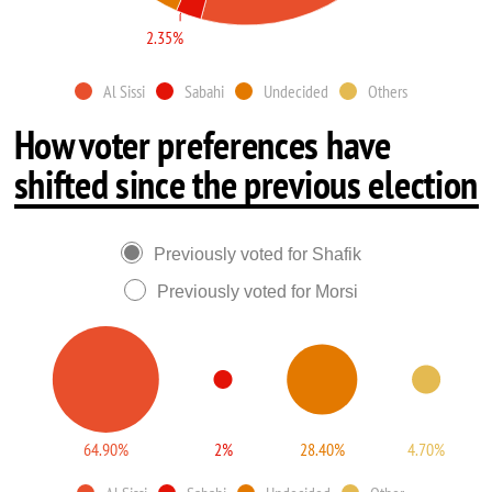
2.35%
Al Sissi
Sabahi
Undecided
Others
How voter preferences have
shifted since the previous election
Previously voted for Shafik
Previously voted for Morsi
64.90%
2%
28.40%
4.70%