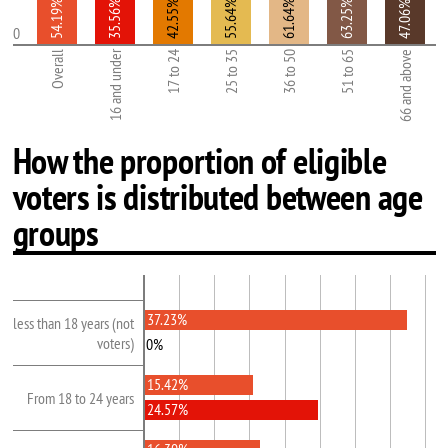
54.19%
35.56%
42.55%
55.64%
61.64%
63.25%
47.06%
0
16 and under
Overall
17 to 24
25 to 35
36 to 50
51 to 65
66 and above
How the proportion of eligible
voters is distributed between age
groups
37.23%
less than 18 years (not
voters)
0%
15.42%
From 18 to 24 years
24.57%