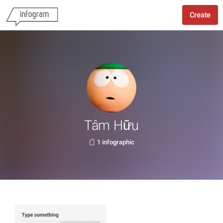
Create
Tâm Hữu
1 infographic