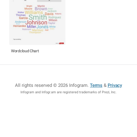
Wordcloud Chart
All rights reserved © 2026 Infogram
.
Terms
&
Privacy
Infogram and Infogr.am are registered trademarks of Prezi, Inc.