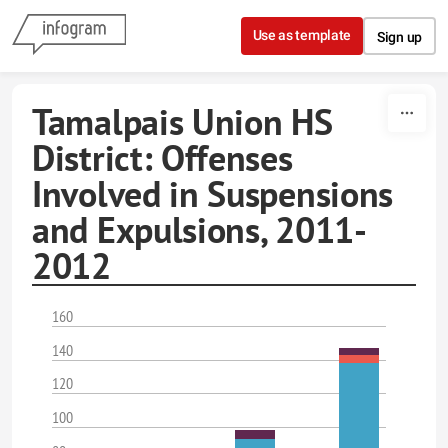
Skip to content
Use as template
Sign up
Tamalpais Union HS
District: Offenses
Involved in Suspensions
and Expulsions, 2011-
2012
160
140
120
100