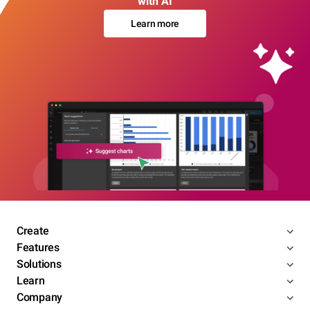
with AI
Learn more
Create
Features
Solutions
Learn
Company