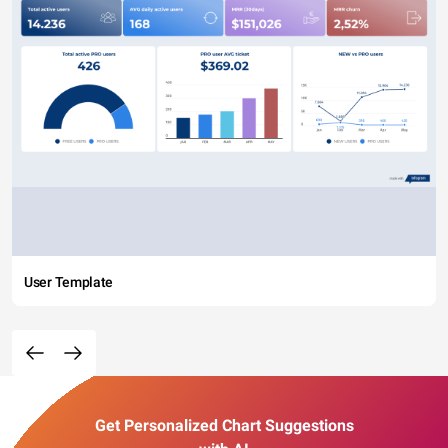
User Template
Get Personalized Chart Suggestions