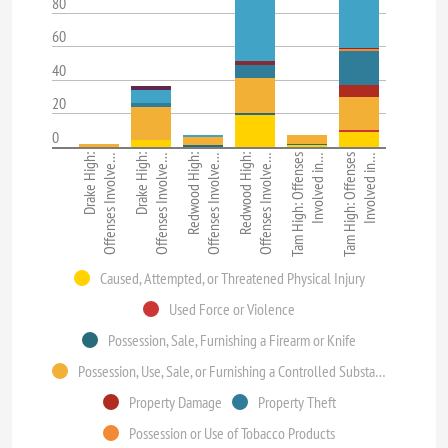
80
60
40
20
0
Drake High:
Offenses Involve…
Drake High:
Offenses Involve…
Redwood High:
Offenses Involve…
Redwood High:
Offenses Involve…
Tam High: Offenses
Involved in…
Tam High: Offenses
Involved in…
Caused, Attempted, or Threatened Physical Injury
Used Force or Violence
Possession, Sale, Furnishing a Firearm or Knife
Possession, Use, Sale, or Furnishing a Controlled Substance, Alcohol, Intoxicant
Property Damage
Property Theft
Possession or Use of Tobacco Products