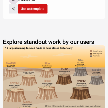
Use as template
Explore standout work by our users