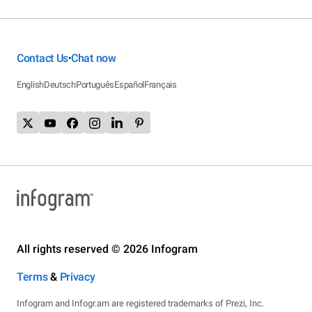
Contact Us
Chat now
•
English
Deutsch
Português
Español
Français
All rights reserved © 2026 Infogram
Terms
&
Privacy
Infogram and Infogr.am are registered trademarks of Prezi, Inc.