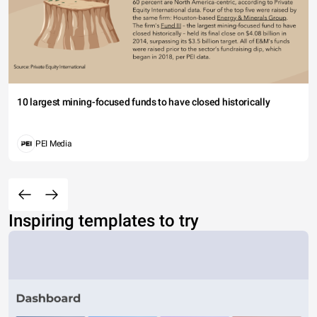
10 largest mining-focused funds to have closed historically
PEI Media
Inspiring templates to try