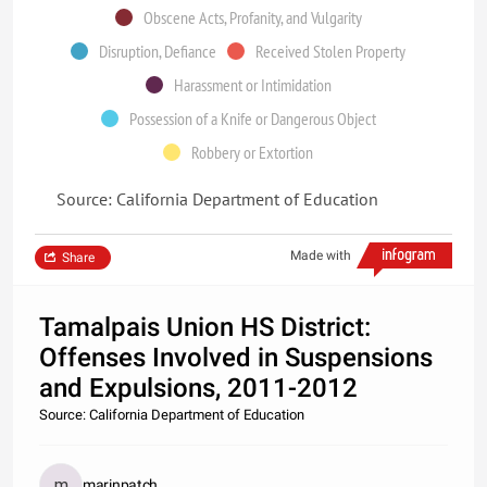
Obscene Acts, Profanity, and Vulgarity
Disruption, Defiance
Received Stolen Property
Harassment or Intimidation
Possession of a Knife or Dangerous Object
Robbery or Extortion
Source: California Department of Education
Made with
Share
Tamalpais Union HS District:
Offenses Involved in Suspensions
and Expulsions, 2011-2012
Source: California Department of Education
marinpatch