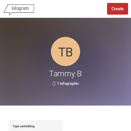
Create
Tammy B
1 infographic