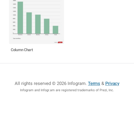
Column Chart
All rights reserved © 2026 Infogram
.
Terms
&
Privacy
Infogram and Infogr.am are registered trademarks of Prezi, Inc.