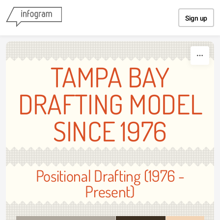
Skip to content
Sign up
TAMPA BAY
DRAFTING MODEL
SINCE 1976
Positional Drafting (1976 -
Present)