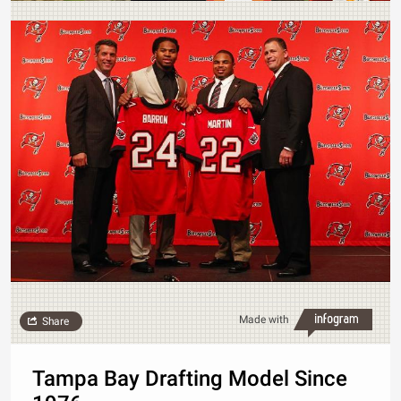
Made with
Share
Tampa Bay Drafting Model Since