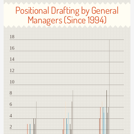
Positional Drafting by General
Managers (Since 1994)
18
16
14
12
10
8
6
4
2