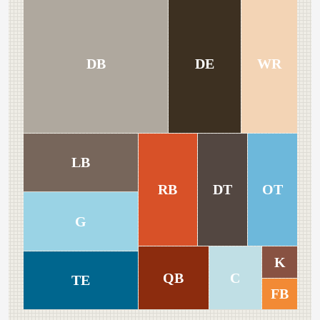
DB
DE
WR
LB
RB
DT
OT
G
K
QB
C
TE
FB