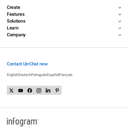
Create
Features
Solutions
Learn
Company
Contact Us
Chat now
•
English
Deutsch
Português
Español
Français