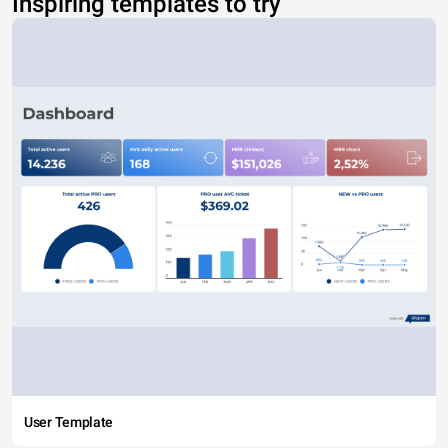
Inspiring templates to try
User Template