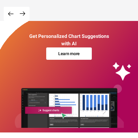
Get Personalized Chart Suggestions
with AI
Learn more