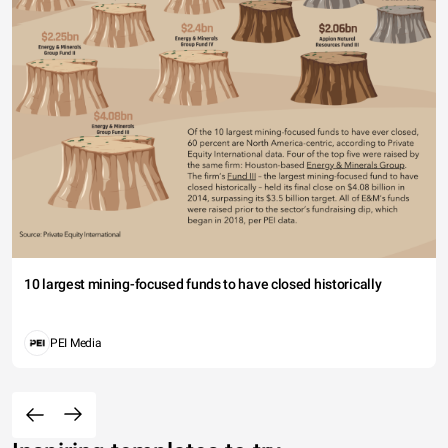
10 largest mining-focused funds to have closed historically
PEI Media