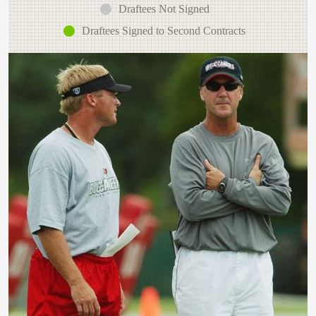
Draftees Not Signed
Draftees Signed to Second Contracts