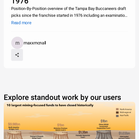
1976
Position-By-Position overview of the Tampa Bay Buccaneers draft
picks since the franchise started in 1976 including an examination
of the three most-recent general managers with a spotlight on the
Read more
effectiveness of Rich McKay (Super Bowl winner) compared t
maxxmcnall
Explore standout work by our users