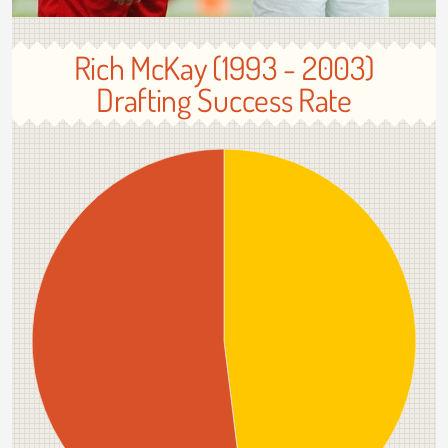
Rich McKay (1993 - 2003)
Drafting Success Rate