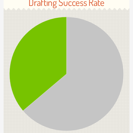
Drafting Success Rate