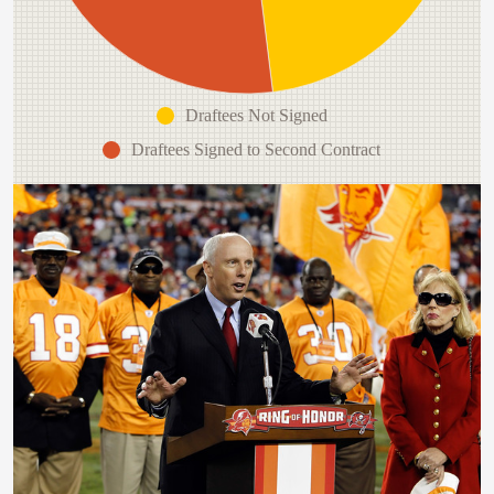
Draftees Not Signed
Draftees Signed to Second Contract