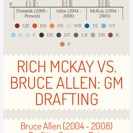
0
Dominik (2009 -
Allen (2004 -
McKay (1994 -
Present)
2008)
2003)
QB
RB
FB
WR
TE
OT
G
C
DE
DT
LB
DB
K
P
RICH MCKAY VS.
BRUCE ALLEN: GM
DRAFTING
Bruce Allen (2004 - 2008)