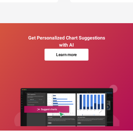
Get Personalized Chart Suggestions
with AI
Learn more