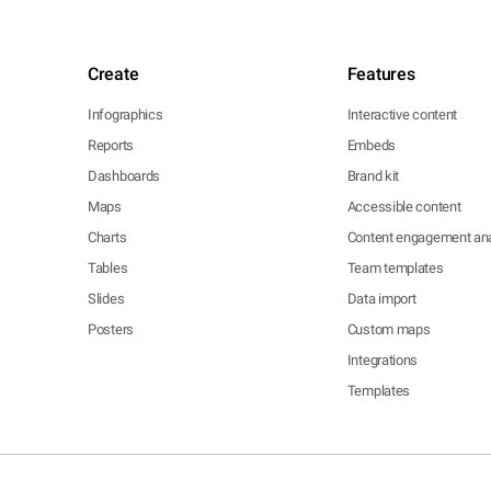
Create
Features
Infographics
Interactive content
Reports
Embeds
Dashboards
Brand kit
Maps
Accessible content
Charts
Content engagement ana
Tables
Team templates
Slides
Data import
Posters
Custom maps
Integrations
Templates