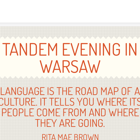
Skip to content
TANDEM EVENING IN
WARSAW
LANGUAGE IS THE ROAD MAP OF A
CULTURE. IT TELLS YOU WHERE IT
PEOPLE COME FROM AND WHERE
THEY ARE GOING.
RITA MAE BROWN