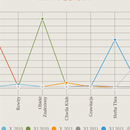
Obiekt
Grawitacja
Rewiry
Herba Thea
Znaleziony
Chwila Klub
X 2010
XI 2010
X 2011
XI 2011
XI 2011