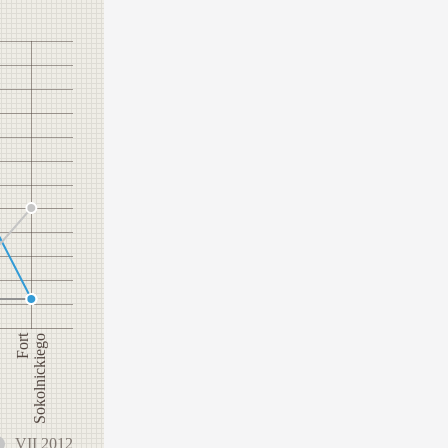
Fort
Sokolnickiego
VII 2012