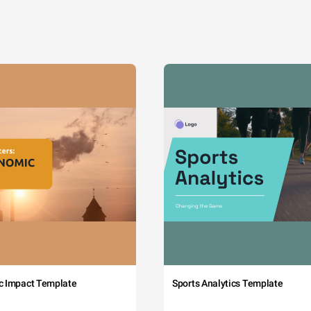
c Impact Template
Sports Analytics Template