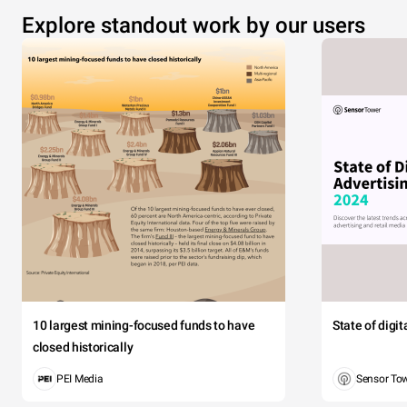
Explore standout work by our users
10 largest mining-focused funds to have
State of digi
closed historically
PEI Media
Sensor To