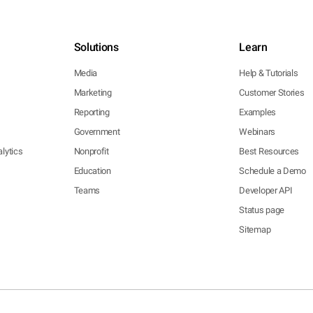
Solutions
Learn
Media
Help & Tutorials
Marketing
Customer Stories
Reporting
Examples
Government
Webinars
lytics
Nonprofit
Best Resources
Education
Schedule a Demo
Teams
Developer API
Status page
Sitemap