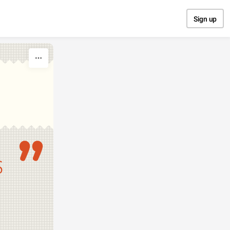
Sign up
S