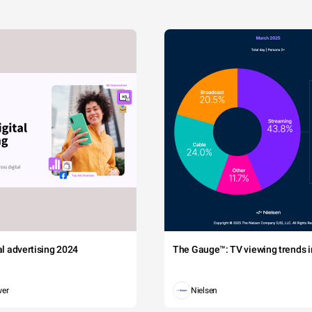
tal advertising 2024
The Gauge™: TV viewing trends in
wer
Nielsen