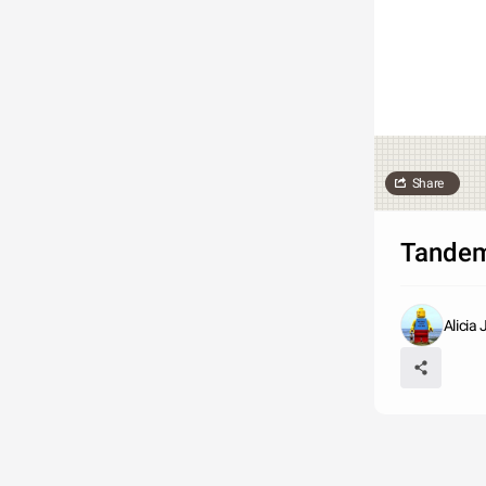
Share
Tandem
Alicia