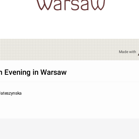
Made with
 Evening in Warsaw
 Jateszynska