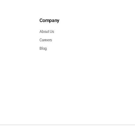
Company
About Us
Careers
Blog