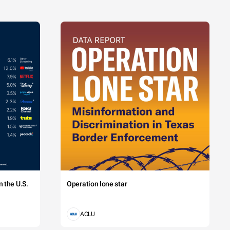
 the U.S.
Operation lone star
ACLU