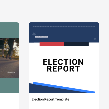
Election Report Template