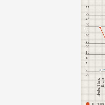
55
50
45
40
35
30
25
20
15
10
5
0
-5
Herba Thea,
Bruna
III 2008