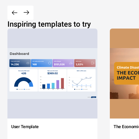
Inspiring templates to try
User Template
The Economi