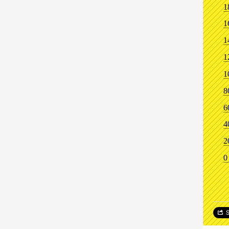
1
1
1
1
1
8
6
4
2
0
S