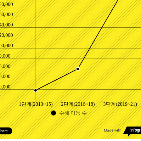
80,000
60,000
40,000
20,000
00,000
0,000
0,000
0,000
0,000
1단계(2013~15)
2단계(2016~18)
3단계(2019~21)
수혜 아동 수
Made with
hare