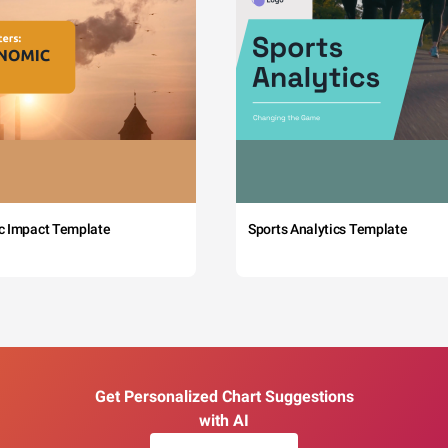
c Impact Template
Sports Analytics Template
Get Personalized Chart Suggestions
with AI