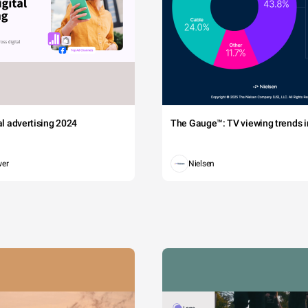
tal advertising 2024
The Gauge™: TV viewing trends in
wer
Nielsen