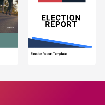
Election Report Template