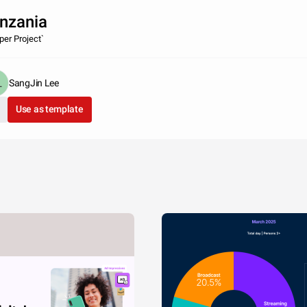
nzania
per Project`
SangJin Lee
Use as template