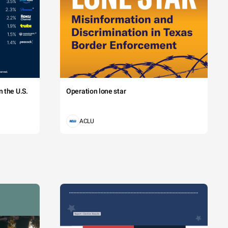
 the U.S.
Operation lone star
ACLU