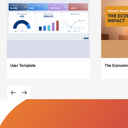
User Template
The Economi