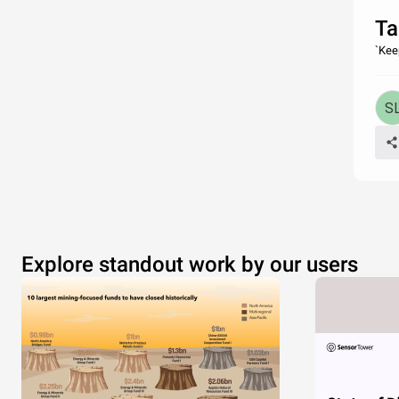
Ta
`Kee
Explore standout work by our users