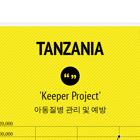
Skip to content
TANZANIA
'Keeper Project'
아동질병 관리 및 예방
20,000
00,000