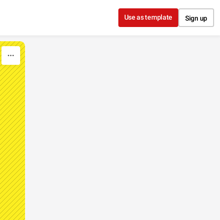
Use as template
Sign up