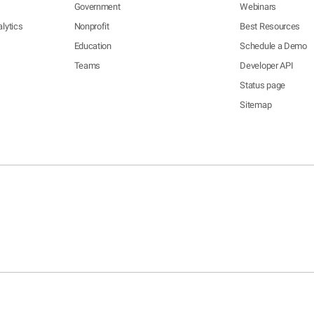
Government
Webinars
lytics
Nonprofit
Best Resources
Education
Schedule a Demo
Teams
Developer API
Status page
Sitemap