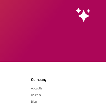
Company
About Us
Careers
Blog