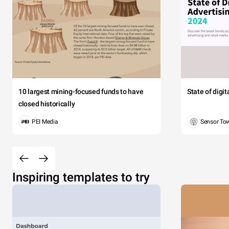
10 largest mining-focused funds to have
State of digi
closed historically
PEI Media
Sensor To
Inspiring templates to try