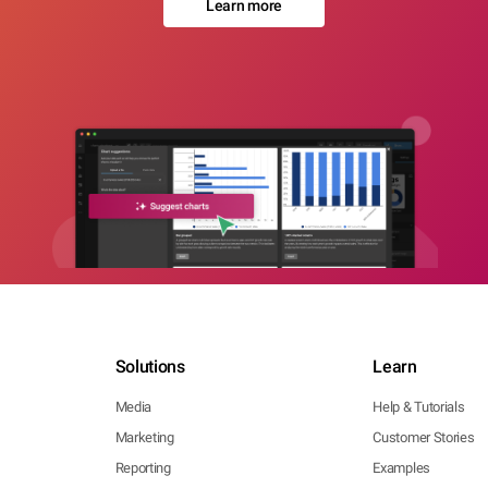
Learn more
Solutions
Learn
Media
Help & Tutorials
Marketing
Customer Stories
Reporting
Examples