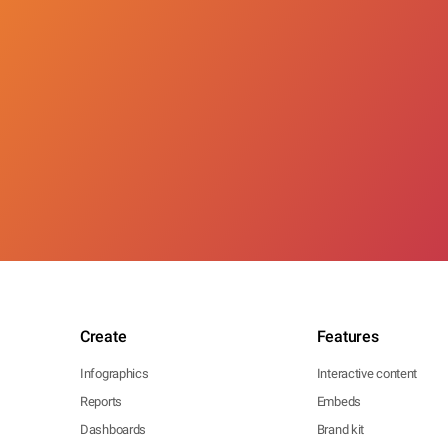
Create
Features
Infographics
Interactive content
Reports
Embeds
Dashboards
Brand kit