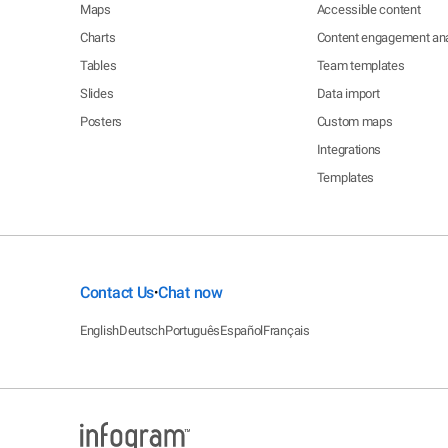
Maps
Accessible content
Charts
Content engagement ana
Tables
Team templates
Slides
Data import
Posters
Custom maps
Integrations
Templates
Contact Us
Chat now
•
English
Deutsch
Português
Español
Français