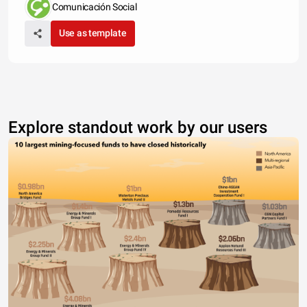
Comunicación Social
Use as template
Explore standout work by our users