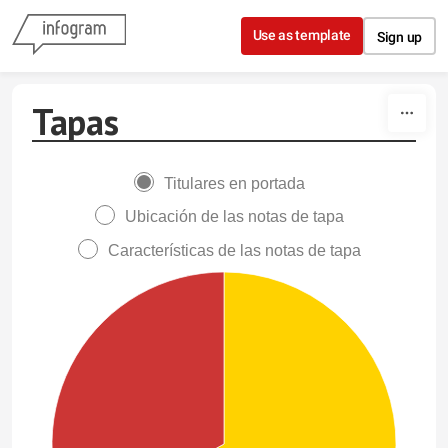
Skip to content
Use as template
Sign up
Tapas
Titulares en portada
Ubicación de las notas de tapa
Características de las notas de tapa