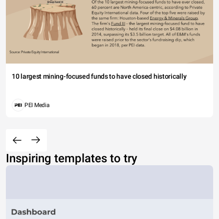
10 largest mining-focused funds to have closed historically
PEI Media
Inspiring templates to try