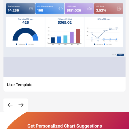
User Template
Get Personalized Chart Suggestions