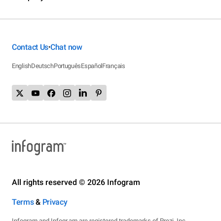
Contact Us
Chat now
•
English
Deutsch
Português
Español
Français
All rights reserved © 2026 Infogram
Terms
&
Privacy
Infogram and Infogr.am are registered trademarks of Prezi, Inc.