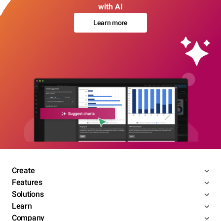
with AI
Learn more
Create
Features
Solutions
Learn
Company