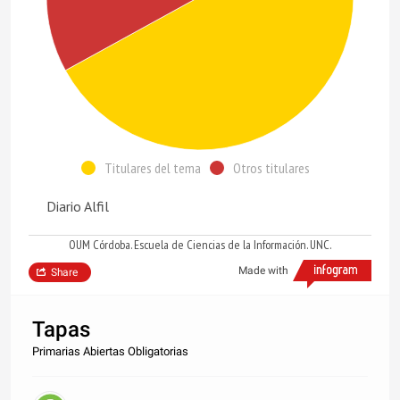
Titulares del tema
Otros titulares
Diario Alfil
OUM Córdoba. Escuela de Ciencias de la Información. UNC.
Made with
Share
Tapas
Primarias Abiertas Obligatorias