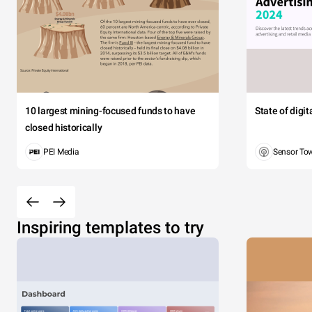
10 largest mining-focused funds to have
State of digi
closed historically
PEI Media
Sensor To
Inspiring templates to try