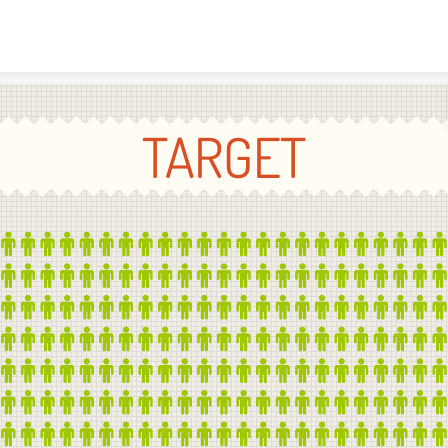
Skip to content
TARGET