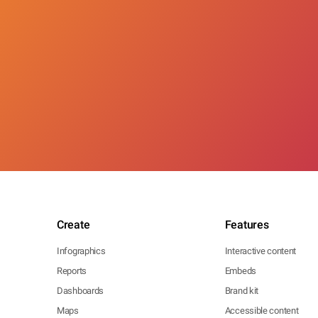
Create
Features
Infographics
Interactive content
Reports
Embeds
Dashboards
Brand kit
Maps
Accessible content