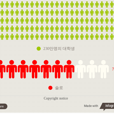
230만명의 대학생
솔로
Copyright notice
Made with
are