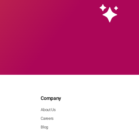
Company
About Us
Careers
Blog