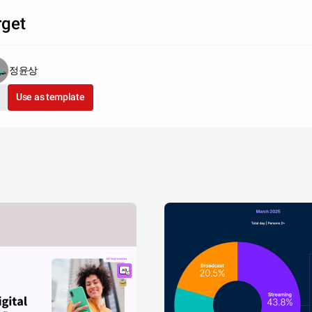
rget
정윤상
Use as template