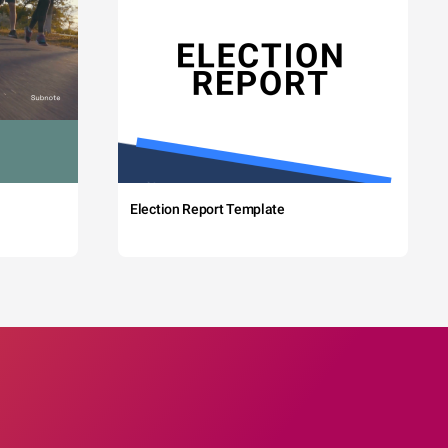
Election Report Template