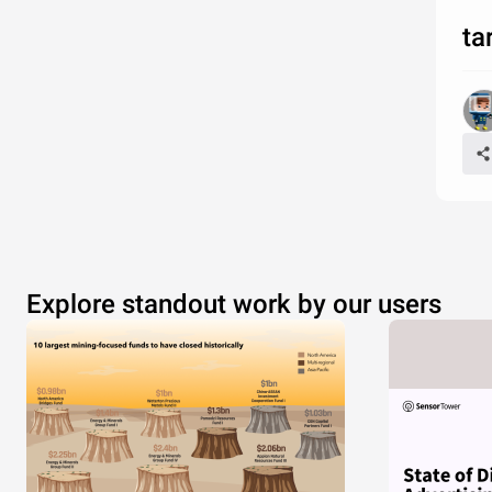
ta
Explore standout work by our users