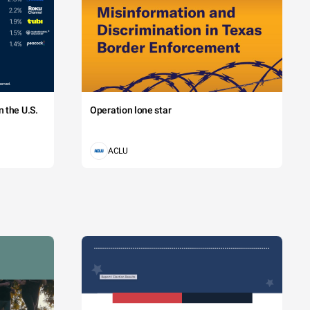
 the U.S.
Operation lone star
ACLU