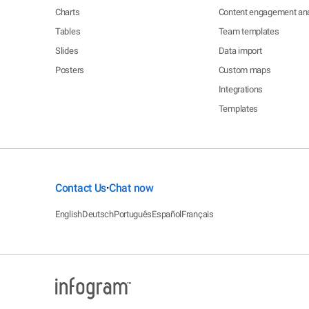
Charts
Content engagement ana
Tables
Team templates
Slides
Data import
Posters
Custom maps
Integrations
Templates
Contact Us
Chat now
•
English
Deutsch
Português
Español
Français