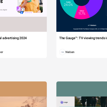
tal advertising 2024
The Gauge™: TV viewing trends in
wer
Nielsen