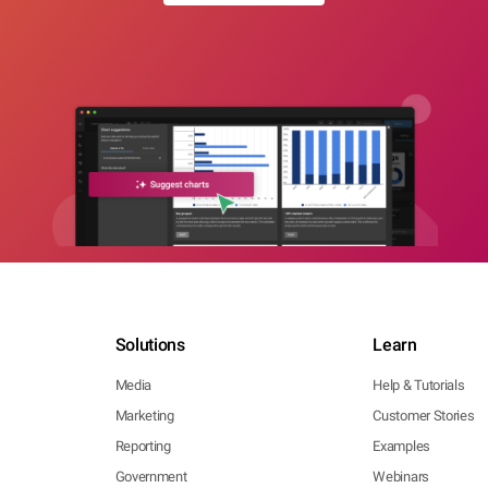
Solutions
Learn
Media
Help & Tutorials
Marketing
Customer Stories
Reporting
Examples
Government
Webinars