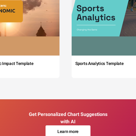
c Impact Template
Sports Analytics Template
Get Personalized Chart Suggestions
with AI
Learn more