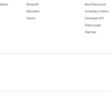
lytics
Nonprofit
Best Resources
Education
Schedule a Demo
Teams
Developer API
Status page
Sitemap