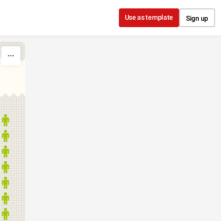
Use as template
Sign up