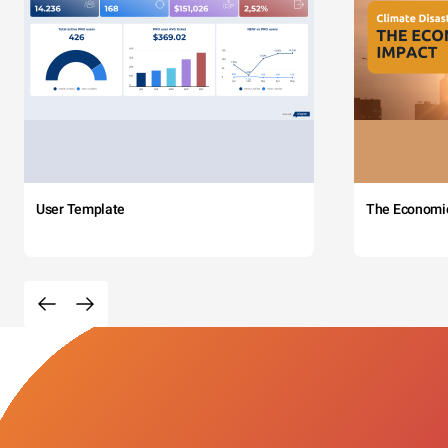
User Template
The Economi