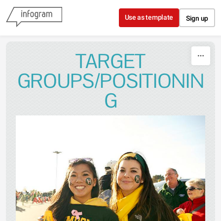
Skip to content
Use as template
Sign up
TARGET
GROUPS/POSITIONIN
G