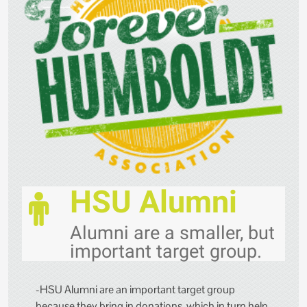
HSU Alumni
Alumni are a smaller, but
important target group.
-HSU Alumni are an important target group
because they bring in donations, which in turn help