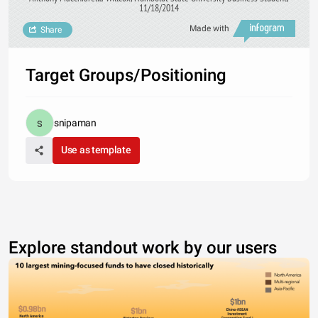
11/18/2014
Made with
Share
Target Groups/Positioning
snipaman
Use as template
Explore standout work by our users