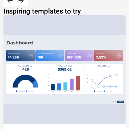
Inspiring templates to try