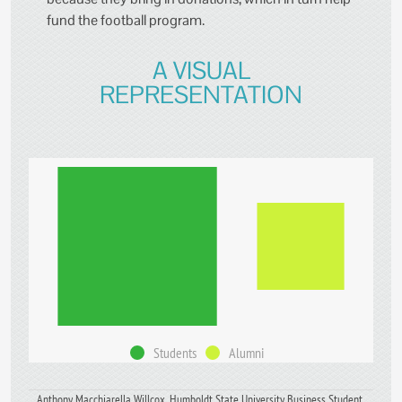
fund the football program.
A VISUAL
REPRESENTATION
Students
Alumni
Anthony Macchiarella Willcox, Humboldt State University Business Student,