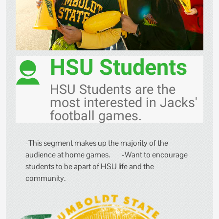
HSU Students
HSU Students are the
most interested in Jacks'
football games.
-This segment makes up the majority of the
audience at home games. -Want to encourage
students to be apart of HSU life and the
community.