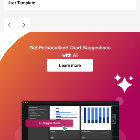
User Template
Get Personalized Chart Suggestions
with AI
Learn more