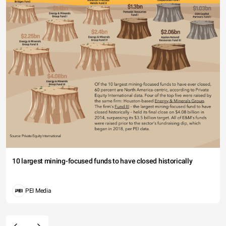
10 largest mining-focused funds to have closed historically
PEI Media