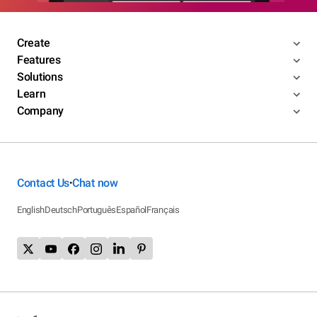
Create
Features
Solutions
Learn
Company
Contact Us
Chat now
•
English
Deutsch
Português
Español
Français