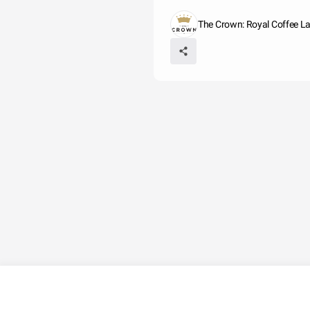
The Crown: Royal Coffee L