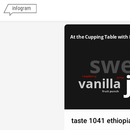
At the Cupping Table with
sw
raspberry
vanilla
juicy
fruit punch
taste 1041 ethiop