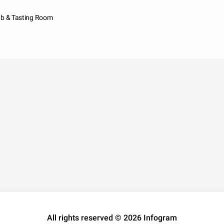
ab & Tasting Room
All rights reserved © 2026 Infogram