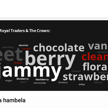
Skip to content
 Royal Traders & The Crown:
van
chocolate
eet
tannins
berry
sparkling
herbal
clea
caramel
jammy
flora
bright
strawbe
creamy
balanc
blueberry
blackberry
sugar
plum
buttery
vibrant
lemonade
winy
ia hambela