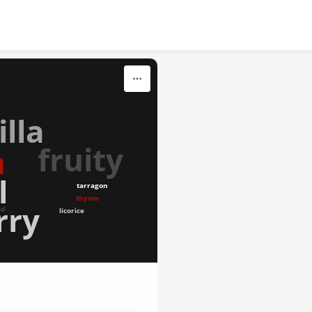
illa
fruity
n
l
tarragon
thyme
rry
ed
licorice