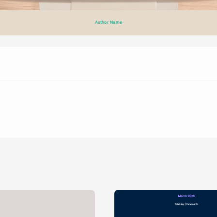
Author Name