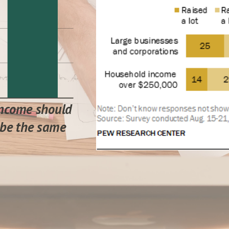
ncome should
be the same