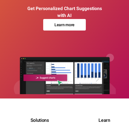
Get Personalized Chart Suggestions
with AI
Learn more
Solutions
Learn