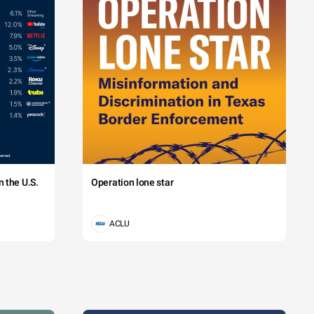
 the U.S.
Operation lone star
ACLU