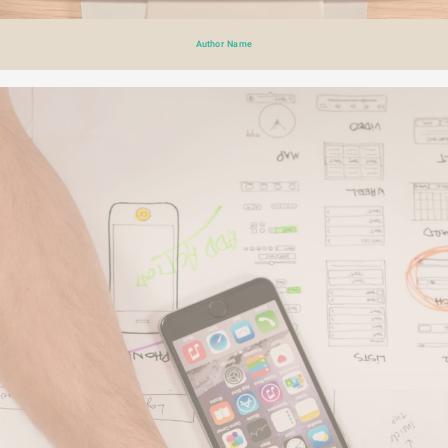
Author Name