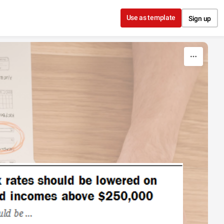
Use as template
Sign up