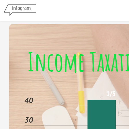
Income Taxat
1/3
40
30