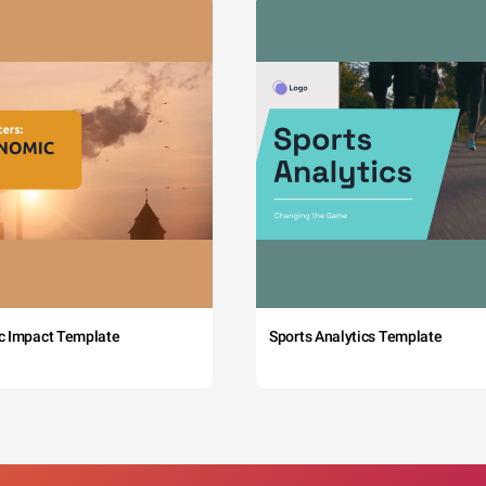
c Impact Template
Sports Analytics Template