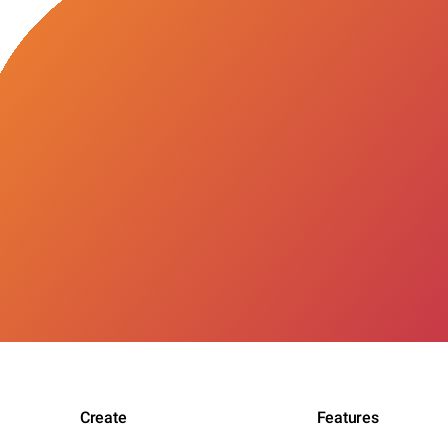
Create
Features