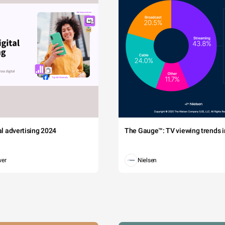
tal advertising 2024
The Gauge™: TV viewing trends in
wer
Nielsen