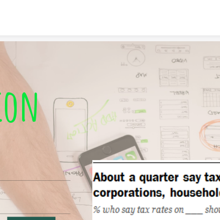
Skip to content
ion 