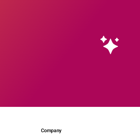
Company