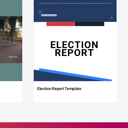
Election Report Template