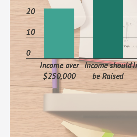
20
10
0
Income over
Income should
I
$250,000
be Raised