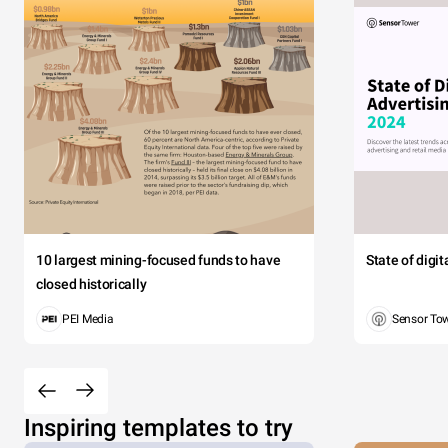
10 largest mining-focused funds to have
State of digi
closed historically
PEI Media
Sensor To
Inspiring templates to try