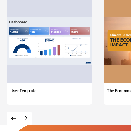
User Template
The Economi