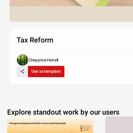
Tax Reform
Cheyanne Herrell
Use as template
Explore standout work by our users