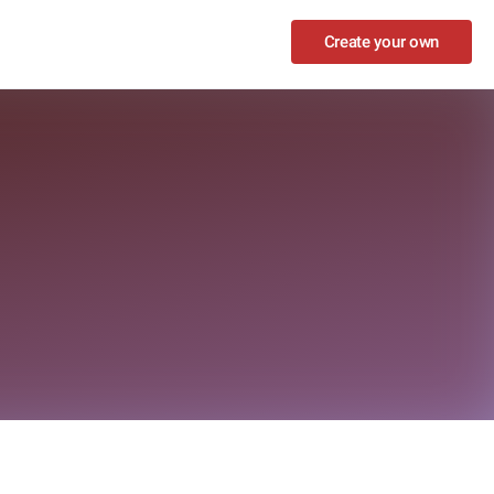
Create your own