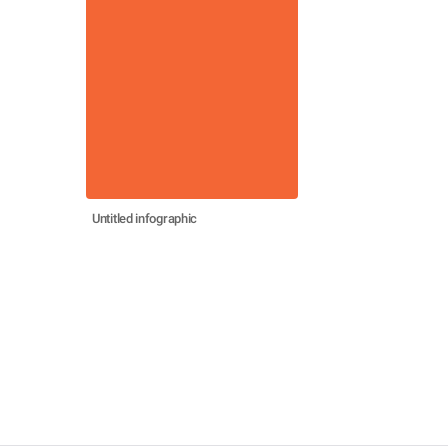
Untitled infographic