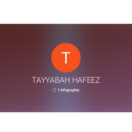
TAYYABAH HAFEEZ
1 infographic