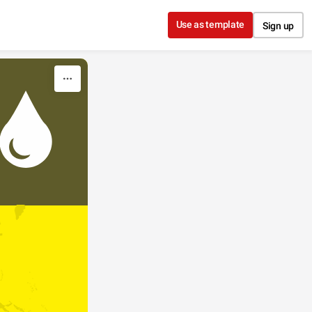
Use as template
Sign up