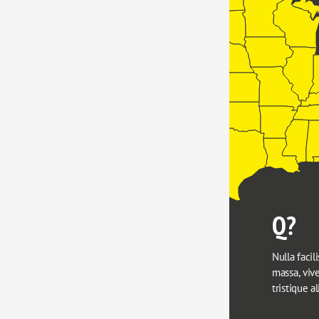
Q?
Nulla facili
massa, viver
tristique a