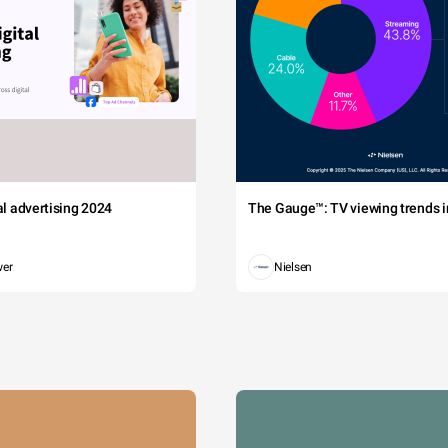
tal advertising 2024
The Gauge™: TV viewing trends in
wer
Nielsen