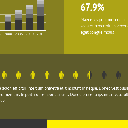
67.9%
Maecenas pellentesque sem
sodales hendrerit. In venenat
eget congue mollis
5
2000
2005
2010
2015
dolor, efficitur interdum pharetra et, tincidunt in neque. Donec vestibulu
ondimentum. In porttitor tempor ultricies. Donec pharetra ipsum ante, ac ul
s a.