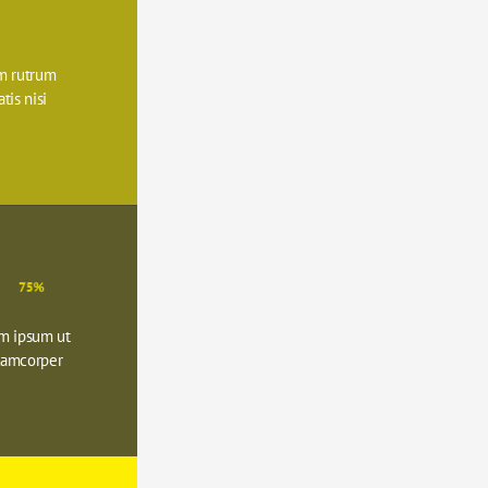
 rutrum 
is nisi 
75%
m ipsum ut 
lamcorper 