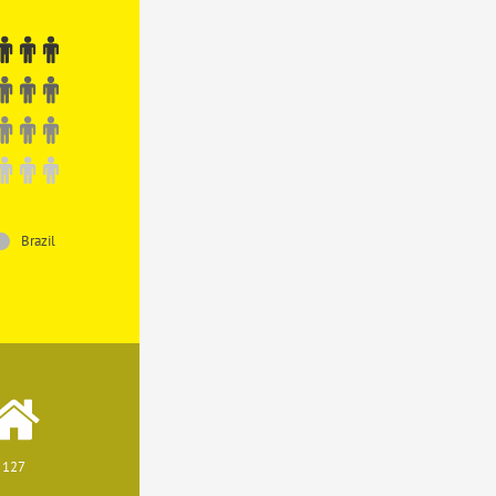
Brazil
127