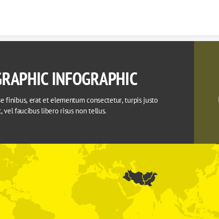
Skip to content
RAPHIC INFOGRAPHIC
 finibus, erat et elementum consectetur, turpis justo 
it, vel faucibus libero risus non tellus.