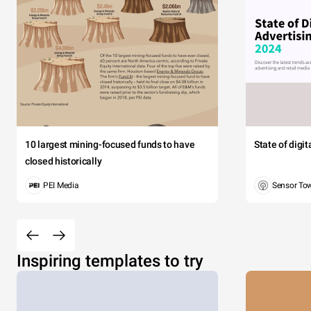
10 largest mining-focused funds to have
State of digi
closed historically
PEI Media
Sensor To
Inspiring templates to try