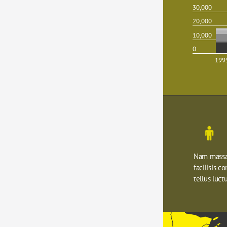
30,000
20,000
10,000
0
199
Nam massa 
facilisis c
tellus luctu