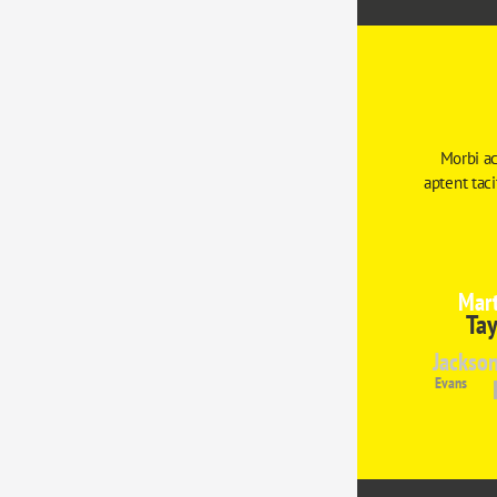
Morbi ac
aptent tac
Mart
Tay
Jackso
Evans