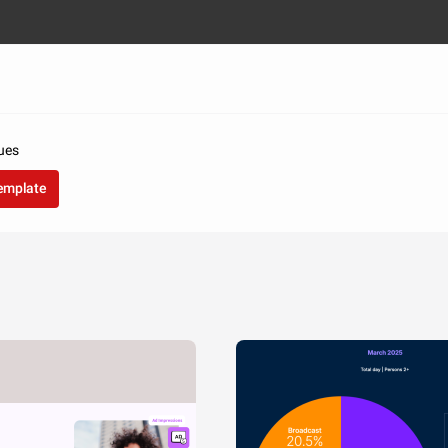
ues
template