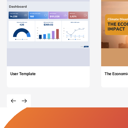
User Template
The Economi