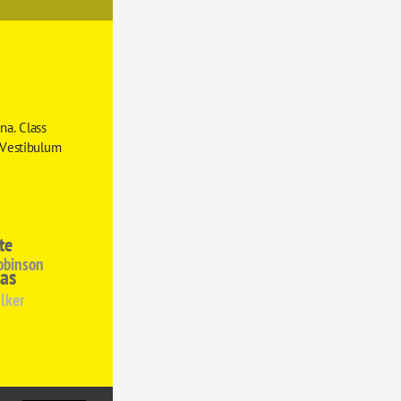
a. Class 
 Vestibulum 
te
obinson
as
lker