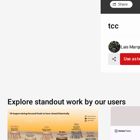
Share
tcc
Lais Marq
Use as 
Explore standout work by our users