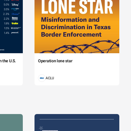
 the U.S.
Operation lone star
ACLU