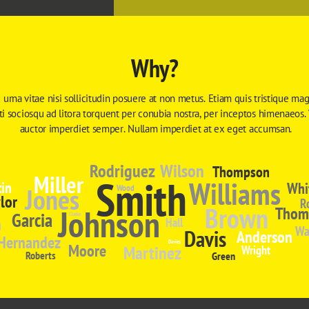
Why?
 urna vitae nisi sollicitudin posuere at non metus. Etiam quis tristique magn
iti sociosqu ad litora torquent per conubia nostra, per inceptos himenaeos.
auctor imperdiet semper. Nullam imperdiet at ex eget accumsan.
Rodriguez
Wilson
Thompson
Miller
Smith
Williams
in
Whi
Jones
Wood
lor
R
Brown
Johnson
Thom
Garcia
Clarke
n
Hall
Wa
Davis
Anderson
Hernandez
Davies
Moore
Martinez
Wright
Roberts
Green