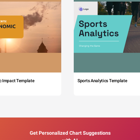
c Impact Template
Sports Analytics Template
Get Personalized Chart Suggestions