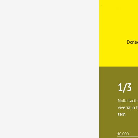
Donec
1/3
Nulla facil
viverra in t
sem.
40,000