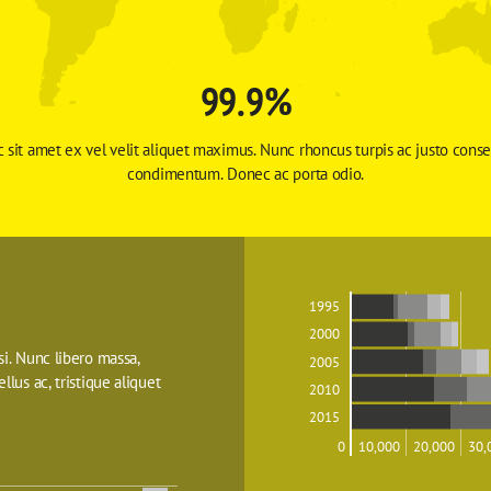
99.9%
 sit amet ex vel velit aliquet maximus. Nunc rhoncus turpis ac justo conse
condimentum. Donec ac porta odio. 
1995
2000
isi. Nunc libero massa, 
2005
ellus ac, tristique aliquet 
2010
2015
0
10,000
20,000
30,