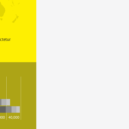
ctetur 
000
40,000