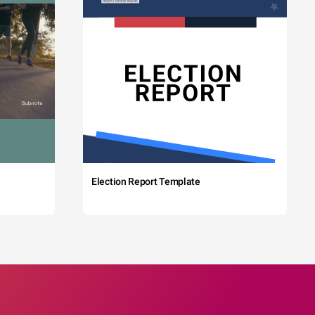
Election Report Template