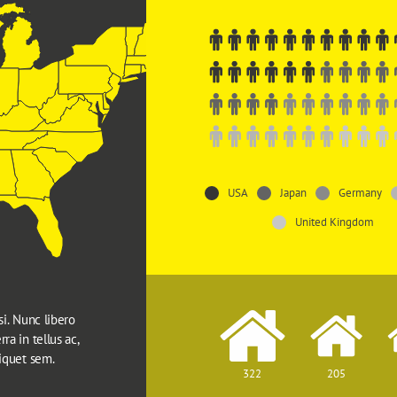
USA
Japan
Germany
United Kingdom
si. Nunc libero 
ra in tellus ac, 
liquet sem.
322
205