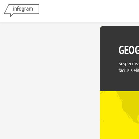
GEOG
Suspendisse
facilisis el