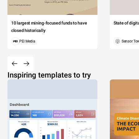
10 largest mining-focused funds to have
State of digi
closed historically
PEI Media
Sensor To
Inspiring templates to try