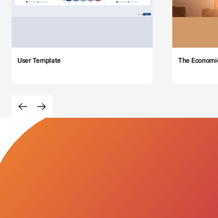
User Template
The Economi