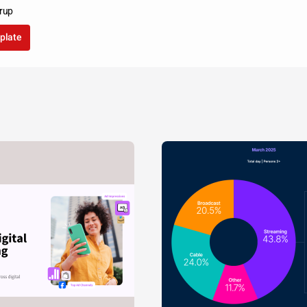
rup
plate