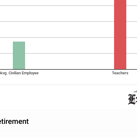
Avg. Civilian Employee
Teachers
etirement