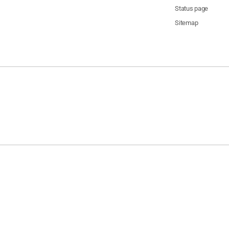
Status page
Sitemap