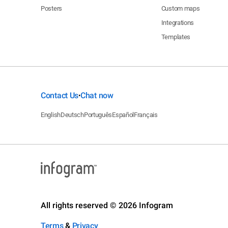
Posters
Custom maps
Integrations
Templates
Contact Us
Chat now
•
English
Deutsch
Português
Español
Français
All rights reserved © 2026 Infogram
Terms
&
Privacy