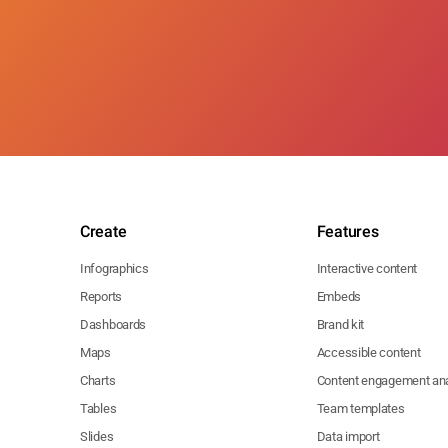
Create
Features
Infographics
Interactive content
Reports
Embeds
Dashboards
Brand kit
Maps
Accessible content
Charts
Content engagement ana
Tables
Team templates
Slides
Data import