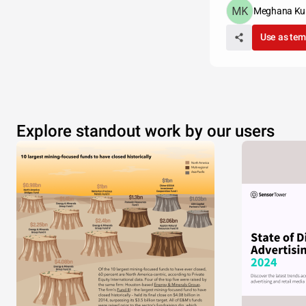
Meghana Ku
Use as tem
Explore standout work by our users