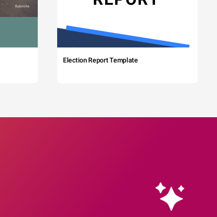
Election Report Template