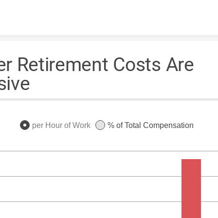
Skip to content
r Retirement Costs Are
sive
per Hour of Work
% of Total Compensation