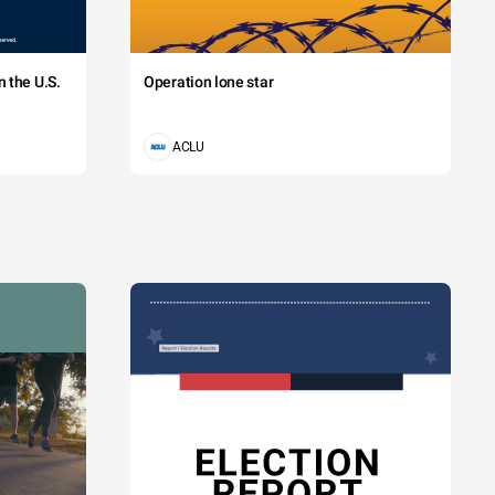
 the U.S.
Operation lone star
ACLU