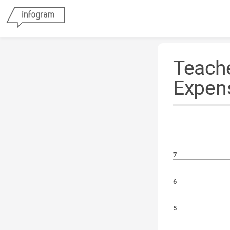
Teache
Expen
7
6
5