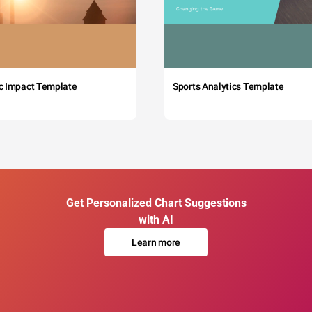
c Impact Template
Sports Analytics Template
Get Personalized Chart Suggestions
with AI
Learn more