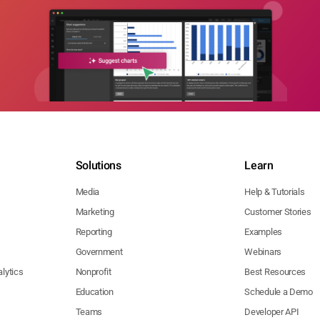
Solutions
Learn
Media
Help & Tutorials
Marketing
Customer Stories
Reporting
Examples
Government
Webinars
lytics
Nonprofit
Best Resources
Education
Schedule a Demo
Teams
Developer API