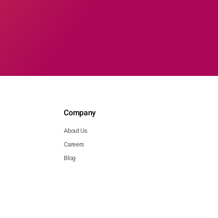
Company
About Us
Careers
Blog