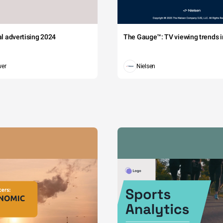
tal advertising 2024
The Gauge™: TV viewing trends in
wer
Nielsen