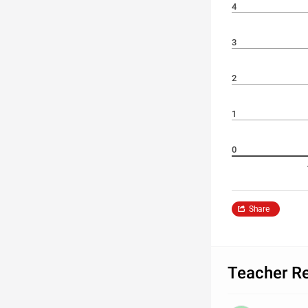
4
3
2
1
0
Share
Teacher R