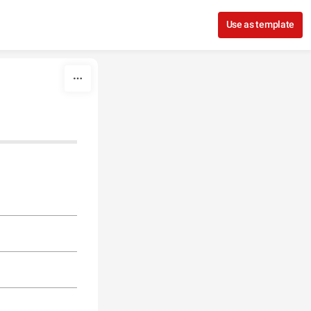
Use as template