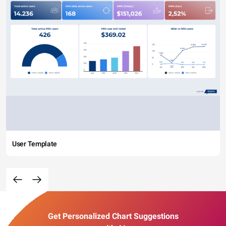
User Template
Get Personalized Chart Suggestions