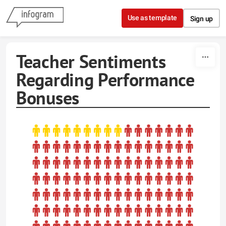
Skip to content
Use as template
Sign up
Teacher Sentiments
Regarding Performance
Bonuses