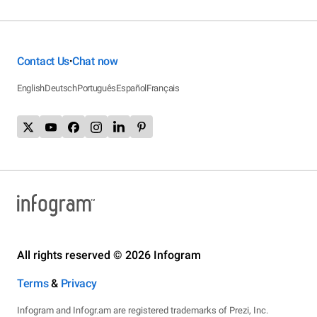
Contact Us
Chat now
•
English
Deutsch
Português
Español
Français
All rights reserved © 2026 Infogram
Terms
&
Privacy
Infogram and Infogr.am are registered trademarks of Prezi, Inc.