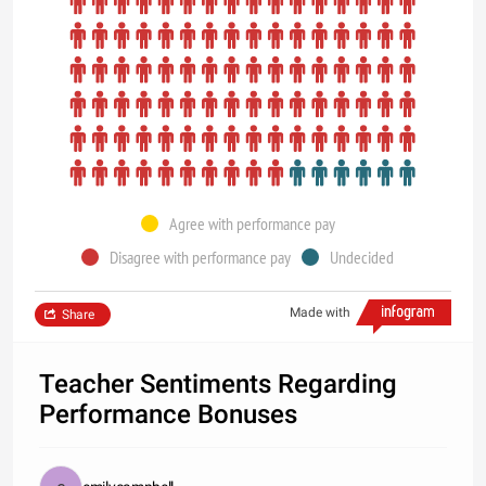
Agree with performance pay
Disagree with performance pay
Undecided
Made with
Share
Teacher Sentiments Regarding
Performance Bonuses