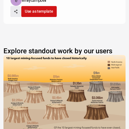
emilycampbell
Use as template
Explore standout work by our users