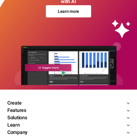
with AI
Learn more
Create
Features
Solutions
Learn
Company