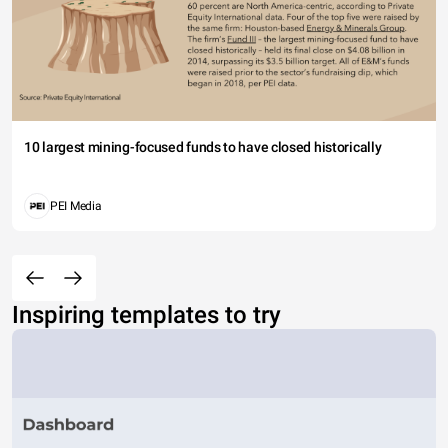
10 largest mining-focused funds to have closed historically
PEI Media
Inspiring templates to try