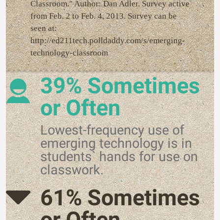
Classroom." Author: Dan Adler. Survey active
from Feb. 2 to Feb. 4, 2013. Survey can be
seen at:
http://ed211tech.polldaddy.com/s/emerging-
technology-classroom
39% Sometimes
or Often
Lowest-frequency use of
emerging technology is in
students` hands for use on
classwork.
61% Sometimes
or Often