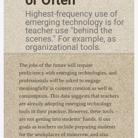
Highest-frequency use of
emerging technology is for
teacher use "behind the
scenes." For example, as
organizational tools.
The jobs of the future will require
proficiency with emerging technologies, and
professionals will be asked to engage
meaningfully in content creation as well as
consumption. This data suggests that teachers
are already adopting emerging technology
tools in their practice. However, these tools
are not getting into students’ hands. If our
goals as teachers include preparing students
for the workplaces of tomorrow, and also