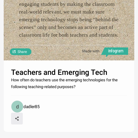
engaging students by making the classroom
real-world relevant, we must make sure
emerging technology stops being “behind the
scenes” only and becomes an active part of
classroom life for both teachers and students.
Made with
Share
Teachers and Emerging Tech
How often do teachers use the emerging technologies for the
following teaching-related purposes?
dadler85