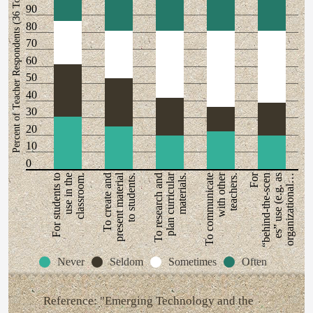
Percent of Teacher Respondents (36 Total)
90
80
70
60
50
40
30
20
10
0
present material
plan curricular
with other
For
For students to
use in the
classroom.
To create and
to students.
To research and
materials.
To communicate
teachers.
“behind-the-scen
es” use (e.g. as
organizational…
Never
Seldom
Sometimes
Often
Reference: "Emerging Technology and the