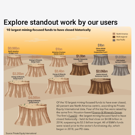
Explore standout work by our users