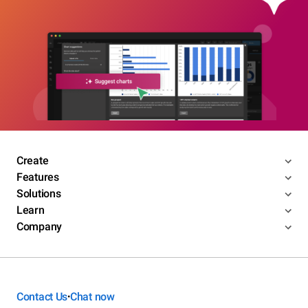
Create
Features
Solutions
Learn
Company
Contact Us
Chat now
•