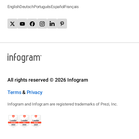
English
Deutsch
Português
Español
Français
All rights reserved © 2026 Infogram
Terms
&
Privacy
Infogram and Infogr.am are registered trademarks of Prezi, Inc.