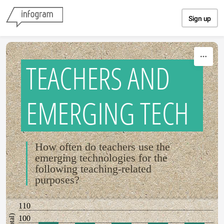
Skip to content
Sign up
TEACHERS AND
EMERGING TECH
How often do teachers use the
emerging technologies for the
following teaching-related
purposes?
110
100