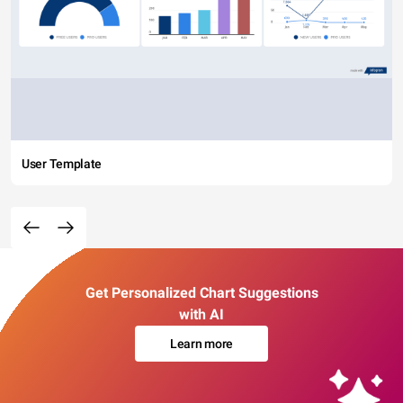
User Template
Get Personalized Chart Suggestions
with AI
Learn more