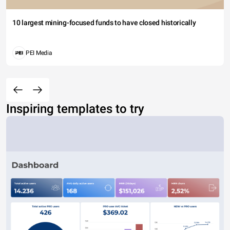
10 largest mining-focused funds to have closed historically
PEI Media
Inspiring templates to try