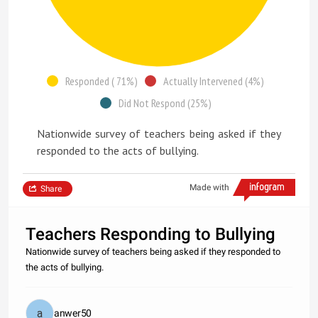
Responded ( 71%)
Actually Intervened (4%)
Did Not Respond (25%)
Nationwide survey of teachers being asked if they
responded to the acts of bullying.
Made with
Share
Teachers Responding to Bullying
Nationwide survey of teachers being asked if they responded to
the acts of bullying.
anwer50