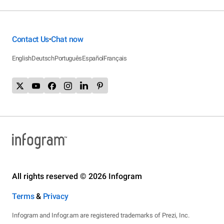
Contact Us
Chat now
•
English
Deutsch
Português
Español
Français
All rights reserved © 2026 Infogram
Terms
&
Privacy
Infogram and Infogr.am are registered trademarks of Prezi, Inc.