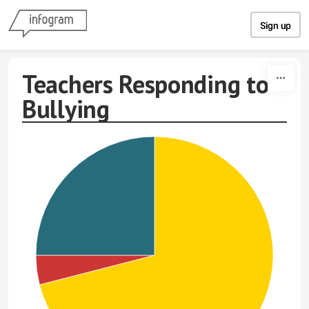
Skip to content
Sign up
Teachers Responding to
Bullying