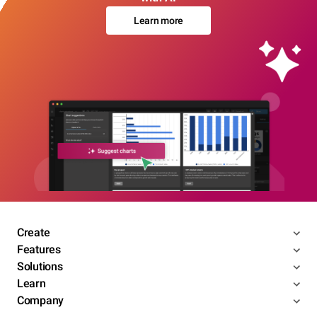
Learn more
Create
Features
Solutions
Learn
Company