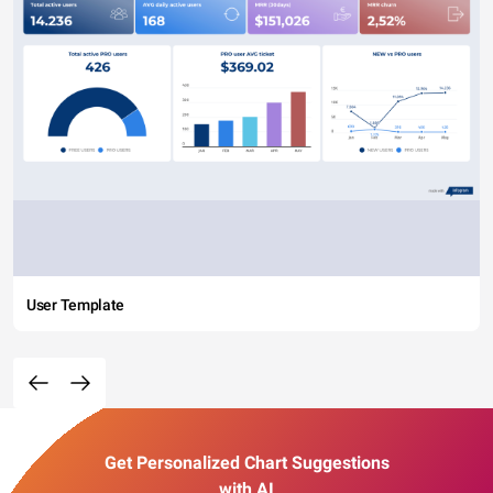
User Template
Get Personalized Chart Suggestions
with AI