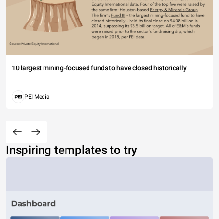
10 largest mining-focused funds to have closed historically
PEI Media
Inspiring templates to try