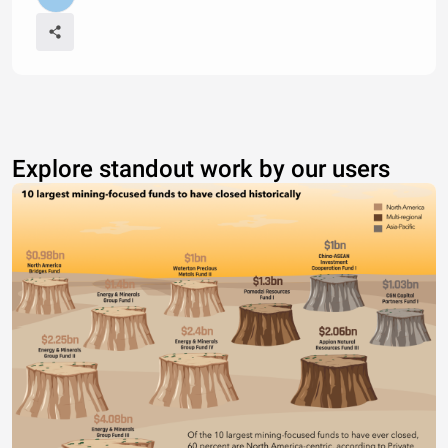
Explore standout work by our users