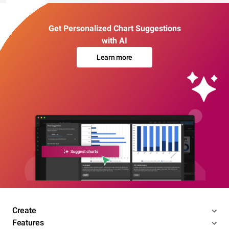
Get Personalized Chart Suggestions
with AI
Learn more
Create
Features