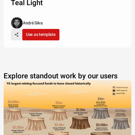
Teal Light
André Silva
Use as template
Explore standout work by our users