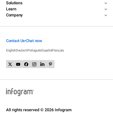
Solutions
Learn
Company
Contact Us
Chat now
•
English
Deutsch
Português
Español
Français
All rights reserved © 2026 Infogram