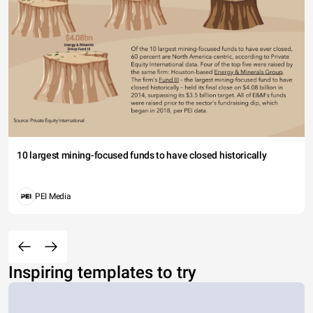
10 largest mining-focused funds to have closed historically
PEI Media
Inspiring templates to try