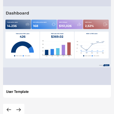
User Template