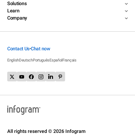
Solutions
Learn
Company
Contact Us
Chat now
•
English
Deutsch
Português
Español
Français
All rights reserved © 2026 Infogram