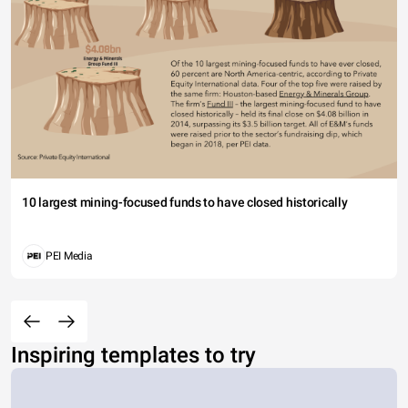
10 largest mining-focused funds to have closed historically
PEI Media
Inspiring templates to try