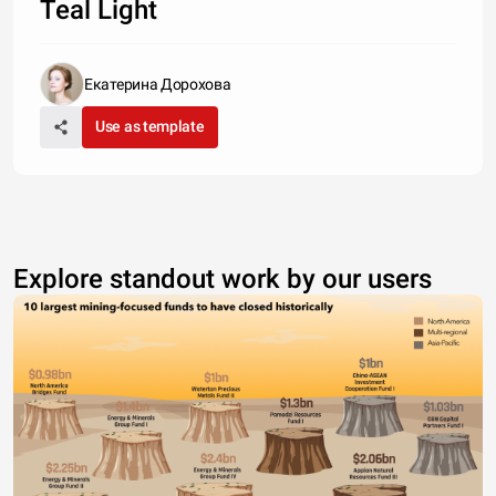
Teal Light
Екатерина Дорохова
Use as template
Explore standout work by our users