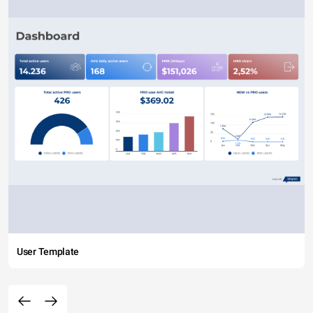
User Template