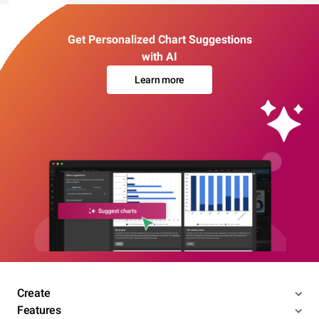
Get Personalized Chart Suggestions
with AI
Learn more
Create
Features