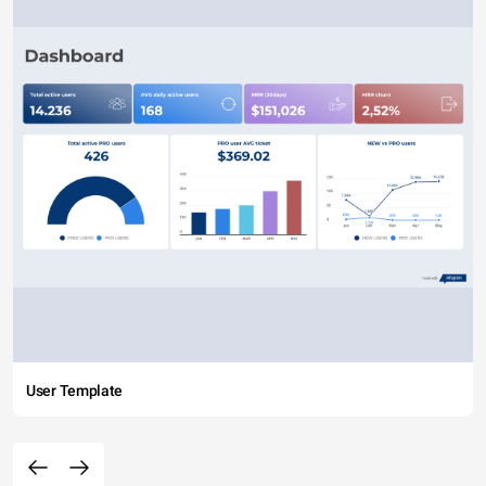
User Template