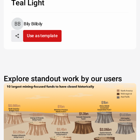
Teal Light
Bily Bilibily
Use as template
Explore standout work by our users