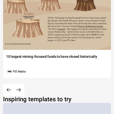
10 largest mining-focused funds to have closed historically
PEI Media
Inspiring templates to try