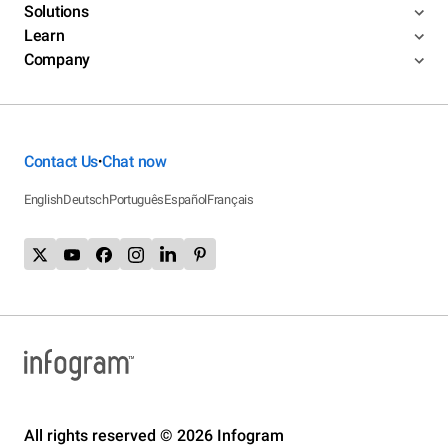
Solutions
Learn
Company
Contact Us
Chat now
•
English
Deutsch
Português
Español
Français
All rights reserved © 2026 Infogram