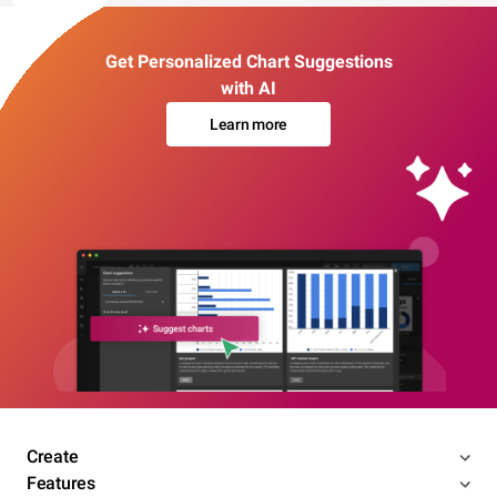
Get Personalized Chart Suggestions
with AI
Learn more
Create
Features