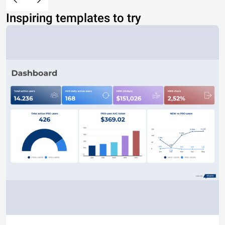
Inspiring templates to try