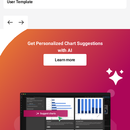
User Template
Get Personalized Chart Suggestions
with AI
Learn more