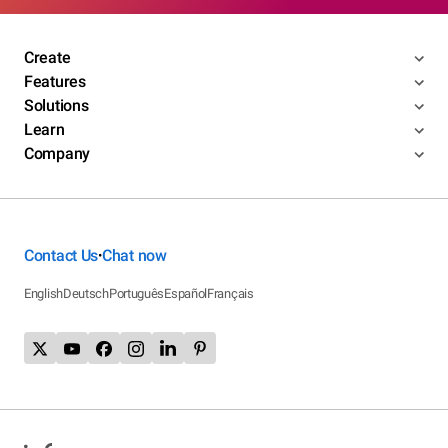
Create
Features
Solutions
Learn
Company
Contact Us
Chat now
•
English
Deutsch
Português
Español
Français