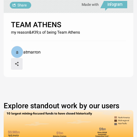
Made with
Share
TEAM ATHENS
my reason&#39;s of being Team Athens
atmarron
Explore standout work by our users