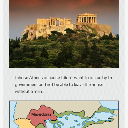
I chose Athens because I didn't want to be run by th
government and not be able to leave the house
without a man .