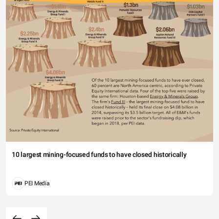
10 largest mining-focused funds to have closed historically
PEI Media