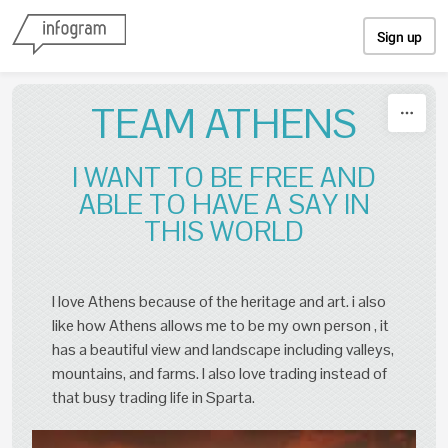
Skip to content
Sign up
TEAM ATHENS
I WANT TO BE FREE AND
ABLE TO HAVE A SAY IN
THIS WORLD
I love Athens because of the heritage and art. i also
like how Athens allows me to be my own person , it
has a beautiful view and landscape including valleys,
mountains, and farms. I also love trading instead of
that busy trading life in Sparta.