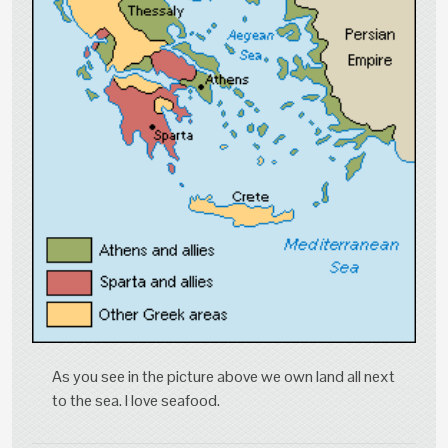
As you see in the picture above we own land all next
to the sea. I love seafood.