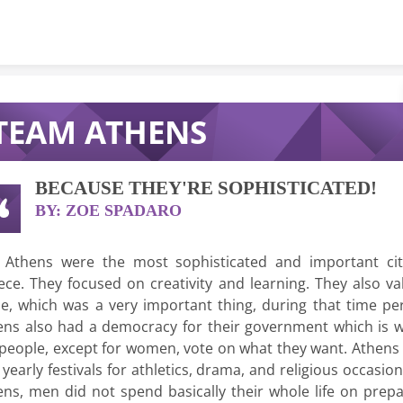
Skip to content
TEAM ATHENS
BECAUSE THEY'RE SOPHISTICATED!
BY: ZOE SPADARO
 Athens were the most sophisticated and important cit
ece. They focused on creativity and learning. They also va
de, which was a very important thing, during that time per
ens also had a democracy for their government which is 
 people, except for women, vote on what they want. Athens 
yearly festivals for athletics, drama, and religious occasion
ens, men did not spend basically their whole life on prepa