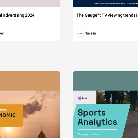
tal advertising 2024
The Gauge™: TV viewing trends in
wer
Nielsen