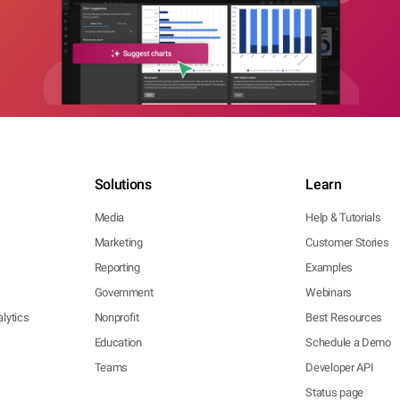
Solutions
Learn
Media
Help & Tutorials
Marketing
Customer Stories
Reporting
Examples
Government
Webinars
lytics
Nonprofit
Best Resources
Education
Schedule a Demo
Teams
Developer API
Status page