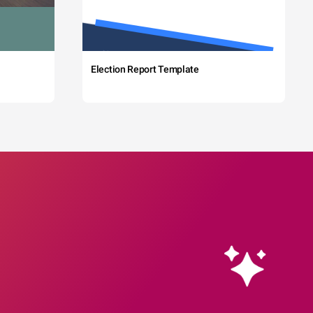
Election Report Template