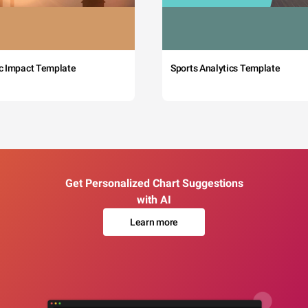
c Impact Template
Sports Analytics Template
Get Personalized Chart Suggestions
with AI
Learn more