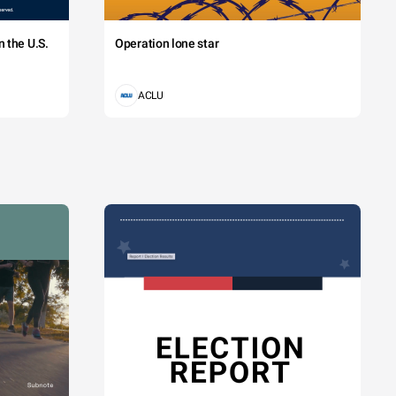
 the U.S.
Operation lone star
ACLU