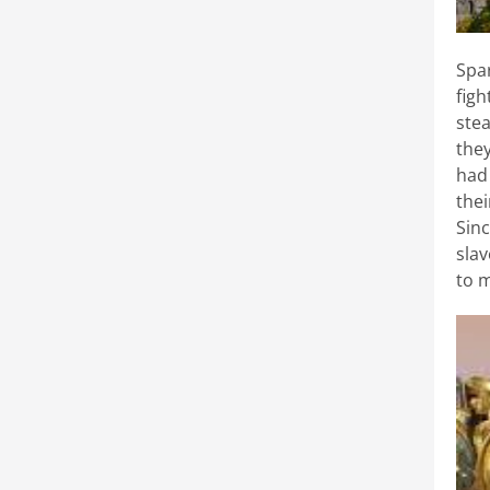
Spa
fig
stea
the
had 
thei
Sin
slav
to 