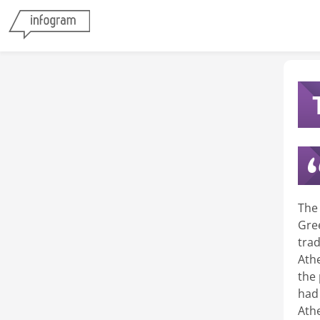
The
Gre
tra
Ath
the
had 
Ath