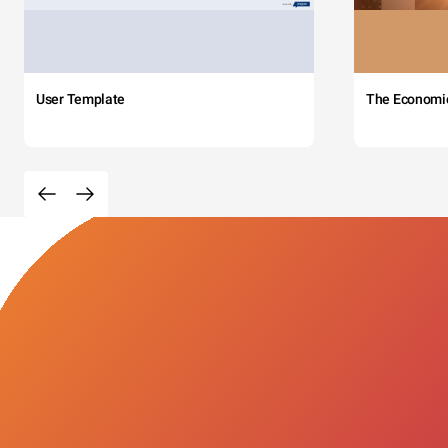
User Template
The Economi