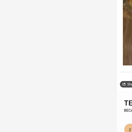
Sh
T
BECA