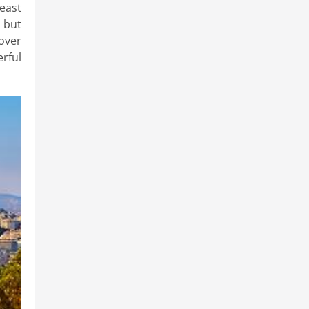
least
s but
over
rful