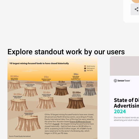
Explore standout work by our users