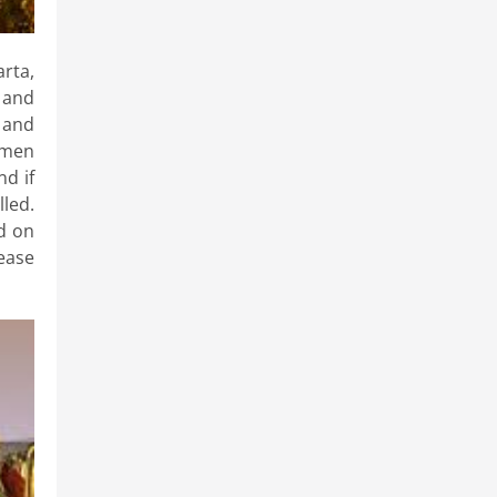
rta,
 and
e and
omen
nd if
lled.
d on
lease