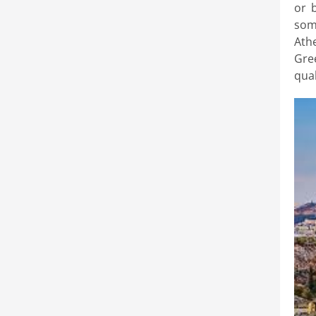
or b
some
Ath
Gre
qual