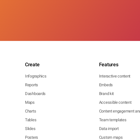
Create
Features
Infographics
Interactive content
Reports
Embeds
Dashboards
Brand kit
Maps
Accessible content
Charts
Content engagement ana
Tables
Team templates
Slides
Data import
Posters
Custom maps