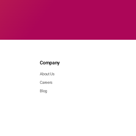
Company
About Us
Careers
Blog