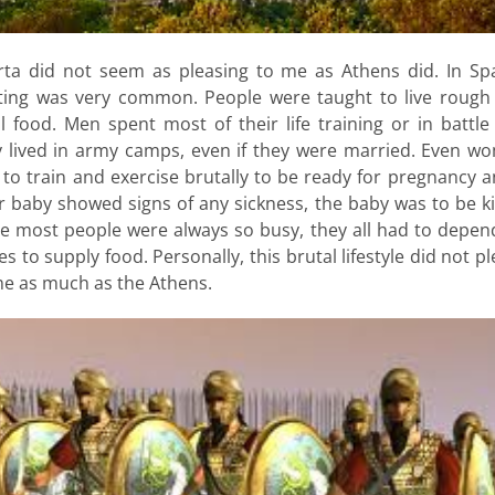
rta did not seem as pleasing to me as Athens did. In Spa
hting was very common. People were taught to live rough
l food. Men spent most of their life training or in battl
y lived in army camps, even if they were married. Even w
to train and exercise brutally to be ready for pregnancy a
r baby showed signs of any sickness, the baby was to be ki
ce most people were always so busy, they all had to depen
es to supply food. Personally, this brutal lifestyle did not p
me as much as the Athens.