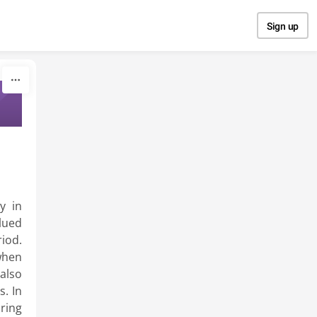
Sign up
y in
lued
iod.
when
also
s. In
ring