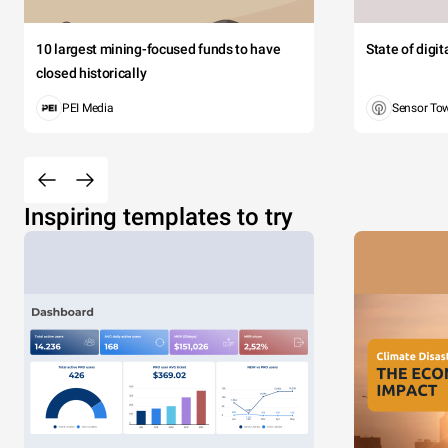
10 largest mining-focused funds to have
State of digi
closed historically
PEI Media
Sensor To
Inspiring templates to try