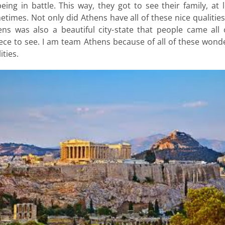
eing in battle. This way, they got to see their family, at 
times. Not only did Athens have all of these nice qualitie
ens was also a beautiful city-state that people came all 
ece to see. I am team Athens because of all of these wonde
ities.