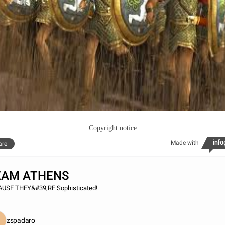
Copyright notice
Made with
are
EAM ATHENS
USE THEY&#39;RE Sophisticated!
zspadaro