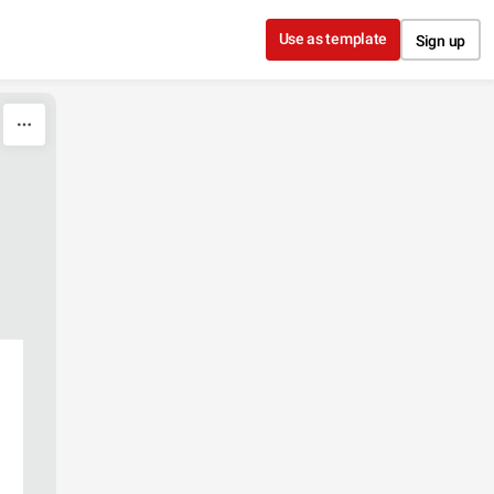
Use as template
Sign up