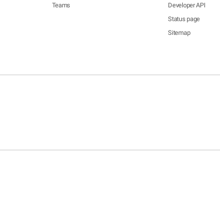
Teams
Developer API
Status page
Sitemap