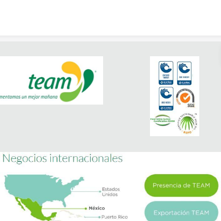
Skip to content