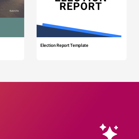
Election Report Template