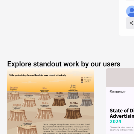
Explore standout work by our users