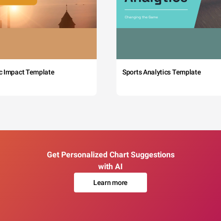
c Impact Template
Sports Analytics Template
Get Personalized Chart Suggestions
with AI
Learn more