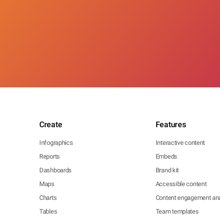
Create
Features
Infographics
Interactive content
Reports
Embeds
Dashboards
Brand kit
Maps
Accessible content
Charts
Content engagement ana
Tables
Team templates