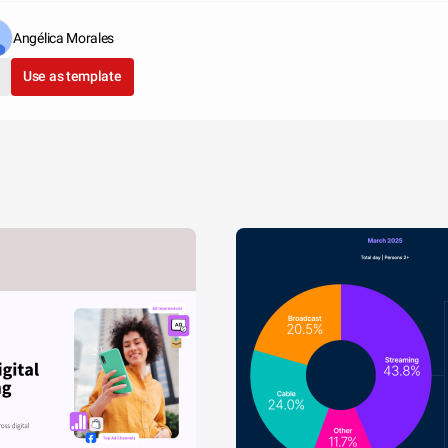
Angélica Morales
Use as template