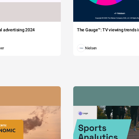
tal advertising 2024
The Gauge™: TV viewing trends in
wer
Nielsen