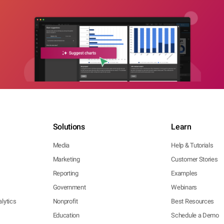
Solutions
Learn
Media
Help & Tutorials
Marketing
Customer Stories
Reporting
Examples
Government
Webinars
lytics
Nonprofit
Best Resources
Education
Schedule a Demo