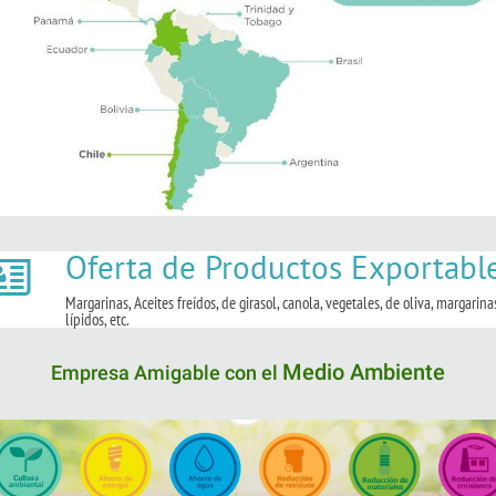
Oferta de Productos Exportabl
Margarinas, Aceites freídos, de girasol, canola, vegetales, de oliva, margarina
lípidos, etc.
Medio Ambiente
Empresa Amigable con el