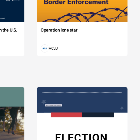
 the U.S.
Operation lone star
ACLU