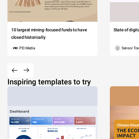
10 largest mining-focused funds to have
State of digi
closed historically
PEI Media
Sensor To
Inspiring templates to try