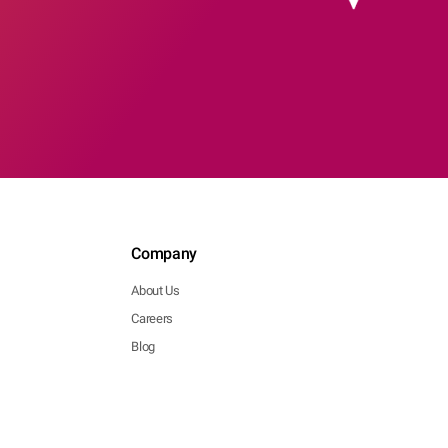
Company
About Us
Careers
Blog