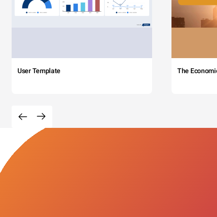
User Template
The Economi