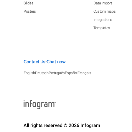
Slides
Data import
Posters
Custom maps
Integrations
Templates
Contact Us
Chat now
•
English
Deutsch
Português
Español
Français
All rights reserved © 2026 Infogram