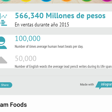
566,340 Millones de pesos
En ventas durante año 2015
100,000
Number of times average human heart beats per day.
50,000
Number of English words the average lead pencil writes during its life span
Made with
Share
am Foods