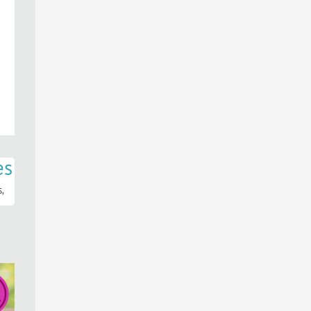
es
s,