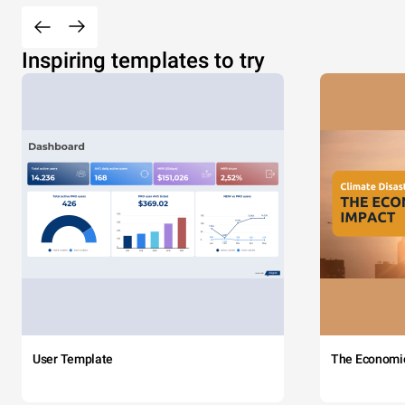
Inspiring templates to try
User Template
The Economi