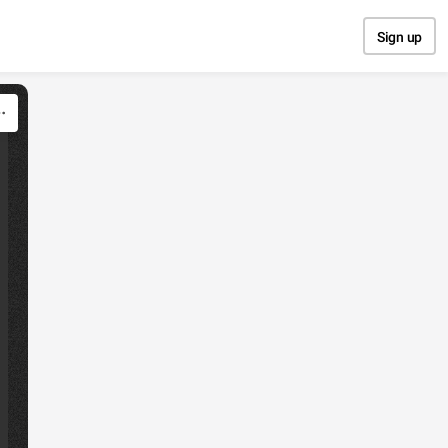
Sign up