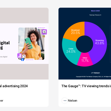
tal advertising 2024
The Gauge™: TV viewing trends in
wer
Nielsen