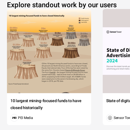
Explore standout work by our users
10 largest mining-focused funds to have
State of digi
closed historically
PEI Media
Sensor To