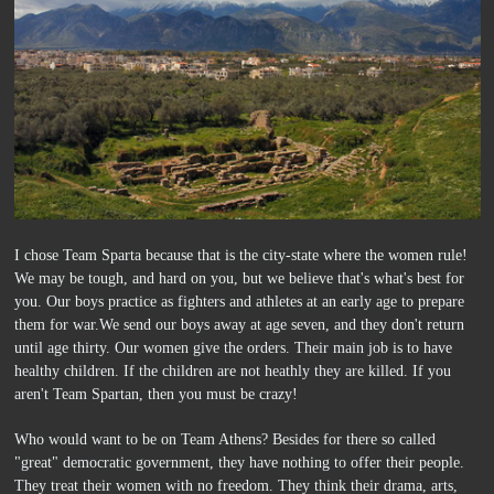
I chose Team Sparta because that is the city-state where the women rule!
We may be tough, and hard on you, but we believe that's what's best for
you. Our boys practice as fighters and athletes at an early age to prepare
them for war.We send our boys away at age seven, and they don't return
until age thirty. Our women give the orders. Their main job is to have
healthy children. If the children are not heathly they are killed. If you
aren't Team Spartan, then you must be crazy!
Who would want to be on Team Athens? Besides for there so called
"great" democratic government, they have nothing to offer their people.
They treat their women with no freedom. They think their drama, arts,