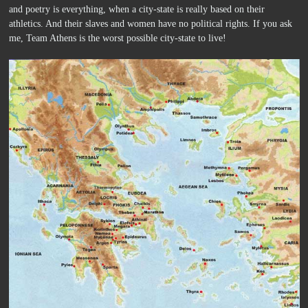
and poetry is everything, when a city-state is really based on their
athletics. And their slaves and women have no political rights. If you ask
me, Team Athens is the worst possible city-state to live!