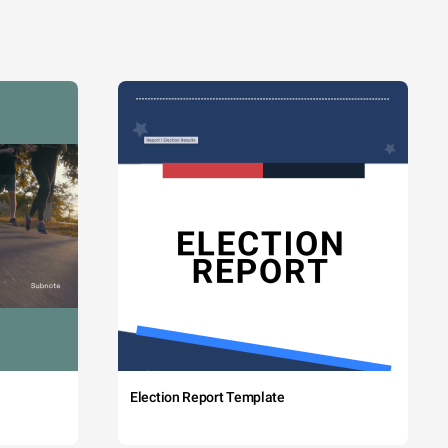
Election Report Template