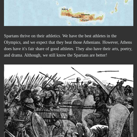
Spartans thrive on their athletics. We have the best athletes in the
Olympics, and we expect that they beat those Athenians. However, Athens
does have it's fair share of good athletes. They also have their arts, poetry,
and drama. Although, we still know the Spartans are better!