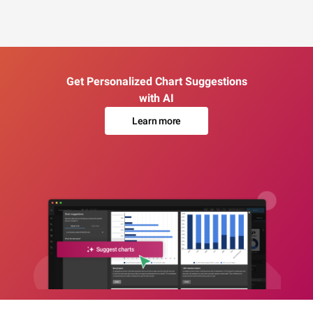
Get Personalized Chart Suggestions
with AI
Learn more