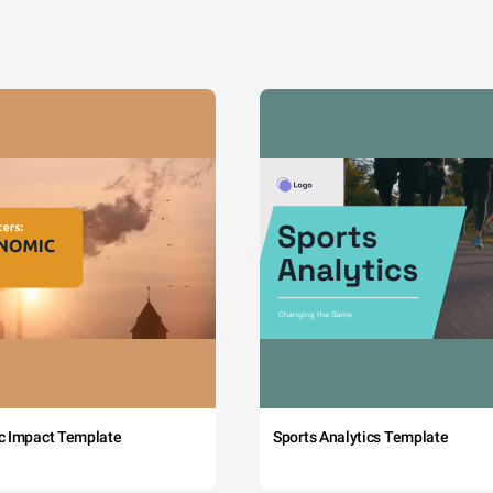
c Impact Template
Sports Analytics Template