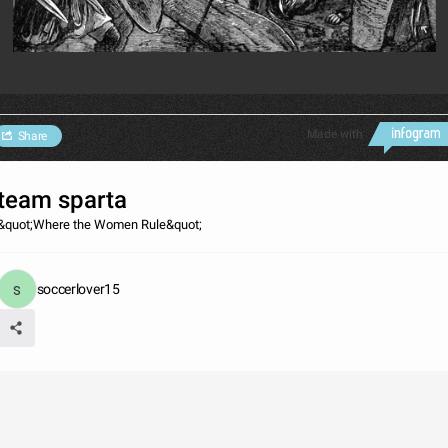
Made with
Share
team sparta
&quot;Where the Women Rule&quot;
soccerlover15