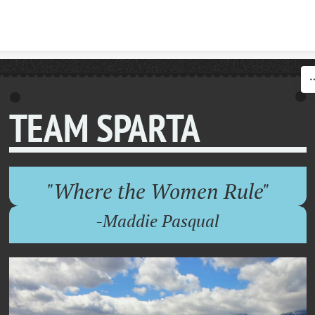
Skip to content
TEAM SPARTA
"Where the Women Rule"
-Maddie Pasqual