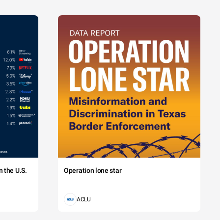
 the U.S.
Operation lone star
ACLU