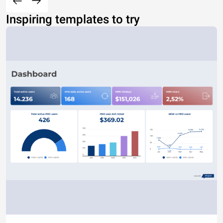
Inspiring templates to try