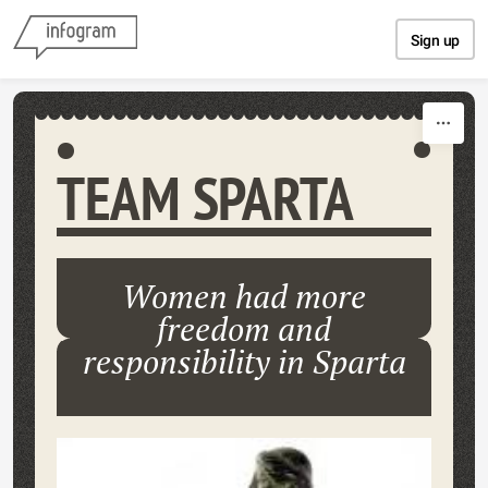
Skip to content
Sign up
TEAM SPARTA
Women had more
freedom and
responsibility in Sparta