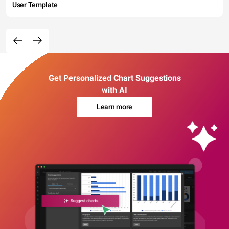
User Template
Get Personalized Chart Suggestions
with AI
Learn more