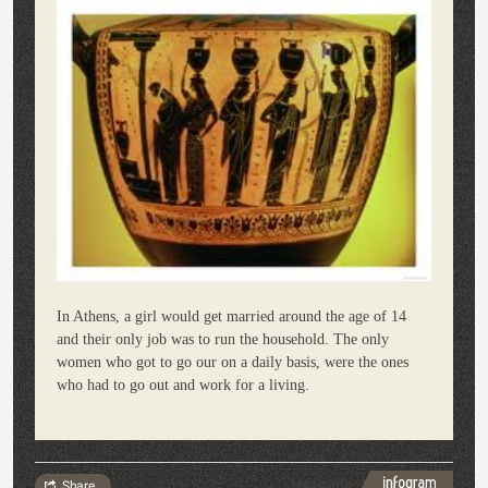
In Athens, a girl would get married around the age of 14
and their only job was to run the household. The only
women who got to go our on a daily basis, were the ones
who had to go out and work for a living.
Made with
Share