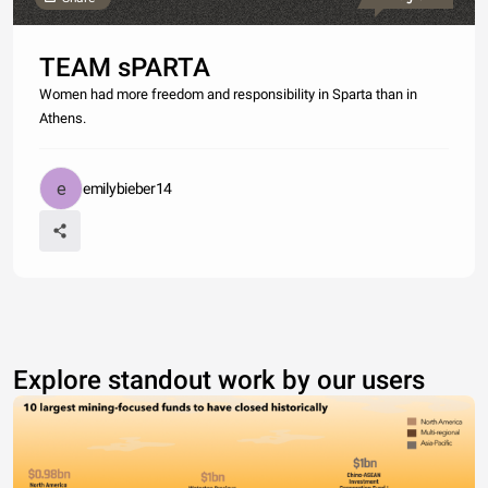
TEAM sPARTA
Women had more freedom and responsibility in Sparta than in
Athens.
emilybieber14
Explore standout work by our users