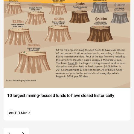
10 largest mining-focused funds to have closed historically
PEI Media