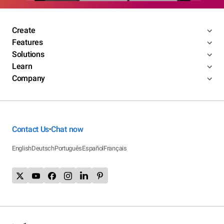
Create
Features
Solutions
Learn
Company
Contact Us
Chat now
•
English
Deutsch
Português
Español
Français