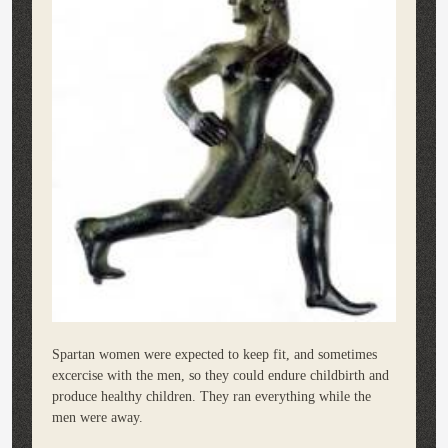
Spartan women were expected to keep fit, and sometimes
excercise with the men, so they could endure childbirth and
produce healthy children. They ran everything while the
men were away.