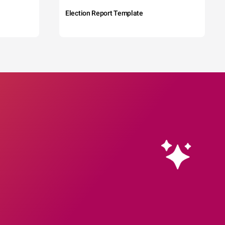
Election Report Template