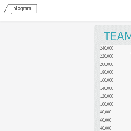
TEAM
240,000
220,000
200,000
180,000
160,000
140,000
120,000
100,000
80,000
60,000
40,000