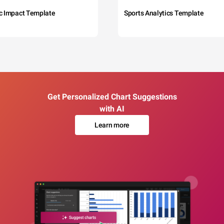
c Impact Template
Sports Analytics Template
Get Personalized Chart Suggestions
with AI
Learn more