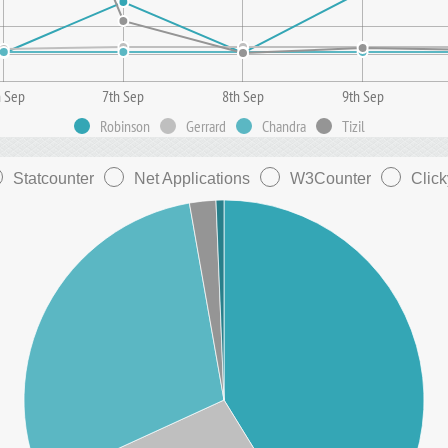
h Sep
7th Sep
8th Sep
9th Sep
Robinson
Gerrard
Chandra
Tizil
Statcounter
Net Applications
W3Counter
Click