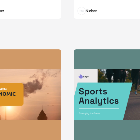
wer
Nielsen