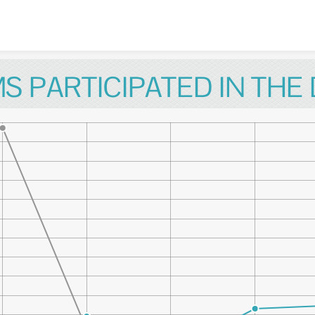
Skip to content
S PARTICIPATED IN THE 