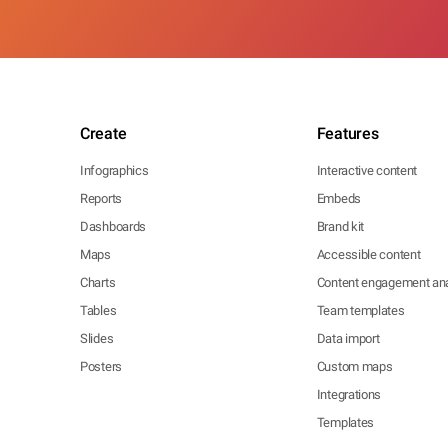
Create
Features
Infographics
Interactive content
Reports
Embeds
Dashboards
Brand kit
Maps
Accessible content
Charts
Content engagement ana
Tables
Team templates
Slides
Data import
Posters
Custom maps
Integrations
Templates