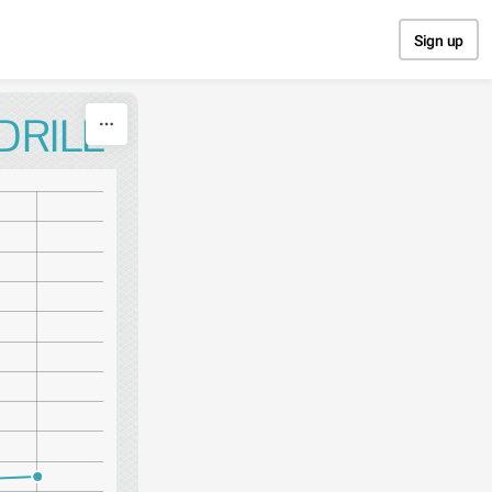
Sign up
DRILL