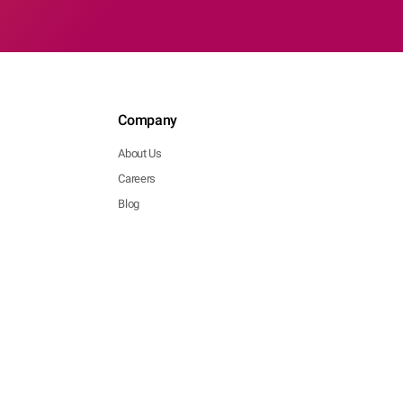
Company
About Us
Careers
Blog