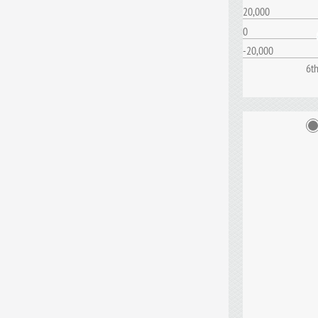
20,000
0
-20,000
6t