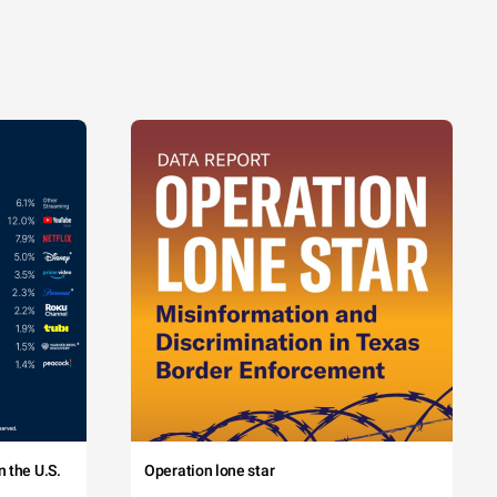
 the U.S.
Operation lone star