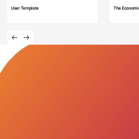
User Template
The Economi