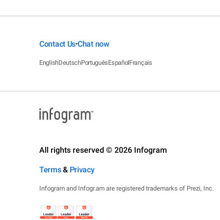
Contact Us
Chat now
•
English
Deutsch
Português
Español
Français
All rights reserved © 2026 Infogram
Terms
&
Privacy
Infogram and Infogr.am are registered trademarks of Prezi, Inc.