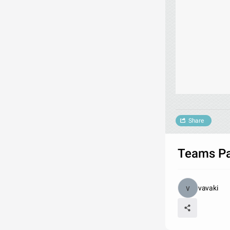
Share
Teams Par
vavaki