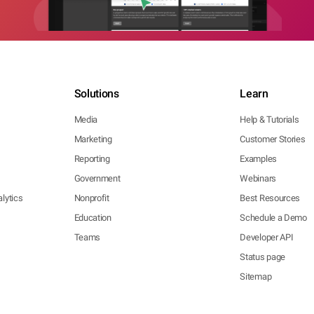
Solutions
Learn
Media
Help & Tutorials
Marketing
Customer Stories
Reporting
Examples
Government
Webinars
lytics
Nonprofit
Best Resources
Education
Schedule a Demo
Teams
Developer API
Status page
Sitemap