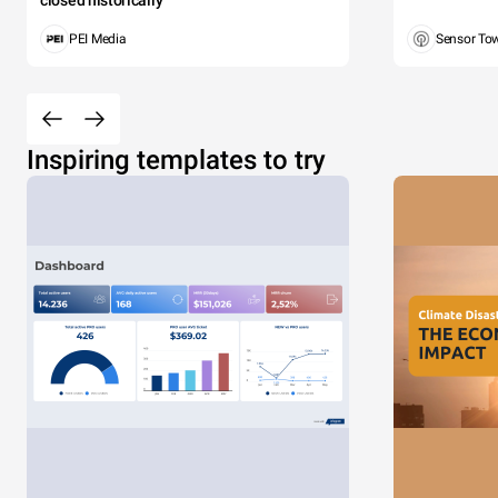
closed historically
PEI Media
Sensor To
Inspiring templates to try