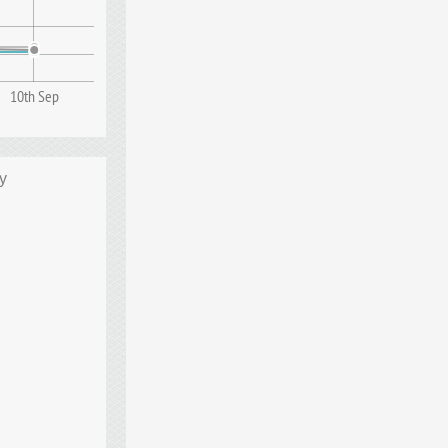
10th Sep
y