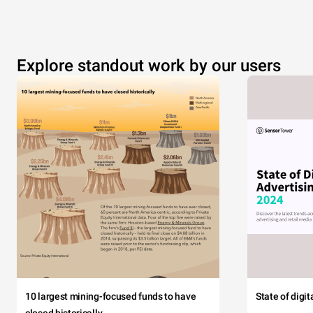
Explore standout work by our users
10 largest mining-focused funds to have
State of digi