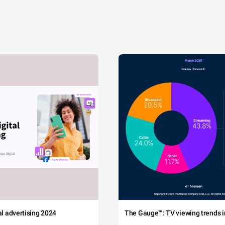
tal advertising 2024
The Gauge™: TV viewing trends in