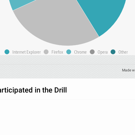
Internet Explorer
Firefox
Chrome
Opera
Other
Made w
ticipated in the Drill