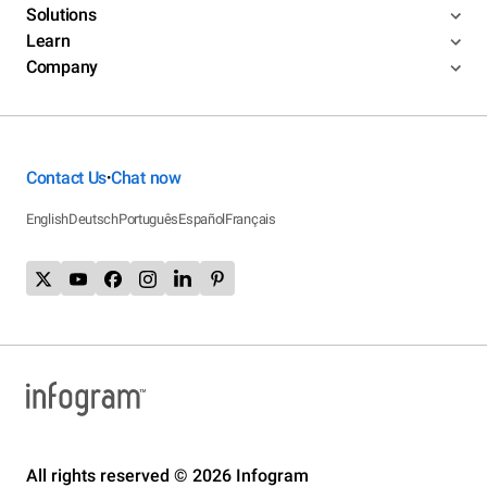
Solutions
Learn
Company
Contact Us
Chat now
•
English
Deutsch
Português
Español
Français
All rights reserved © 2026 Infogram