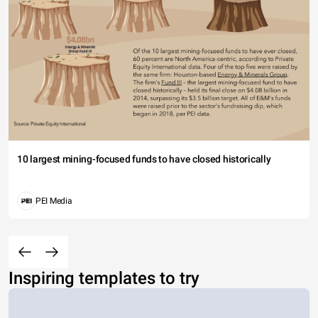
10 largest mining-focused funds to have closed historically
PEI Media
Inspiring templates to try