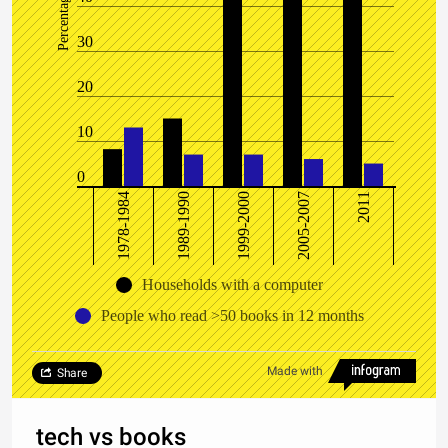
Percentage
30
20
10
0
1978-1984
1989-1990
1999-2000
2005-2007
2011
Households with a computer
People who read >50 books in 12 months
Made with
Share
tech vs books