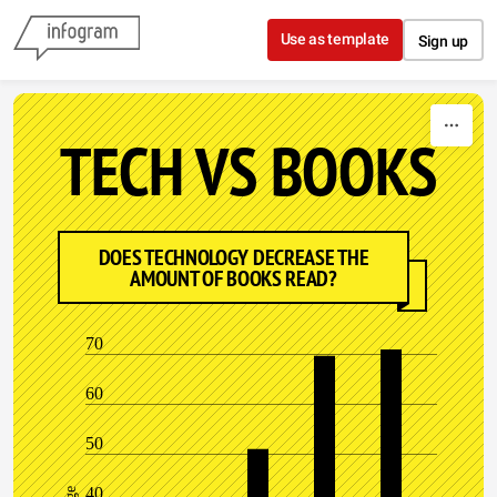
Skip to content
Use as template
Sign up
TECH VS BOOKS
DOES TECHNOLOGY DECREASE THE
AMOUNT OF BOOKS READ?
70
60
50
40