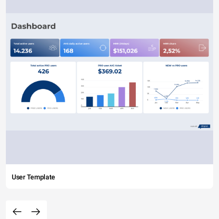
User Template