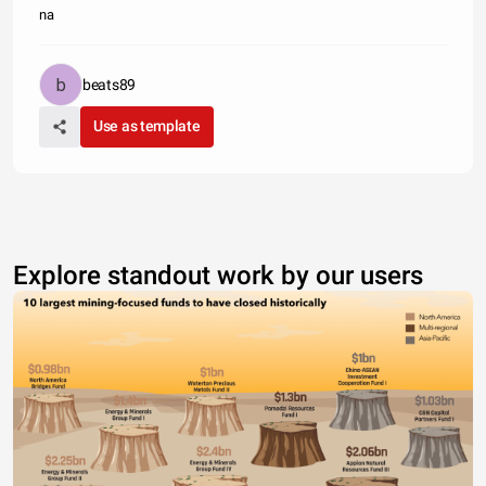
na
beats89
Use as template
Explore standout work by our users