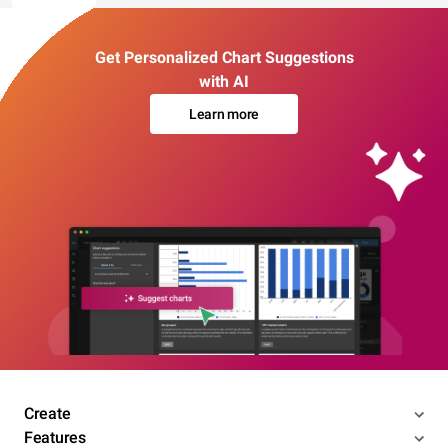
Get Personalized Chart Suggestions
with AI
Learn more
Create
Features