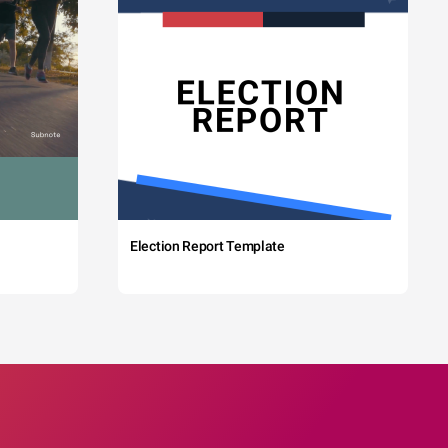
Election Report Template