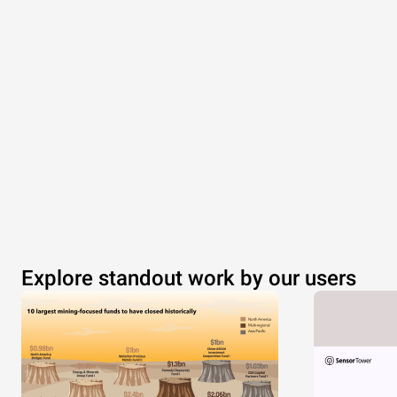
Explore standout work by our users