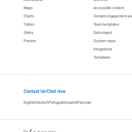
Maps
Accessible content
Charts
Content engagement ana
Tables
Team templates
Slides
Data import
Posters
Custom maps
Integrations
Templates
Contact Us
Chat now
•
English
Deutsch
Português
Español
Français