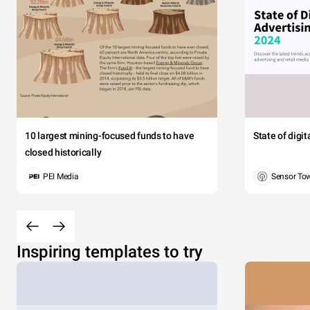
10 largest mining-focused funds to have
State of digi
closed historically
PEI Media
Sensor To
Inspiring templates to try