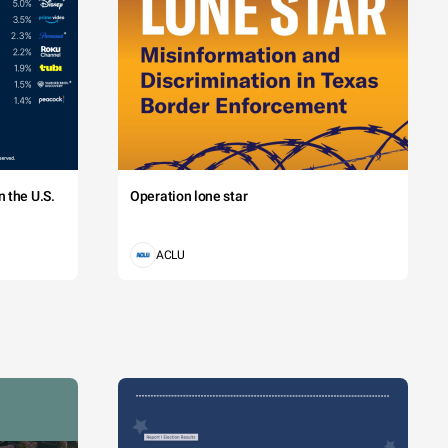
 the U.S.
Operation lone star
ACLU