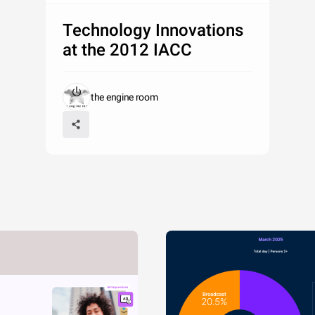
Technology Innovations
at the 2012 IACC
the engine room