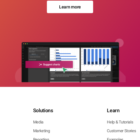
Learn more
Solutions
Learn
Media
Help & Tutorials
Marketing
Customer Stories
Reporting
Examples