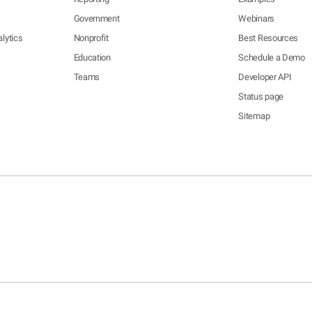
Government
Webinars
lytics
Nonprofit
Best Resources
Education
Schedule a Demo
Teams
Developer API
Status page
Sitemap