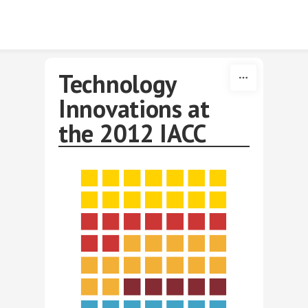
Skip to content
Technology
Innovations at
the 2012 IACC