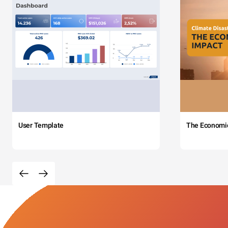
User Template
The Economi