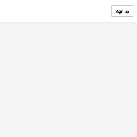
Sign up