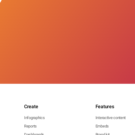
Create
Features
Infographics
Interactive content
Reports
Embeds
Dashboards
Brand kit