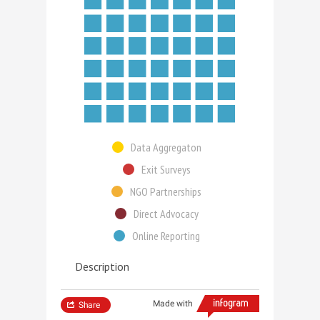
Data Aggregaton
Exit Surveys
NGO Partnerships
Direct Advocacy
Online Reporting
Description
Made with
Share