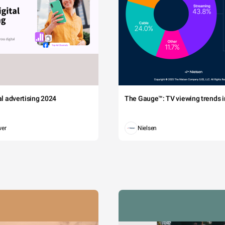
tal advertising 2024
The Gauge™: TV viewing trends in
wer
Nielsen