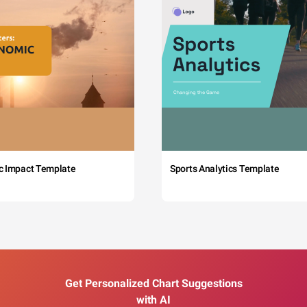
c Impact Template
Sports Analytics Template
Get Personalized Chart Suggestions
with AI