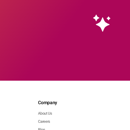
Company
About Us
Careers
Blog