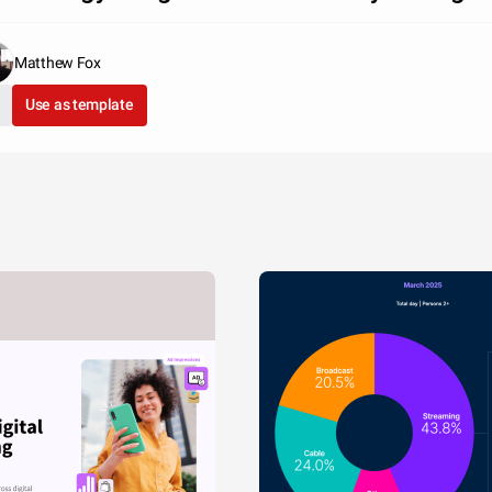
Matthew Fox
Use as template