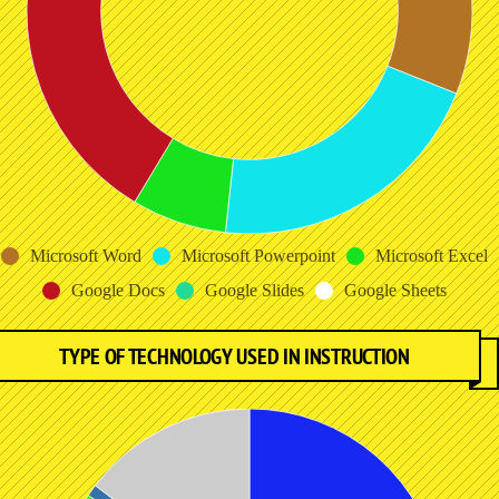
Microsoft Word
Microsoft Powerpoint
Microsoft Excel
Google Docs
Google Slides
Google Sheets
TYPE OF TECHNOLOGY USED IN INSTRUCTION