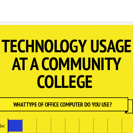
Skip to content
TECHNOLOGY USAGE
AT A COMMUNITY
COLLEGE
WHAT TYPE OF OFFICE COMPUTER DO YOU USE?
ac