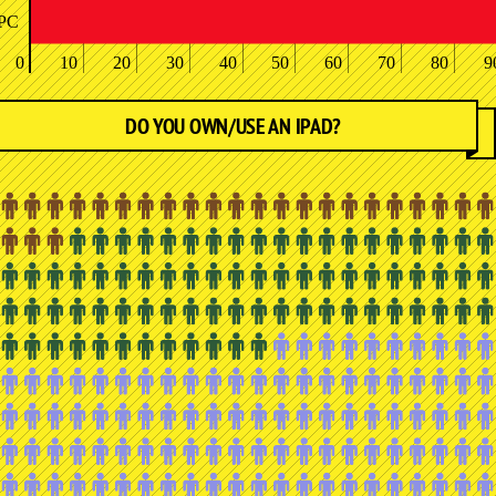
PC
0
10
20
30
40
50
60
70
80
9
DO YOU OWN/USE AN IPAD?