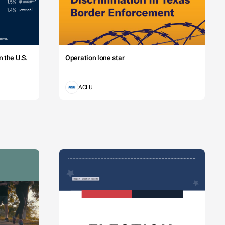
 the U.S.
Operation lone star
ACLU