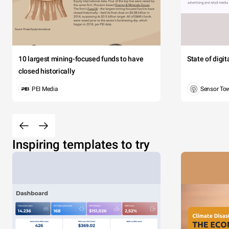
10 largest mining-focused funds to have
State of digi
closed historically
PEI Media
Sensor To
Inspiring templates to try