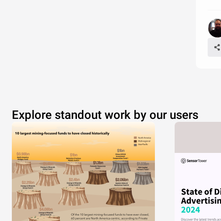
Explore standout work by our users