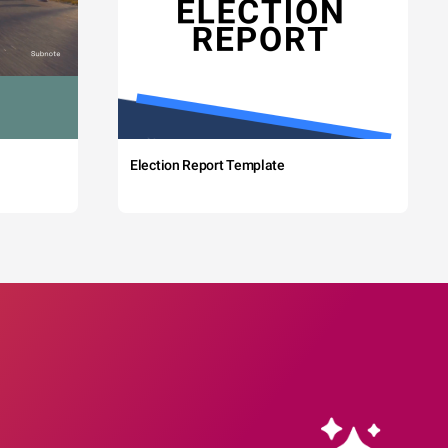
Election Report Template