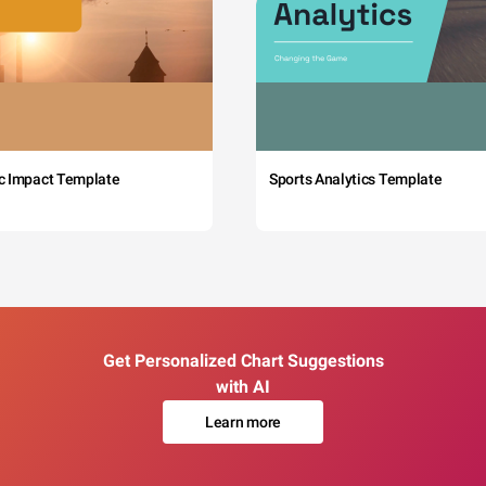
c Impact Template
Sports Analytics Template
Get Personalized Chart Suggestions
with AI
Learn more