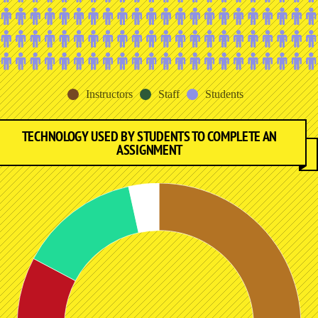
Instructors
Staff
Students
TECHNOLOGY USED BY STUDENTS TO COMPLETE AN
ASSIGNMENT