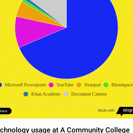
Microsoft Powerpoint
YouTube
Nearpod
Blendspace
Khan Academy
Document Camera
Made with
hare
chnology usage at A Community College