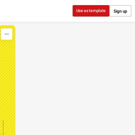
Use as template
Sign up