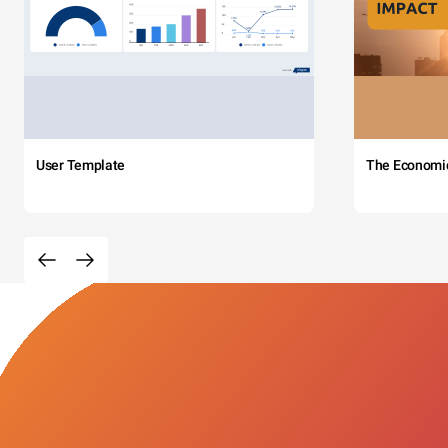
User Template
The Economi