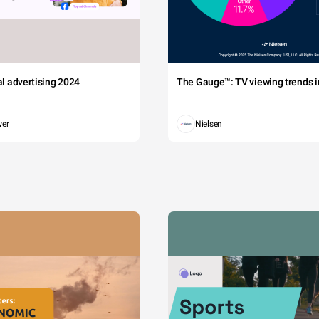
tal advertising 2024
The Gauge™: TV viewing trends in
wer
Nielsen