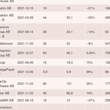
ntures AB
stro AB
2021-12-15
19
15
−21%
16
delon AB
2021-04-28
44
35,1
−20%
48
r. B
entura
oup AB
2021-06-14
28
24,1
−14%
93
r. B
bbleroom
2021-11-23
36
33
−8%
54
traction
2021-12-07
60
60,1
0,00%
70
oup AB
zap
2021-06-09
16
18,4
15%
13
argePanel
2021-12-09
5,9
9,8
66%
96
B
gnUp
2021-11-24
80
101
26%
17
ftware AB
ter AB
2021-11-23
56
66,8
19%
33
deMill AB
2021-06-18
19
10
−47%
25
omentum