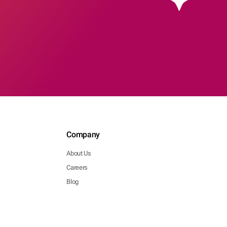
Company
About Us
Careers
Blog