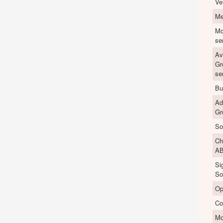
Ve
Me
Mo
se
Av
Gr
se
Bu
Ad
Gr
So
Ch
A
Si
So
Op
Co
M