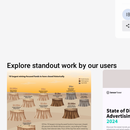
Explore standout work by our users