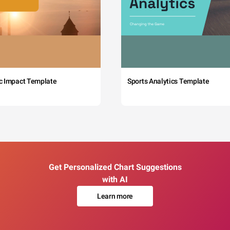
c Impact Template
Sports Analytics Template
Get Personalized Chart Suggestions
with AI
Learn more