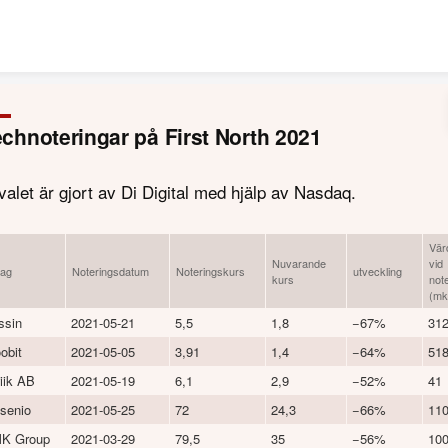
Skip to content
chnoteringar på First North 2021
valet är gjort av Di Digital med hjälp av Nasdaq.
Vär
Nuvarande
vid
lag
Noteringsdatum
Noteringskurs
utveckling
kurs
not
(mk
ssin
2021-05-21
5,5
1,8
−67%
31
obit
2021-05-05
3,91
1,4
−64%
51
iik AB
2021-05-19
6,1
2,9
−52%
41
senio
2021-05-25
72
24,3
−66%
11
K Group
2021-03-29
79,5
35
−56%
10