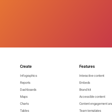
Create
Features
Infographics
Interactive content
Reports
Embeds
Dashboards
Brand kit
Maps
Accessible content
Charts
Content engagement ana
Tables
Team templates