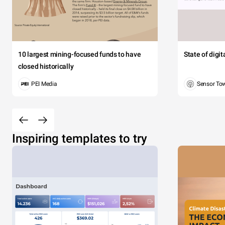
10 largest mining-focused funds to have
State of digi
closed historically
PEI Media
Sensor To
Inspiring templates to try