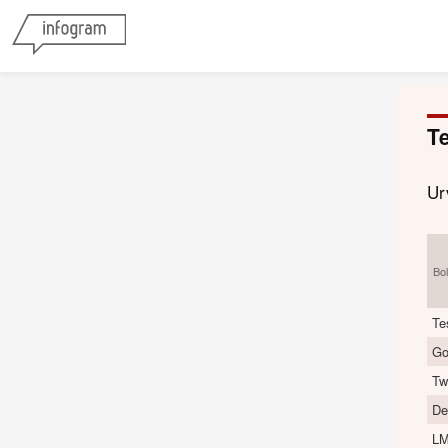
Te
Ur
Bo
Te
Go
Tw
De
LM