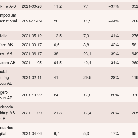
nkfire A/S
2021-06-28
11,2
7,1
−37%
65
mpodium
ternational
2021-11-09
26
14,5
−44%
26
B
fello
2021-05-12
13,5
7,9
−41%
27
liaro AB
2021-09-17
6,6
3,8
−42%
58
ast AB
2021-06-17
38
23,1
−39%
64
ucore AB
2021-11-05
64,5
42,4
−34%
26
actal
ming
2021-02-11
41
29,5
−28%
11
oup AB
gero
2021-10-22
24
17,2
−28%
37
oup AB
icknode
lding AB
2021-11-09
21,8
17,4
−20%
20
r. B
roafrica
ital
2021-04-06
6,4
5,3
−17%
65