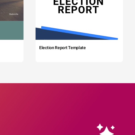
Election Report Template