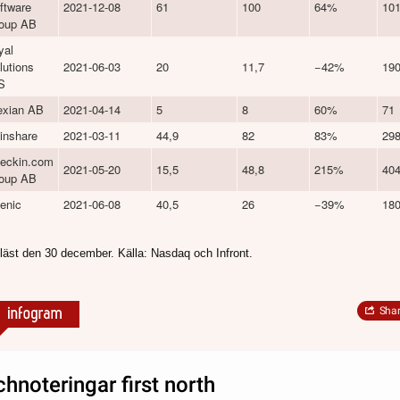
ftware
2021-12-08
61
100
64%
10
oup AB
yal
lutions
2021-06-03
20
11,7
−42%
19
S
exian AB
2021-04-14
5
8
60%
71
inshare
2021-03-11
44,9
82
83%
29
eckin.com
2021-05-20
15,5
48,8
215%
40
oup AB
enic
2021-06-08
40,5
26
−39%
18
läst den 30 december. Källa: Nasdaq och Infront.
Sha
chnoteringar first north