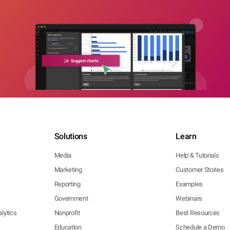
Solutions
Learn
Media
Help & Tutorials
Marketing
Customer Stories
Reporting
Examples
Government
Webinars
lytics
Nonprofit
Best Resources
Education
Schedule a Demo