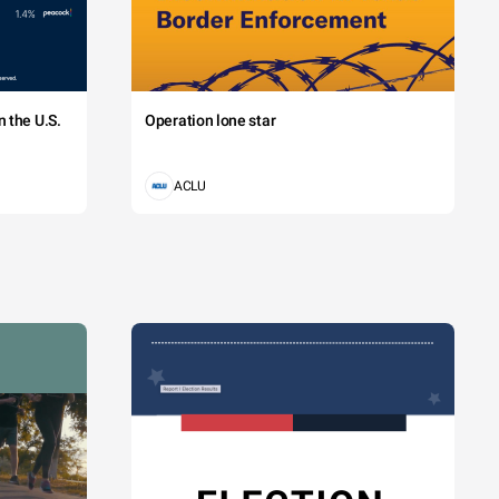
 the U.S.
Operation lone star
ACLU