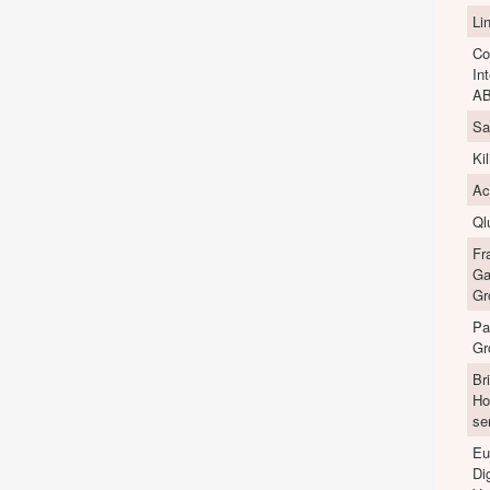
Li
Co
In
A
Sa
Ki
Ac
Ql
Fr
Ga
Gr
Pa
Gr
Br
Ho
se
Eu
Dig