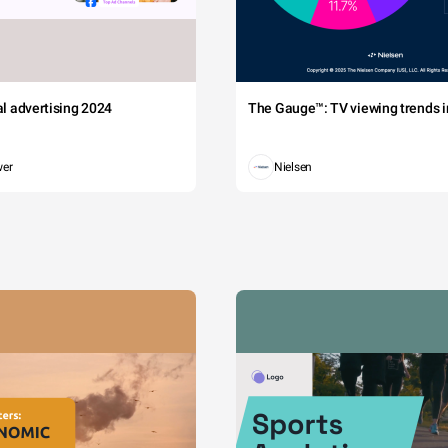
tal advertising 2024
The Gauge™: TV viewing trends in
wer
Nielsen