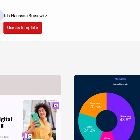
Ida Hansson Brusewitz
Use as template