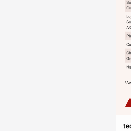
So
Gr
Lo
So
A/
Pl
Co
Ch
Gr
Ng
*Av
te