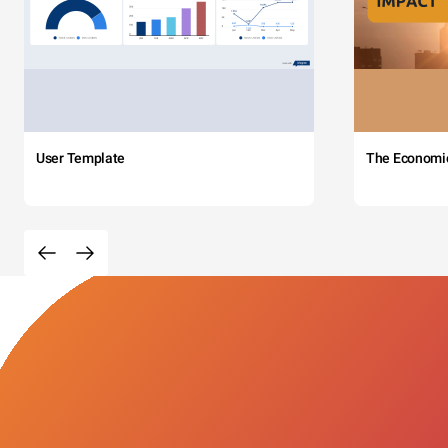
User Template
The Economi